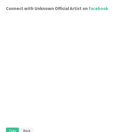
Connect with Unknown Official Artist on
Facebook
Tags
Rock