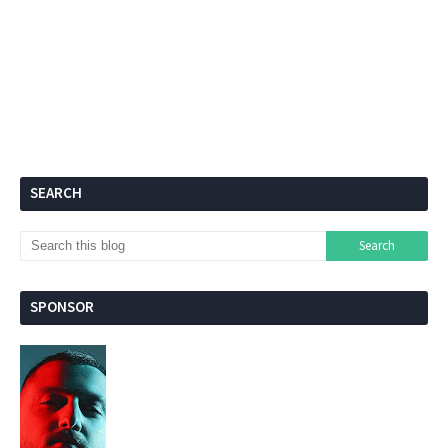
SEARCH
SPONSOR