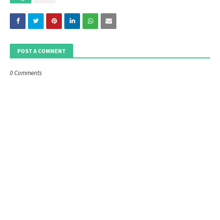
POST A COMMENT
0 Comments