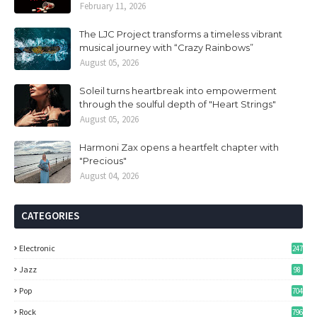
February 11, 2026
The LJC Project transforms a timeless vibrant
musical journey with “Crazy Rainbows”
August 05, 2026
Soleil turns heartbreak into empowerment
through the soulful depth of "Heart Strings"
August 05, 2026
Harmoni Zax opens a heartfelt chapter with
"Precious"
August 04, 2026
CATEGORIES
Electronic
247
Jazz
98
Pop
704
Rock
796