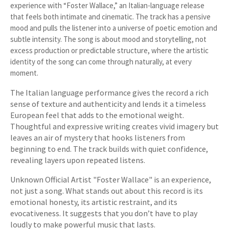
experience with “Foster Wallace,” an Italian-language release
that feels both intimate and cinematic. The track has a pensive
mood and pulls the listener into a universe of poetic emotion and
subtle intensity. The song is about mood and storytelling, not
excess production or predictable structure, where the artistic
identity of the song can come through naturally, at every
moment.
The Italian language performance gives the record a rich
sense of texture and authenticity and lends it a timeless
European feel that adds to the emotional weight.
Thoughtful and expressive writing creates vivid imagery but
leaves an air of mystery that hooks listeners from
beginning to end. The track builds with quiet confidence,
revealing layers upon repeated listens.
Unknown Official Artist "Foster Wallace" is an experience,
not just a song. What stands out about this record is its
emotional honesty, its artistic restraint, and its
evocativeness. It suggests that you don’t have to play
loudly to make powerful music that lasts.