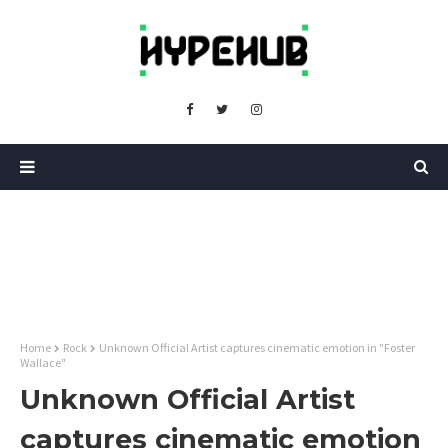
Home
Rock
Unknown Official Artist captures cinematic emotion in "Foster
Wallace"
Unknown Official Artist
captures cinematic emotion