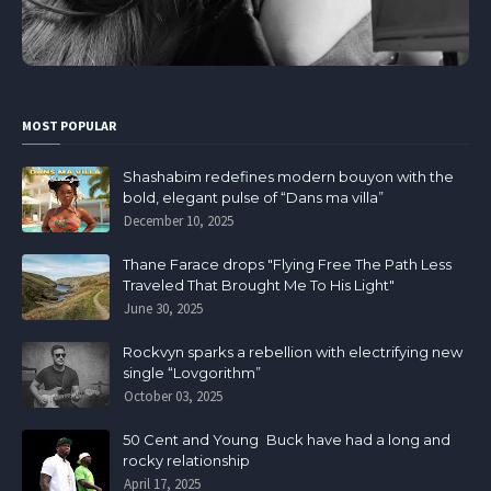
MOST POPULAR
Shashabim redefines modern bouyon with the
bold, elegant pulse of “Dans ma villa”
December 10, 2025
Thane Farace drops "Flying Free The Path Less
Traveled That Brought Me To His Light"
June 30, 2025
Rockvyn sparks a rebellion with electrifying new
single “Lovgorithm”
October 03, 2025
50 Cent and Young Buck have had a long and
rocky relationship
April 17, 2025