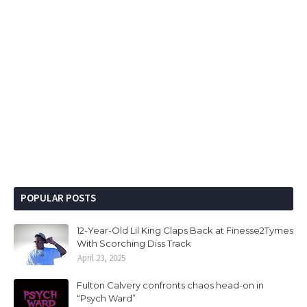
POPULAR POSTS
12-Year-Old Lil King Claps Back at Finesse2Tymes
With Scorching Diss Track
April 23, 2025
Fulton Calvery confronts chaos head-on in
“Psych Ward”