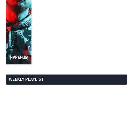
WEEKLY PLAYLIST