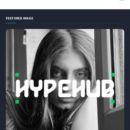
FEATURED IMAGE