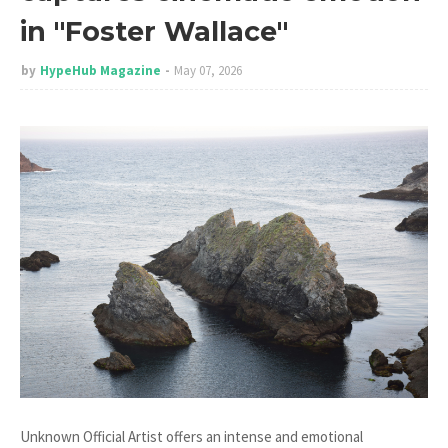
in "Foster Wallace"
by
HypeHub Magazine
May 07, 2026
Unknown Official Artist offers an intense and emotional