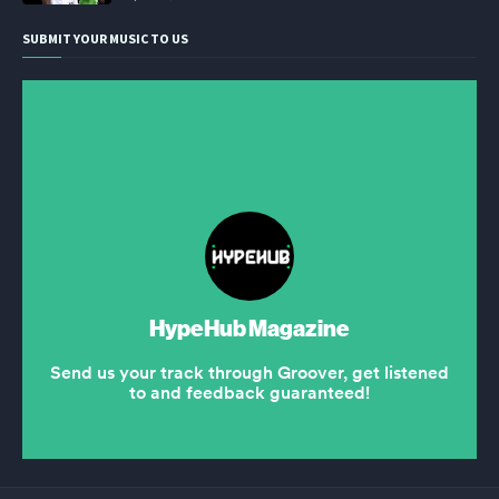
SUBMIT YOUR MUSIC TO US