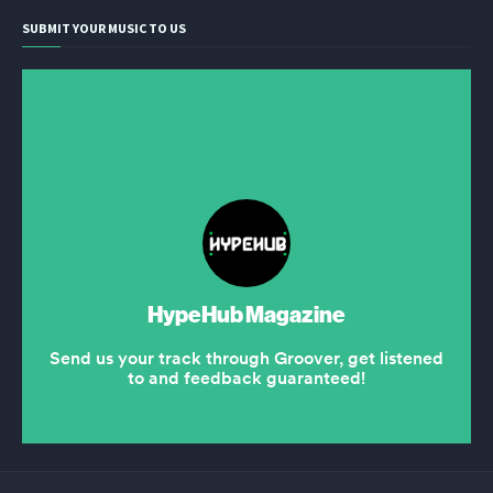
SUBMIT YOUR MUSIC TO US