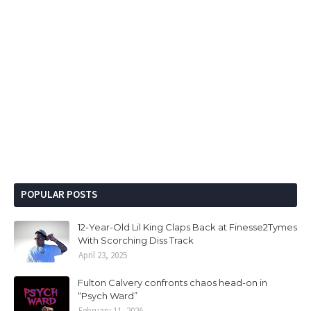
POPULAR POSTS
12-Year-Old Lil King Claps Back at Finesse2Tymes
With Scorching Diss Track
April 23, 2025
Fulton Calvery confronts chaos head-on in
“Psych Ward”
February 11, 2026