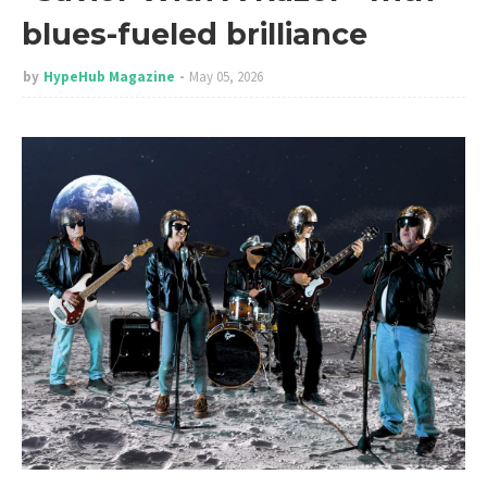
blues-fueled brilliance
by
HypeHub Magazine
May 05, 2026