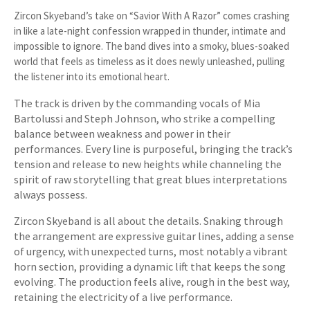
Zircon Skyeband’s take on “Savior With A Razor” comes crashing
in like a late-night confession wrapped in thunder, intimate and
impossible to ignore. The band dives into a smoky, blues-soaked
world that feels as timeless as it does newly unleashed, pulling
the listener into its emotional heart.
The track is driven by the commanding vocals of Mia
Bartolussi and Steph Johnson, who strike a compelling
balance between weakness and power in their
performances. Every line is purposeful, bringing the track’s
tension and release to new heights while channeling the
spirit of raw storytelling that great blues interpretations
always possess.
Zircon Skyeband is all about the details. Snaking through
the arrangement are expressive guitar lines, adding a sense
of urgency, with unexpected turns, most notably a vibrant
horn section, providing a dynamic lift that keeps the song
evolving. The production feels alive, rough in the best way,
retaining the electricity of a live performance.