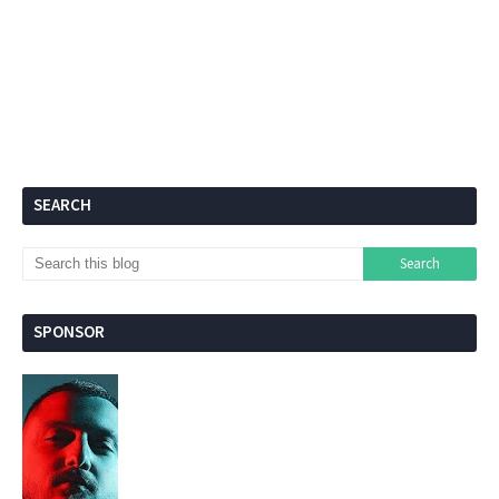
SEARCH
SPONSOR