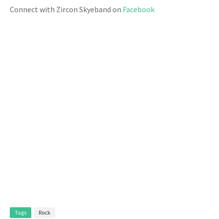
Connect with Zircon Skyeband on
Facebook
Tags
Rock