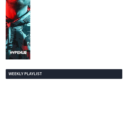
WEEKLY PLAYLIST