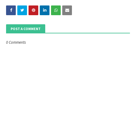
POST A COMMENT
0 Comments