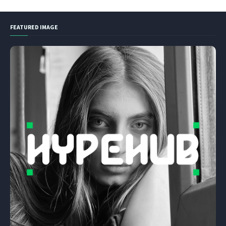
FEATURED IMAGE