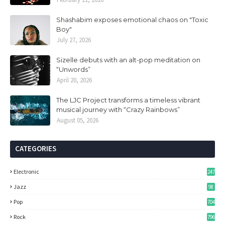
Shashabim exposes emotional chaos on "Toxic
Boy"
July 27, 2026
Sizelle debuts with an alt-pop meditation on
“Unwords”
April 20, 2026
The LJC Project transforms a timeless vibrant
musical journey with “Crazy Rainbows”
August 05, 2026
CATEGORIES
Electronic
247
Jazz
98
Pop
704
Rock
796