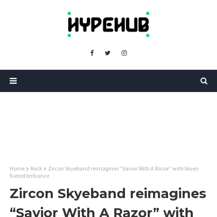
Home
Rock
Zircon Skyeband reimagines “Savior With A Razor” with blues-
fueled brilliance
Zircon Skyeband reimagines
“Savior With A Razor” with