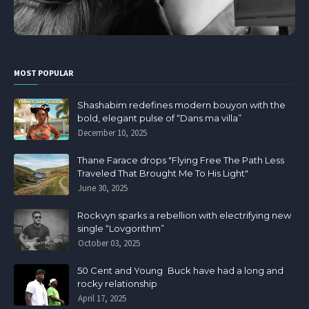
MOST POPULAR
Shashabim redefines modern bouyon with the
bold, elegant pulse of “Dans ma villa”
December 10, 2025
Thane Farace drops "Flying Free The Path Less
Traveled That Brought Me To His Light"
June 30, 2025
Rockvyn sparks a rebellion with electrifying new
single “Lovgorithm”
October 03, 2025
50 Cent and Young Buck have had a long and
rocky relationship
April 17, 2025