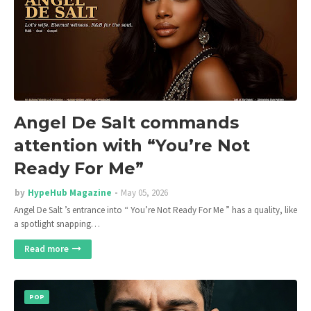
Angel De Salt commands
attention with “You’re Not
Ready For Me”
by
HypeHub Magazine
May 05, 2026
Angel De Salt ’s entrance into “ You’re Not Ready For Me ” has a quality, like
a spotlight snapping…
Read more
POP