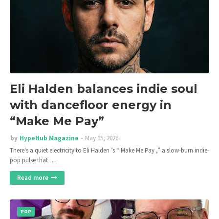
Eli Halden balances indie soul
with dancefloor energy in
“Make Me Pay”
by
HypeHub Magazine
May 05, 2026
There's a quiet electricity to Eli Halden ’s “ Make Me Pay ,” a slow-burn indie-
pop pulse that …
Read more
POP