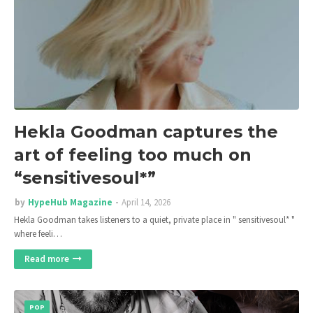
Hekla Goodman captures the
art of feeling too much on
“sensitivesoul*”
by
HypeHub Magazine
April 14, 2026
Hekla Goodman takes listeners to a quiet, private place in " sensitivesoul* "
where feeli…
Read more
POP