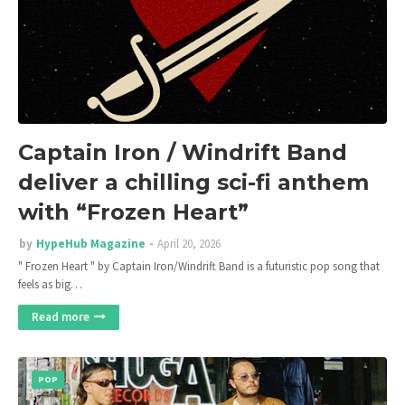
Captain Iron / Windrift Band
deliver a chilling sci-fi anthem
with “Frozen Heart”
by
HypeHub Magazine
April 20, 2026
" Frozen Heart " by Captain Iron/Windrift Band is a futuristic pop song that
feels as big…
Read more
POP