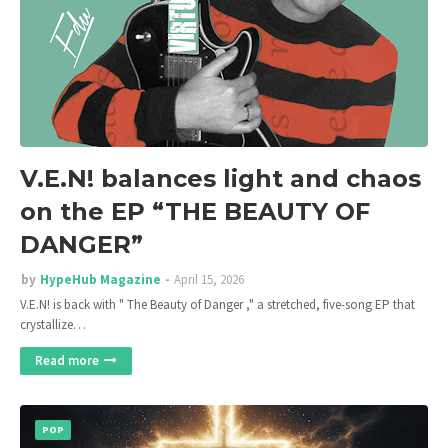
V.E.N! balances light and chaos
on the EP “THE BEAUTY OF
DANGER”
by
HypeHub Magazine
April 15, 2026
V.E.N! is back with " The Beauty of Danger ," a stretched, five-song EP that
crystallize…
Read more
POP