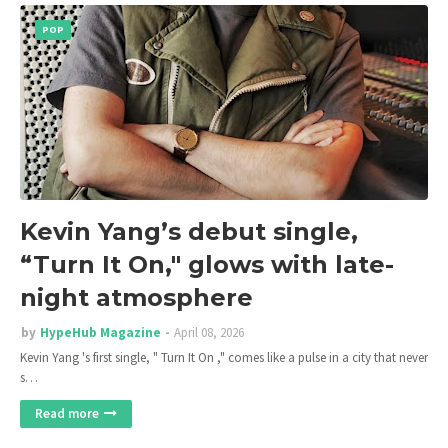
POP
Kevin Yang’s debut single,
“Turn It On," glows with late-
night atmosphere
by
HypeHub Magazine
April 08, 2026
Kevin Yang 's first single, " Turn It On ," comes like a pulse in a city that never
s…
Read more