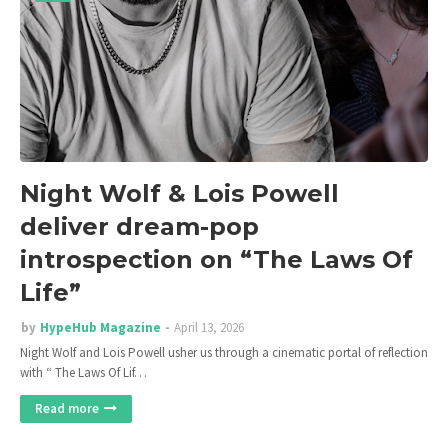
Night Wolf & Lois Powell
deliver dream-pop
introspection on “The Laws Of
Life”
by
HypeHub Magazine
April 13, 2026
Night Wolf and Lois Powell usher us through a cinematic portal of reflection
with “ The Laws Of Lif…
Read more