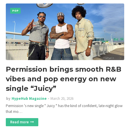
POP
Permission brings smooth R&B
vibes and pop energy on new
single “Juicy”
by
HypeHub Magazine
March 20, 2026
Permission 's new single " Juicy " has the kind of confident, late-night glow
that mo…
Read more