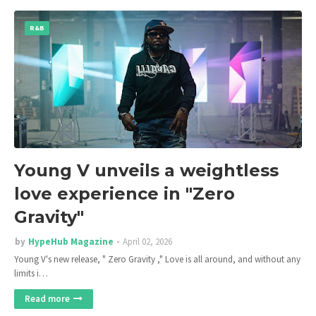
R&B
Young V unveils a weightless
love experience in "Zero
Gravity"
by
HypeHub Magazine
April 02, 2026
Young V's new release, " Zero Gravity ," Love is all around, and without any
limits i…
Read more