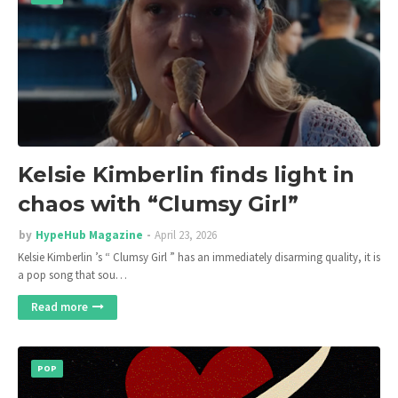
Kelsie Kimberlin finds light in
chaos with “Clumsy Girl”
by
HypeHub Magazine
April 23, 2026
Kelsie Kimberlin ’s “ Clumsy Girl ” has an immediately disarming quality, it is
a pop song that sou…
Read more
POP