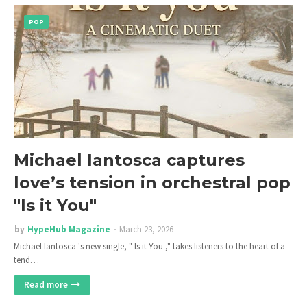
POP
Michael Iantosca captures
love’s tension in orchestral pop
"Is it You"
by
HypeHub Magazine
March 23, 2026
Michael Iantosca 's new single, " Is it You ," takes listeners to the heart of a
tend…
Read more