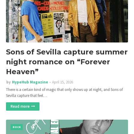
Sons of Sevilla capture summer
night romance on “Forever
Heaven”
by
HypeHub Magazine
April 15, 2026
There is a certain kind of magic that only shows up at night, and Sons of
Sevilla capture that feel…
Read more
ROCK