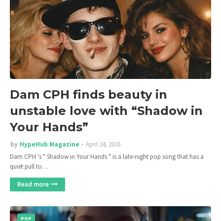
Dam CPH finds beauty in
unstable love with “Shadow in
Your Hands”
by
HypeHub Magazine
April 24, 2026
Dam CPH 's " Shadow in Your Hands " is a late-night pop song that has a
quiet pull to…
Read more
POP