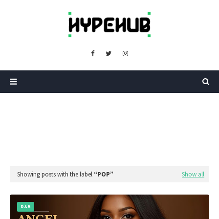
Showing posts with the label
POP
Show all
R&B