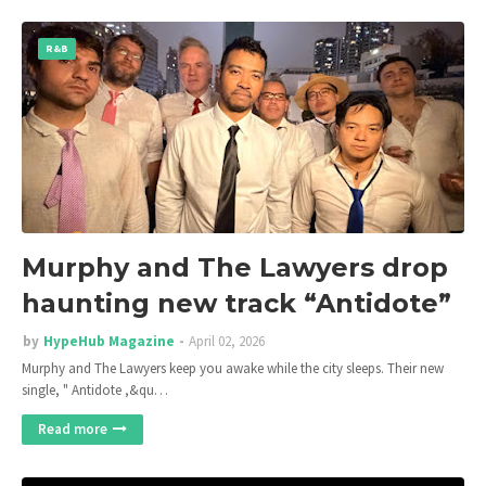
R&B
Murphy and The Lawyers drop
haunting new track “Antidote”
by
HypeHub Magazine
April 02, 2026
Murphy and The Lawyers keep you awake while the city sleeps. Their new
single, " Antidote ,&qu…
Read more