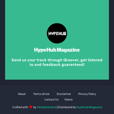
About
Terms of Use
Disclaimer
Privacy Policy
Contact Us
Home
Crafted with
by
TemplatesYard
| Distributed by
HypeHub Magazine