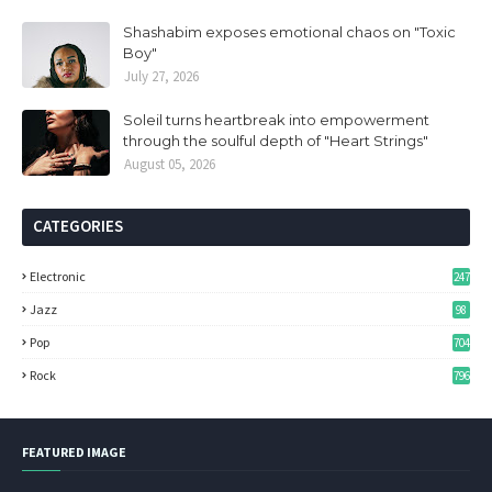
Shashabim exposes emotional chaos on "Toxic
Boy"
July 27, 2026
Soleil turns heartbreak into empowerment
through the soulful depth of "Heart Strings"
August 05, 2026
CATEGORIES
Electronic
247
Jazz
98
Pop
704
Rock
796
FEATURED IMAGE