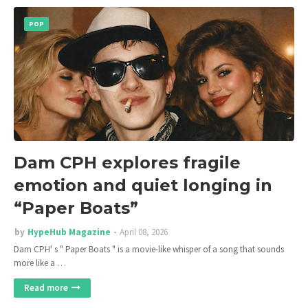
POP
Dam CPH explores fragile
emotion and quiet longing in
“Paper Boats”
by
HypeHub Magazine
April 08, 2026
Dam CPH' s " Paper Boats " is a movie-like whisper of a song that sounds
more like a …
Read more