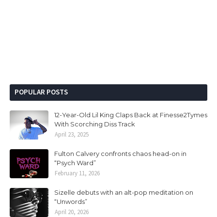
POPULAR POSTS
12-Year-Old Lil King Claps Back at Finesse2Tymes
With Scorching Diss Track
April 23, 2025
Fulton Calvery confronts chaos head-on in
“Psych Ward”
February 11, 2026
Sizelle debuts with an alt-pop meditation on
“Unwords”
April 20, 2026