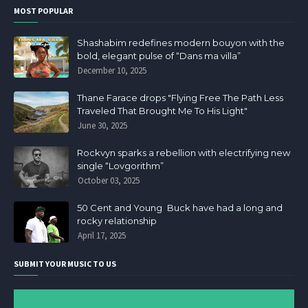
MOST POPULAR
Shashabim redefines modern bouyon with the
bold, elegant pulse of “Dans ma villa”
December 10, 2025
Thane Farace drops "Flying Free The Path Less
Traveled That Brought Me To His Light"
June 30, 2025
Rockvyn sparks a rebellion with electrifying new
single “Lovgorithm”
October 03, 2025
50 Cent and Young Buck have had a long and
rocky relationship
April 17, 2025
SUBMIT YOUR MUSIC TO US