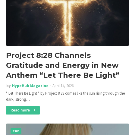
Project 8:28 Channels
Gratitude and Energy in New
Anthem “Let There Be Light”
by
HypeHub Magazine
April 14, 2026
" Let There Be Light " by Project 8:28 comes like the sun rising through the
dark, strong…
Read more
POP