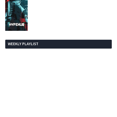
WEEKLY PLAYLIST