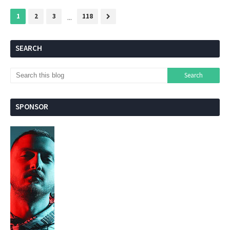
1
2
3
...
118
SEARCH
SPONSOR