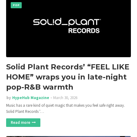
POP
Solid Plant Records’ “FEEL LIKE
HOME” wraps you in late-night
pop-R&B warmth
by
HypeHub Magazine
March 30, 2026
Music has a rare kind of quiet magic that makes you feel safe right away.
Solid Plant Records '…
Read more