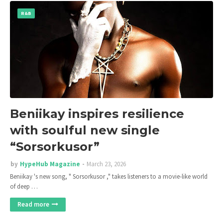
R&B
Beniikay inspires resilience
with soulful new single
“Sorsorkusor”
by
HypeHub Magazine
March 23, 2026
Beniikay 's new song, " Sorsorkusor ," takes listeners to a movie-like world
of deep …
Read more