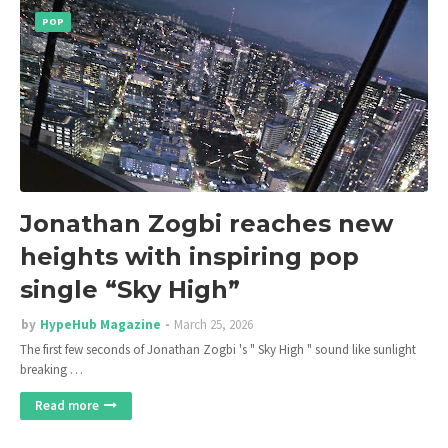
POP
Jonathan Zogbi reaches new
heights with inspiring pop
single “Sky High”
by
HypeHub Magazine
March 25, 2026
The first few seconds of Jonathan Zogbi 's " Sky High " sound like sunlight
breaking …
Read more