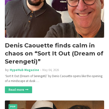
Denis Caouette finds calm in
chaos on “Sort It Out (Dream of
Serengeti)”
by
HypeHub Magazine
May 04, 2026
‘Sort It Out (Dream of Serengeti)’ by Denis Caouette opens like the opening
of a mindscape at dusk …
Read more
POP