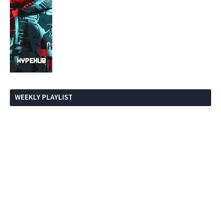
WEEKLY PLAYLIST