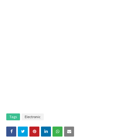
Tags
Electronic