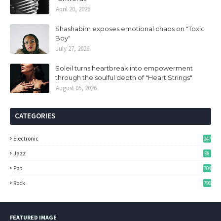
April 20, 2026
Shashabim exposes emotional chaos on "Toxic
Boy"
July 27, 2026
Soleil turns heartbreak into empowerment
through the soulful depth of "Heart Strings"
August 05, 2026
CATEGORIES
Electronic
247
Jazz
98
Pop
704
Rock
796
FEATURED IMAGE