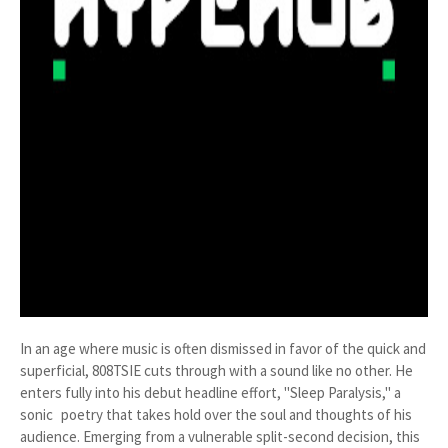
In an age where music is often dismissed in favor of the quick and
superficial, 808TSIE cuts through with a sound like no other. He
enters fully into his debut headline effort, "Sleep Paralysis," a
sonic poetry that takes hold over the soul and thoughts of his
audience. Emerging from a vulnerable split-second decision, this