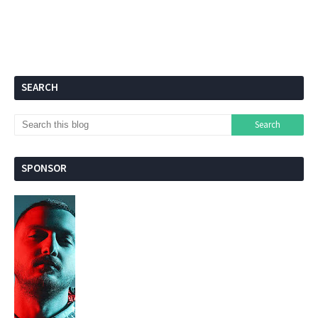
SEARCH
SPONSOR