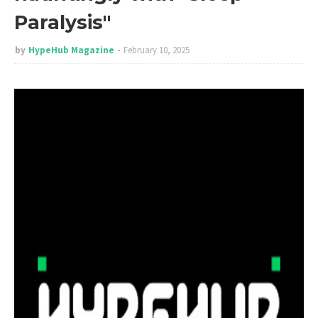
Paralysis"
by
HypeHub Magazine
February 10, 2025