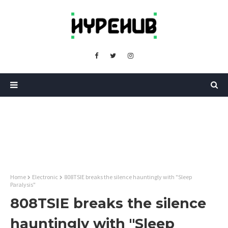
Home
Electronic
808TSIE breaks the silence hauntingly with "Sleep
Paralysis"
808TSIE breaks the silence
hauntingly with "Sleep