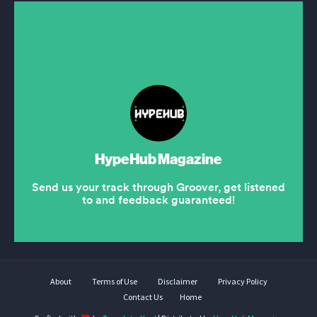
About
Terms of Use
Disclaimer
Privacy Policy
Contact Us
Home