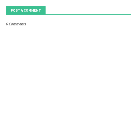
POST A COMMENT
0 Comments