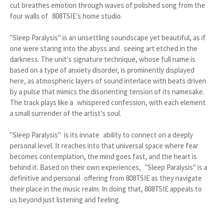
cut breathes emotion through waves of polished song from the
four walls of 808TSIE's home studio.
"Sleep Paralysis" is an unsettling soundscape yet beautiful, as if
one were staring into the abyss and seeing art etched in the
darkness. The unit's signature technique, whose full name is
based on a type of anxiety disorder, is prominently displayed
here, as atmospheric layers of sound interlace with beats driven
by a pulse that mimics the disorienting tension of its namesake.
The track plays like a whispered confession, with each element
a small surrender of the artist's soul.
"Sleep Paralysis" is its innate ability to connect on a deeply
personal level. It reaches into that universal space where fear
becomes contemplation, the mind goes fast, and the heart is
behind it. Based on their own experiences, "Sleep Paralysis" is a
definitive and personal offering from 808TSIE as they navigate
their place in the music realm. In doing that, 808TSIE appeals to
us beyond just listening and feeling.