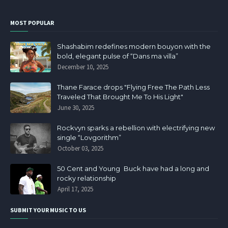
MOST POPULAR
Shashabim redefines modern bouyon with the
bold, elegant pulse of “Dans ma villa”
December 10, 2025
Thane Farace drops "Flying Free The Path Less
Traveled That Brought Me To His Light"
June 30, 2025
Rockvyn sparks a rebellion with electrifying new
single “Lovgorithm”
October 03, 2025
50 Cent and Young Buck have had a long and
rocky relationship
April 17, 2025
SUBMIT YOUR MUSIC TO US