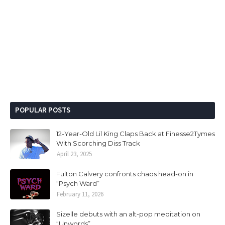
POPULAR POSTS
12-Year-Old Lil King Claps Back at Finesse2Tymes
With Scorching Diss Track
April 23, 2025
Fulton Calvery confronts chaos head-on in
“Psych Ward”
February 11, 2026
Sizelle debuts with an alt-pop meditation on
“Unwords”