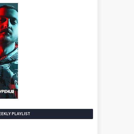
EKLY PLAYLIST