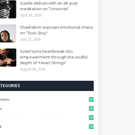
Sizelle debuts with an alt-pop
meditation on “Unwords”
April 20, 2026
Shashabim exposes emotional chaos
on "Toxic Boy"
July 27, 2026
Soleil turns heartbreak into
empowerment through the soulful
depth of "Heart Strings"
August 05, 2026
ATEGORIES
ctronic
247
zz
98
704
k
796