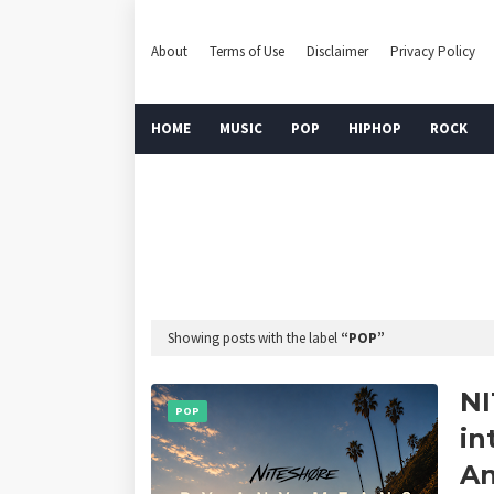
About
Terms of Use
Disclaimer
Privacy Policy
HOME
MUSIC
POP
HIPHOP
ROCK
Showing posts with the label
POP
NI
POP
in
An