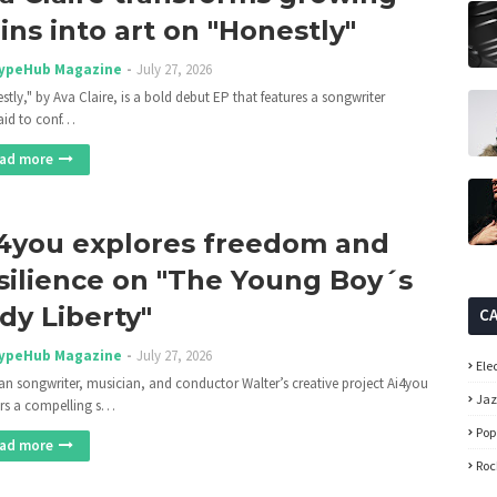
ins into art on "Honestly"
ypeHub Magazine
July 27, 2026
stly," by Ava Claire, is a bold debut EP that features a songwriter
aid to conf…
ad more
4you explores freedom and
silience on "The Young Boy´s
dy Liberty"
C
ypeHub Magazine
July 27, 2026
Ele
n songwriter, musician, and conductor Walter’s creative project Ai4you
Ja
ers a compelling s…
Pop
ad more
Roc