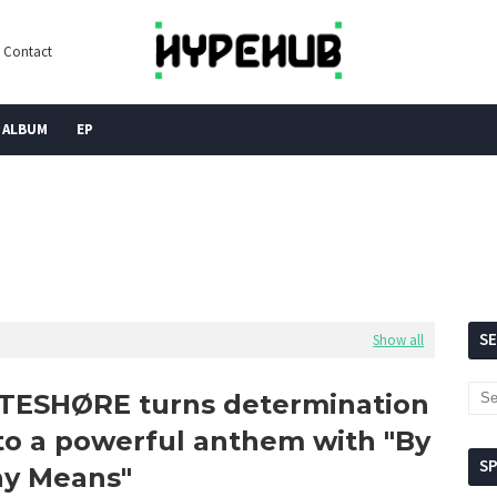
Contact
ALBUM
EP
S
Show all
TESHØRE turns determination
to a powerful anthem with "By
S
y Means"