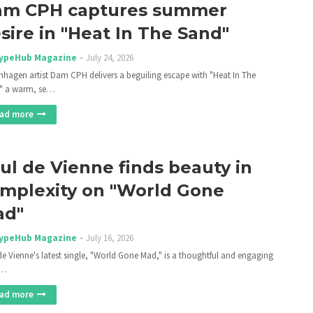
m CPH captures summer
sire in "Heat In The Sand"
ypeHub Magazine
July 24, 2026
hagen artist Dam CPH delivers a beguiling escape with "Heat In The
" a warm, se…
ad more
ul de Vienne finds beauty in
mplexity on "World Gone
ad"
ypeHub Magazine
July 16, 2026
de Vienne's latest single, "World Gone Mad," is a thoughtful and engaging
n…
ad more