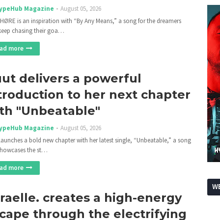
ypeHub Magazine
August 05, 2026
HØRE is an inspiration with “By Any Means,” a song for the dreamers
eep chasing their goa…
ad more
ut delivers a powerful
troduction to her next chapter
th "Unbeatable"
ypeHub Magazine
August 05, 2026
launches a bold new chapter with her latest single, “Unbeatable,” a song
showcases the st…
ad more
WE
raelle. creates a high-energy
cape through the electrifying