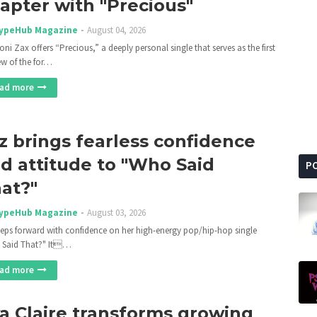
apter with "Precious"
ypeHub Magazine
August 04, 2026
ni Zax offers “Precious,” a deeply personal single that serves as the first
ew of the for…
ad more
z brings fearless confidence
d attitude to "Who Said
P
at?"
ypeHub Magazine
August 03, 2026
teps forward with confidence on her high-energy pop/hip-hop single
 Said That?" It…
ad more
a Claire transforms growing