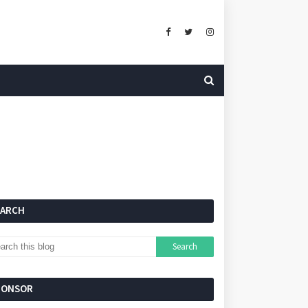
EARCH
PONSOR