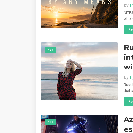
by
H
NITES
who k
Re
Ru
POP
in
wi
by
H
Ruut 
that 
Re
Az
POP
es