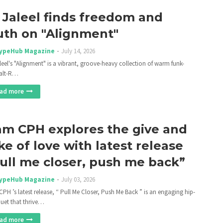
 Jaleel finds freedom and
uth on "Alignment"
ypeHub Magazine
July 14, 2026
leel's "Alignment" is a vibrant, groove-heavy collection of warm funk-
alt-R…
ad more
m CPH explores the give and
ke of love with latest release
ull me closer, push me back”
ypeHub Magazine
July 03, 2026
PH ’s latest release, “ Pull Me Closer, Push Me Back ” is an engaging hip-
uet that thrive…
ad more