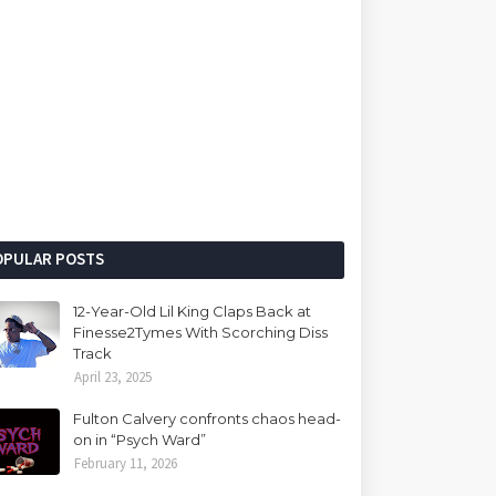
OPULAR POSTS
12-Year-Old Lil King Claps Back at
Finesse2Tymes With Scorching Diss
Track
April 23, 2025
Fulton Calvery confronts chaos head-
on in “Psych Ward”
February 11, 2026