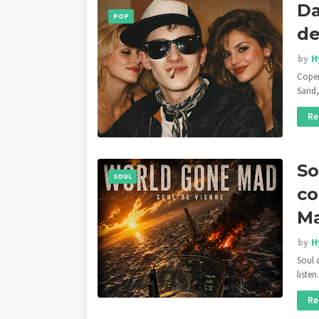
Da
POP
de
by
H
Copen
Sand,
Re
So
SOUL
co
M
by
H
Soul 
liste
Re