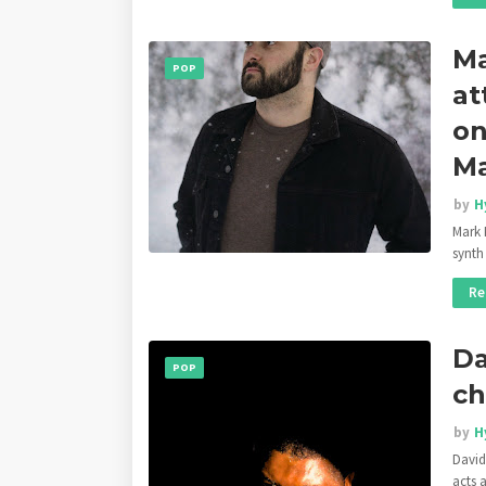
Ma
POP
at
on
Ma
by
H
Mark K
synth
Re
Da
POP
ch
by
H
David
acts 