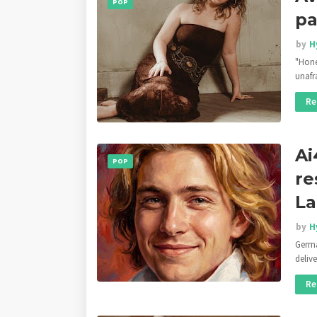
POP
pa
by
H
"Hone
unafr
Re
Ai
POP
re
La
by
H
Germa
deliv
Re