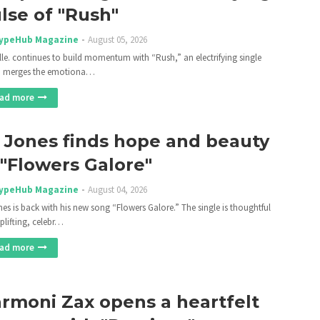
lse of "Rush"
ypeHub Magazine
August 05, 2026
lle. continues to build momentum with “Rush,” an electrifying single
h merges the emotiona…
ad more
 Jones finds hope and beauty
 "Flowers Galore"
ypeHub Magazine
August 04, 2026
nes is back with his new song “Flowers Galore.” The single is thoughtful
plifting, celebr…
ad more
rmoni Zax opens a heartfelt