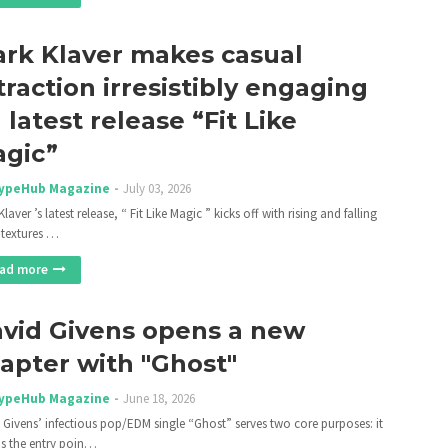
rk Klaver makes casual
traction irresistibly engaging
 latest release “Fit Like
gic”
ypeHub Magazine
July 03, 2026
laver ’s latest release, “ Fit Like Magic ” kicks off with rising and falling
 textures …
ad more
vid Givens opens a new
apter with "Ghost"
ypeHub Magazine
June 18, 2026
 Givens’ infectious pop/EDM single “Ghost” serves two core purposes: it
as the entry poin…