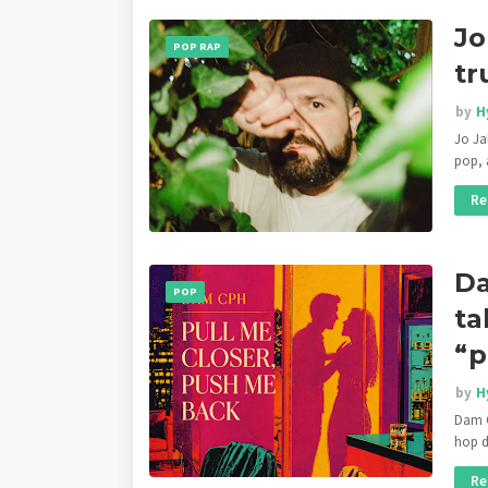
Jo
POP RAP
tr
by
H
Jo Ja
pop, 
Re
Da
POP
ta
“p
by
H
Dam C
hop d
Re