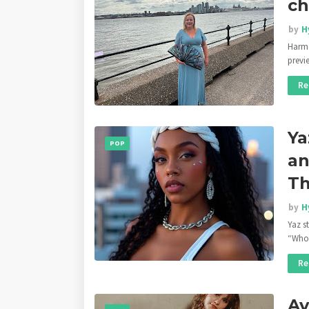
ch
by
H
Harmo
previ
Re
Ya
POP
an
Th
by
H
Yaz s
“Who
Re
Av