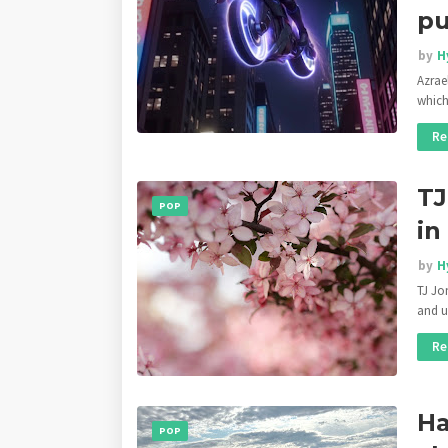
pu
by
H
Azrae
whic
Re
TJ
POP
in
by
H
TJ Jo
and u
Re
Ha
POP