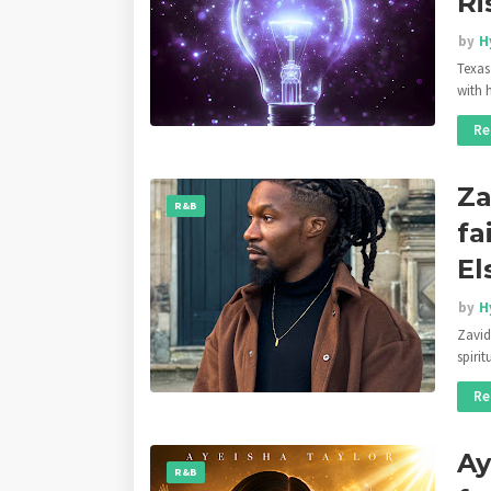
Ri
by
H
Texas
with 
Re
Za
R&B
fa
El
by
H
Zavid
spiri
Re
Ay
R&B