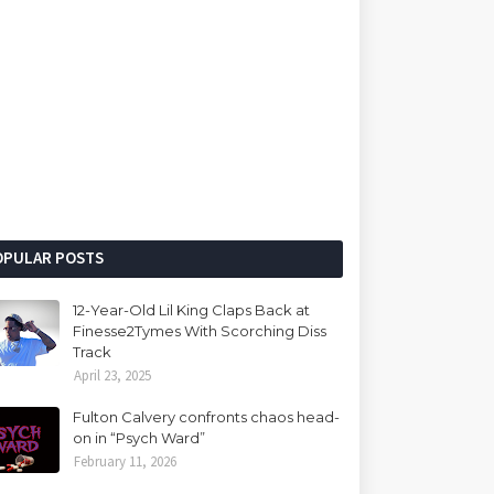
OPULAR POSTS
12-Year-Old Lil King Claps Back at
Finesse2Tymes With Scorching Diss
Track
April 23, 2025
Fulton Calvery confronts chaos head-
on in “Psych Ward”
February 11, 2026