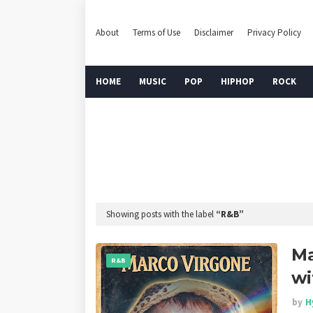
About
Terms of Use
Disclaimer
Privacy Policy
HOME
MUSIC
POP
HIPHOP
ROCK
Showing posts with the label
R&B
Ma
R&B
wi
by
H