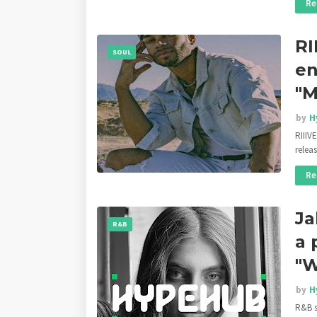
Re
RI
SOUL
en
"
by
H
RIIIV
relea
Re
Ja
R&B
a 
"W
by
H
R&B s