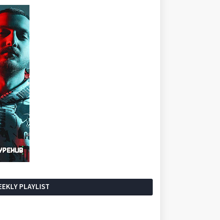
EKLY PLAYLIST