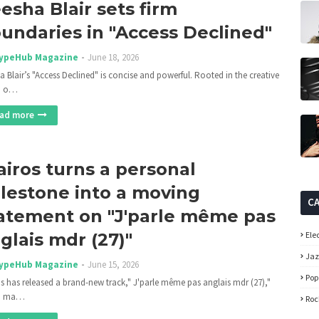
esha Blair sets firm
undaries in "Access Declined"
ypeHub Magazine
June 18, 2026
a Blair’s "Access Declined" is concise and powerful. Rooted in the creative
on o…
ad more
airos turns a personal
lestone into a moving
C
atement on "J'parle même pas
glais mdr (27)"
Ele
Ja
ypeHub Magazine
June 15, 2026
Pop
os has released a brand-new track," J'parle même pas anglais mdr (27),"
h ma…
Roc