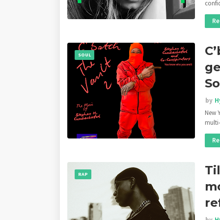
conf
Re
C’
SOUL
ge
So
by
H
New Y
multi
Re
Ti
RAP
mo
re
by
H