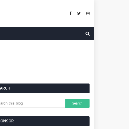
EARCH
PONSOR