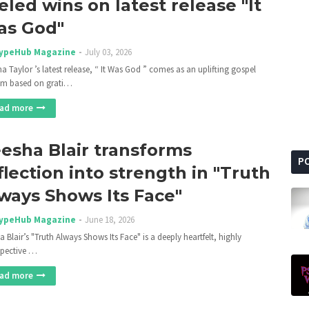
eled wins on latest release "It
s God"
ypeHub Magazine
July 03, 2026
ha Taylor ’s latest release, “ It Was God ” comes as an uplifting gospel
m based on grati…
ad more
esha Blair transforms
P
flection into strength in "Truth
ways Shows Its Face"
ypeHub Magazine
June 18, 2026
 Blair’s "Truth Always Shows Its Face" is a deeply heartfelt, highly
spective …
ad more