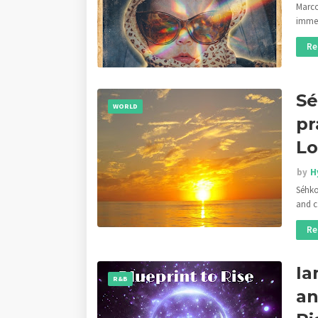
Marco
imm
Re
Sé
WORLD
pr
Lo
by
H
Séhko
and 
Re
Ia
R&B
an