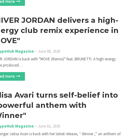
ad more
IIVER JORDAN delivers a high-
ergy club remix experience in
MOVE"
ypeHub Magazine
June 08, 2026
ER JORDAN is back with "MOVE (Remix)" feat. BRUNETTI. A high energy
se produced…
ad more
lisa Avari turns self-belief into
powerful anthem with
inner"
ypeHub Magazine
June 02, 2026
inger Jalisa Avari is back with her latest release, “ Winner ,” an anthem of