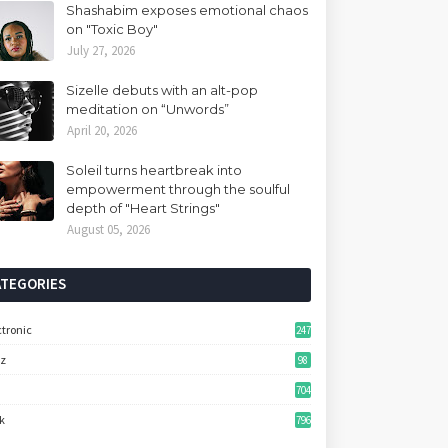
Shashabim exposes emotional chaos
on "Toxic Boy"
July 27, 2026
Sizelle debuts with an alt-pop
meditation on “Unwords”
April 20, 2026
Soleil turns heartbreak into
empowerment through the soulful
depth of "Heart Strings"
August 05, 2026
ATEGORIES
ctronic
247
zz
98
704
k
796