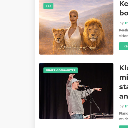
Ke
R&B
bo
by
H
Keesh
visi
Re
Kl
SINGER-SONGWRITER
mi
st
an
by
H
Klair
whic