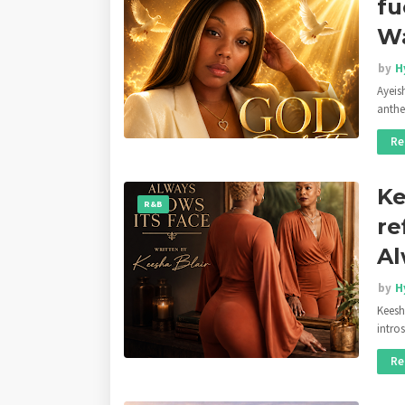
fu
Wa
by
H
Ayeis
anthe
Re
Ke
R&B
re
Al
by
H
Keesha
intro
Re