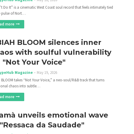
t Do It” is a cinematic West Coast soul record that feels intimately tied
e pulse of Nort…
ad more
IAH BLOOM silences inner
aos with soulful vulnerability
 "Not Your Voice"
ypeHub Magazine
May 19, 2026
 BLOOM takes “Not Your Voice,” a neo-soul/R&B track that turns
onal chaos into subtle…
ad more
amà unveils emotional wave
 "Ressaca da Saudade"