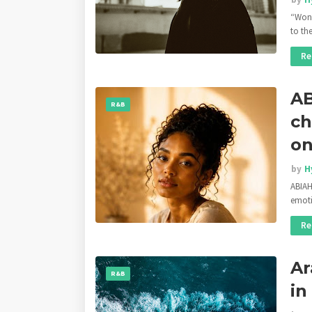
“Won’
to th
Re
AB
R&B
ch
on
by
H
ABIAH
emoti
Re
Ar
R&B
in