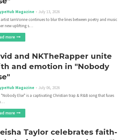
se"
ypeHub Magazine
July 13, 2026
 artist IamVonne continues to blur the lines between poetry and music
her new uplifting s…
ad more
vid and NKTheRapper unite
ith and emotion in "Nobody
se"
ypeHub Magazine
July 06, 2026
 "Nobody Else" is a captivating Christian trap & R&B song that fuses
tu…
ad more
eisha Taylor celebrates faith-