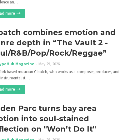
idence an…
ad more
batch combines emotion and
nre depth in “The Vault 2 -
ul/R&B/Pop/Rock/Reggae”
ypeHub Magazine
May 29, 2026
ork-based musician C'batch, who works as a composer, producer, and
-instrumentalist, …
ad more
lden Parc turns bay area
tion into soul-stained
flection on "Won’t Do It"
ypeHub Magazine
May 28, 2026