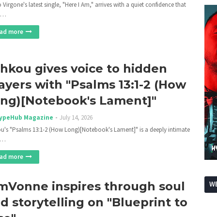
 Virgone's latest single, "Here I Am," arrives with a quiet confidence that
e…
ad more
hkou gives voice to hidden
ayers with "Psalms 13:1-2 (How
ng)[Notebook's Lament]"
ypeHub Magazine
July 14, 2026
u's "Psalms 13:1-2 (How Long)[Notebook's Lament]" is a deeply intimate
c…
ad more
mVonne inspires through soul
WE
d storytelling on "Blueprint to