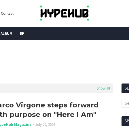
Contact
ALBUM
EP
S
Show all
rco Virgone steps forward
th purpose on "Here I Am"
S
ypeHub Magazine
July 20, 2026