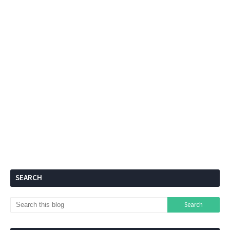
SEARCH