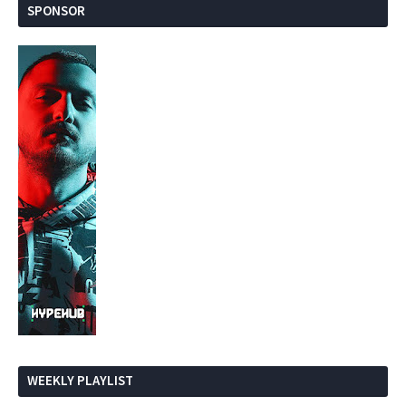
SPONSOR
WEEKLY PLAYLIST