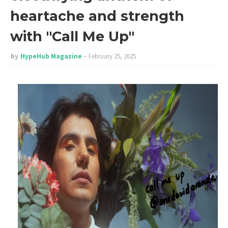
heartache and strength
with "Call Me Up"
by
HypeHub Magazine
February 25, 2025