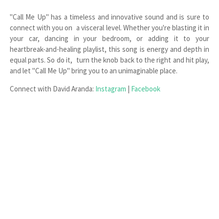
"Call Me Up" has a timeless and innovative sound and is sure to
connect with you on a visceral level. Whether you're blasting it in
your car, dancing in your bedroom, or adding it to your
heartbreak-and-healing playlist, this song is energy and depth in
equal parts. So do it, turn the knob back to the right and hit play,
and let "Call Me Up" bring you to an unimaginable place.
Connect with David Aranda:
Instagram
|
Facebook