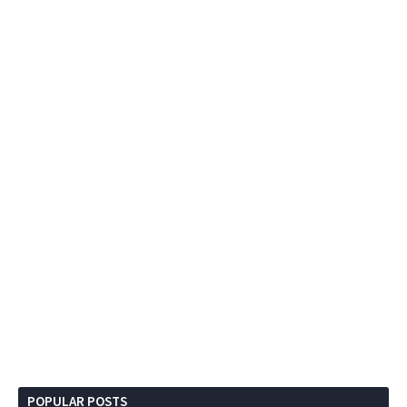
POPULAR POSTS