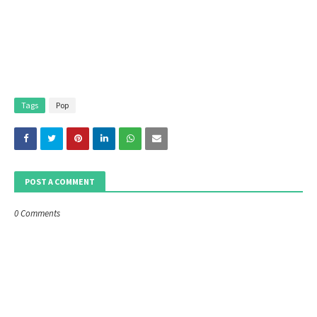
Tags
Pop
POST A COMMENT
0 Comments