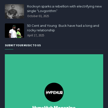
Rockvyn sparks a rebellion with electrifying new
single “Lovgorithm”
October 03, 2025
50 Cent and Young Buck have had a long and
rocky relationship
April 17, 2025
SUBMIT YOUR MUSIC TO US