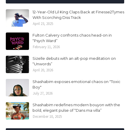
12-Year-Old Lil King Claps Back at Finesse2Tymes
With Scorching Diss Track
April 23, 2025
Fulton Calvery confronts chaos head-on in
“Psych Ward”
February 11, 2026
Sizelle debuts with an alt-pop meditation on
“Unwords”
April 20, 2026
Shashabim exposes emotional chaos on "Toxic
Boy"
July 27, 2026
Shashabim redefines modern bouyon with the
bold, elegant pulse of “Dans ma villa”
December 10, 2025