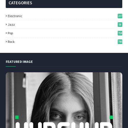
CATEGORIES
Electronic
247
Jazz
98
Pop
704
Rock
796
FEATURED IMAGE