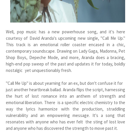
Well, pop music has a new powerhouse song, and it's here
courtesy of David Aranda's upcoming new single, "Call Me Up."
This track is an emotional roller coaster encased in a chic,
contemporary soundscape. Drawing on Lady Gaga, Madonna, Pet
Shop Boys, Depeche Mode, and more, Aranda does a bracing,
high-end pop sweep of the past and updates it for today, boldly
nostalgic yet unquestionably fresh.
"Call Me Up" is about yearning for an ex, but don't confuse it for
just another heartbreak ballad. Aranda flips the script, harnessing
the hurt of lost romance into an anthem of strength and
emotional liberation. There is a specific electric chemistry to the
way the lyrics harmonize with the production, straddling
vulnerability and an empowering message. It's a song that
resonates with anyone who has ever felt the sting of lost love
and anyone who has discovered the strength to move past it.