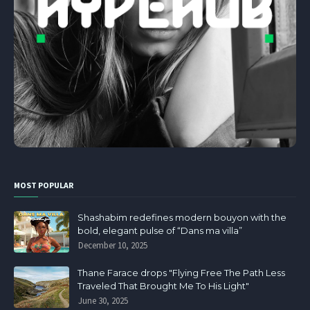
MOST POPULAR
Shashabim redefines modern bouyon with the
bold, elegant pulse of “Dans ma villa”
December 10, 2025
Thane Farace drops "Flying Free The Path Less
Traveled That Brought Me To His Light"
June 30, 2025