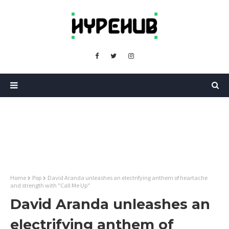
Home
Pop
David Aranda unleashes an electrifying anthem of heartache
and strength with "Call Me Up"
David Aranda unleashes an
electrifying anthem of