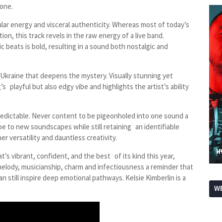
 one.
ngular energy and visceral authenticity. Whereas most of today’s
n, this track revels in the raw energy of a live band.
 beats is bold, resulting in a sound both nostalgic and
 Ukraine that deepens the mystery. Visually stunning yet
 playful but also edgy vibe and highlights the artist’s ability
redictable. Never content to be pigeonholed into one sound a
pe to new soundscapes while still retaining an identifiable
r versatility and dauntless creativity.
t’s vibrant, confident, and the best of its kind this year,
 melody, musicianship, charm and infectiousness a reminder that
an still inspire deep emotional pathways. Kelsie Kimberlin is a
WE