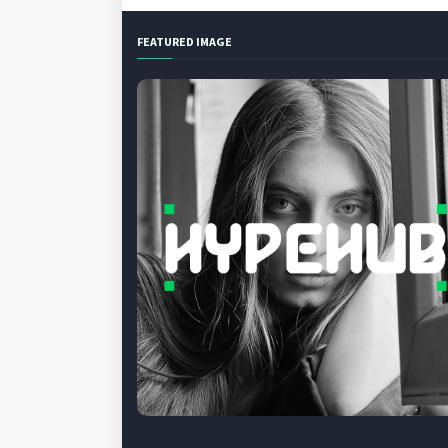
FEATURED IMAGE