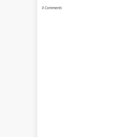
0 Comments