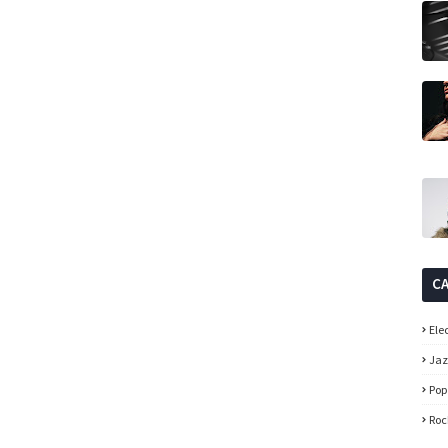
C
Ele
Ja
Pop
Roc