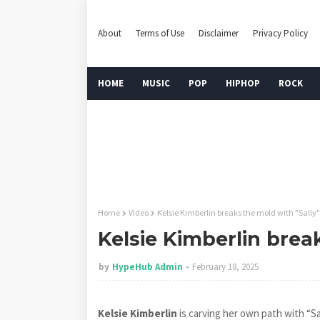
About
Terms of Use
Disclaimer
Privacy Policy
HOME
MUSIC
POP
HIPHOP
ROCK
Home
Video
Kelsie Kimberlin breaks the mold with "Sally"
Kelsie Kimberlin brea
by
HypeHub Admin
February 18, 2025
Kelsie Kimberlin
is carving her own path with “Sa