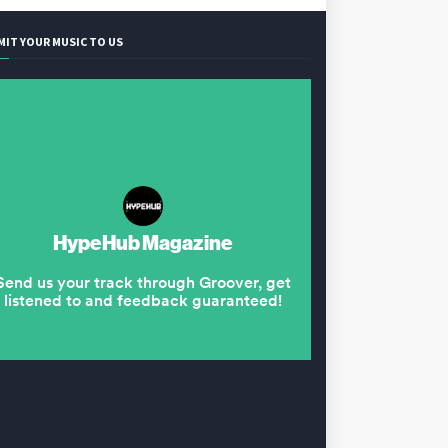
MIT YOUR MUSIC TO US