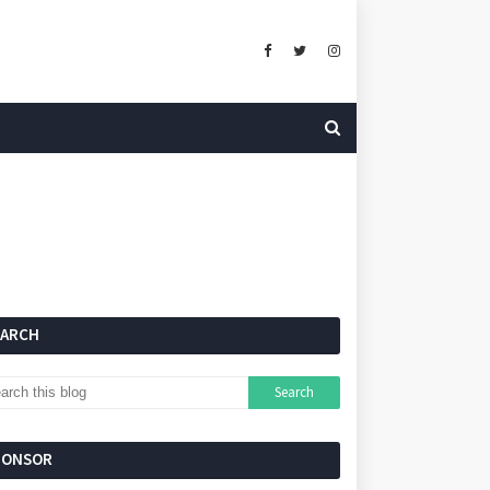
EARCH
PONSOR