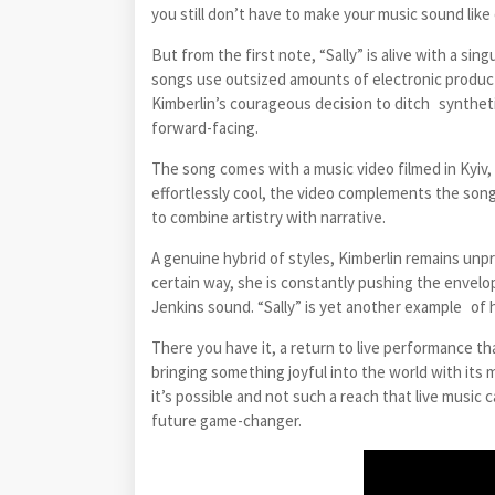
you still don’t have to make your music sound like
But from the first note, “Sally” is alive with a si
songs use outsized amounts of electronic productio
Kimberlin’s courageous decision to ditch synthetic
forward-facing.
The song comes with a music video filmed in Kyiv,
effortlessly cool, the video complements the song’s
to combine artistry with narrative.
A genuine hybrid of styles, Kimberlin remains unp
certain way, she is constantly pushing the envelo
Jenkins sound. “Sally” is yet another example of he
There you have it, a return to live performance tha
bringing something joyful into the world with its
it’s possible and not such a reach that live music c
future game-changer.