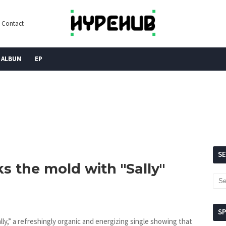
Contact
ALBUM
EP
S
ks the mold with "Sally"
S
lly,” a refreshingly organic and energizing single showing that