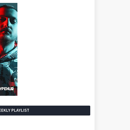
EKLY PLAYLIST