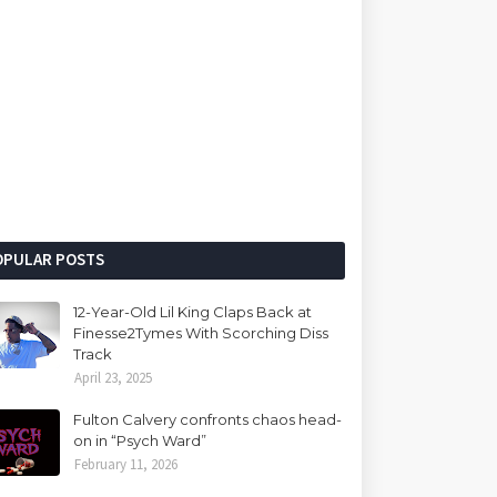
OPULAR POSTS
12-Year-Old Lil King Claps Back at
Finesse2Tymes With Scorching Diss
Track
April 23, 2025
Fulton Calvery confronts chaos head-
on in “Psych Ward”
February 11, 2026