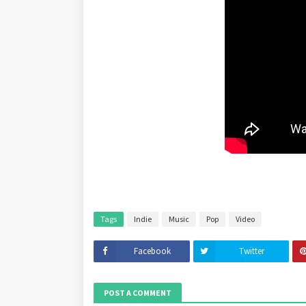
Tags
Indie
Music
Pop
Video
Facebook
Twitter
POST A COMMENT