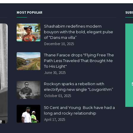
MOST POPULAR
SUB
Shashabim redefines modern
bouyon with the bold, elegant pulse
of “Dans ma villa”
December 10, 2025
Thane Farace drops "Flying Free The
Path Less Traveled That Brought Me
To His Light"
June 30, 2025
Rockvyn sparks a rebellion with
electrifying new single “Lovgorithm”
October 03, 2025
50 Cent and Young Buck have had a
long and rocky relationship
April 17, 2025