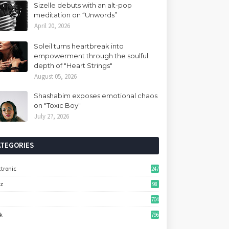
Sizelle debuts with an alt-pop
meditation on “Unwords”
April 20, 2026
Soleil turns heartbreak into
empowerment through the soulful
depth of "Heart Strings"
August 05, 2026
Shashabim exposes emotional chaos
on "Toxic Boy"
July 27, 2026
ATEGORIES
ctronic
247
zz
98
704
k
796