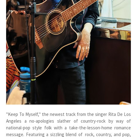
"Keep To Myself," the newest track from the singer Rita De Los
Angeles a no-apologies slather of country-rock by way of
national-pop style folk with a take-the-lesson-home romance
message. Featuring a sizzling blend of rock, country, and pop,