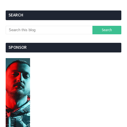
SEARCH
SPONSOR