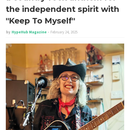
the independent spirit with
"Keep To Myself"
by
HypeHub Magazine
February 24, 2025