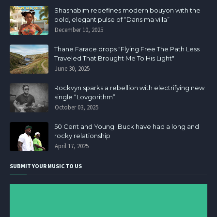
Shashabim redefines modern bouyon with the
bold, elegant pulse of “Dans ma villa”
December 10, 2025
Thane Farace drops "Flying Free The Path Less
Traveled That Brought Me To His Light"
June 30, 2025
Rockvyn sparks a rebellion with electrifying new
single “Lovgorithm”
October 03, 2025
50 Cent and Young Buck have had a long and
rocky relationship
April 17, 2025
SUBMIT YOUR MUSIC TO US