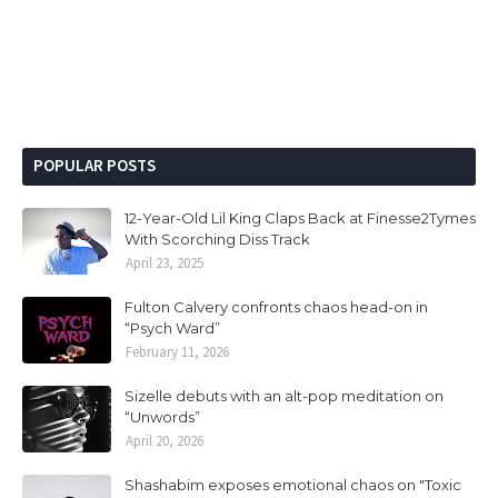
POPULAR POSTS
12-Year-Old Lil King Claps Back at Finesse2Tymes
With Scorching Diss Track
April 23, 2025
Fulton Calvery confronts chaos head-on in
“Psych Ward”
February 11, 2026
Sizelle debuts with an alt-pop meditation on
“Unwords”
April 20, 2026
Shashabim exposes emotional chaos on "Toxic