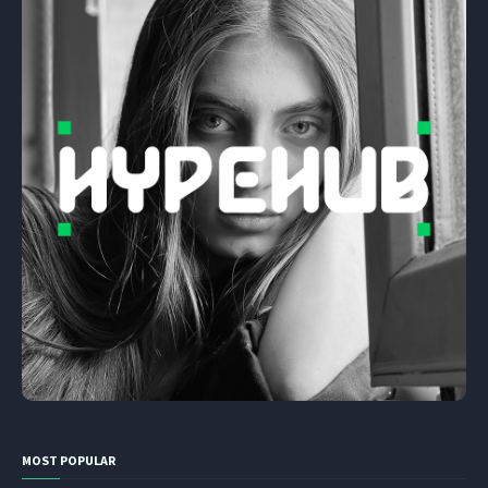
MOST POPULAR