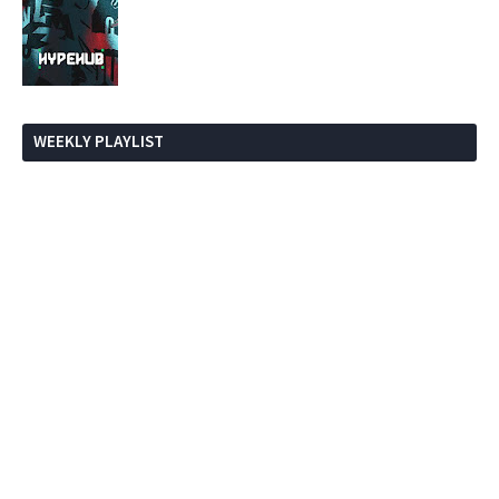
WEEKLY PLAYLIST