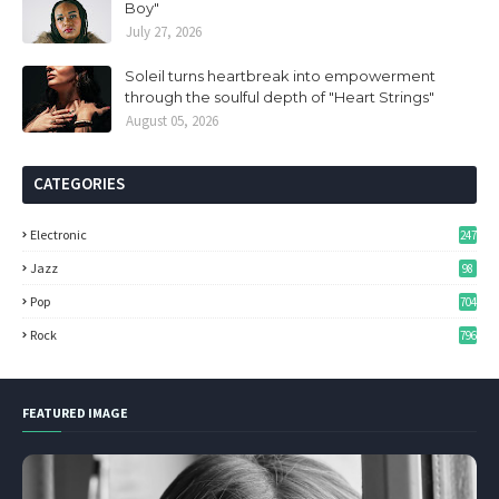
Boy"
July 27, 2026
Soleil turns heartbreak into empowerment
through the soulful depth of "Heart Strings"
August 05, 2026
CATEGORIES
Electronic
247
Jazz
98
Pop
704
Rock
796
FEATURED IMAGE