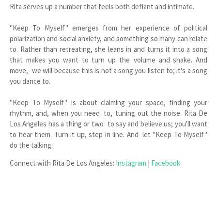
Rita serves up a number that feels both defiant and intimate.
"Keep To Myself" emerges from her experience of political
polarization and social anxiety, and something so many can relate
to. Rather than retreating, she leans in and turns it into a song
that makes you want to turn up the volume and shake. And
move, we will because this is not a song you listen to; it's a song
you dance to.
"Keep To Myself" is about claiming your space, finding your
rhythm, and, when you need to, tuning out the noise. Rita De
Los Angeles has a thing or two to say and believe us; you'll want
to hear them. Turn it up, step in line. And let "Keep To Myself"
do the talking.
Connect with Rita De Los Angeles:
Instagram
|
Facebook