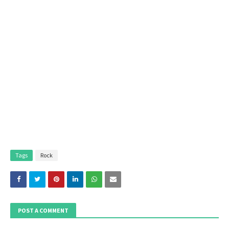
Tags
Rock
POST A COMMENT