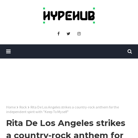
Home
Rock
Rita De Los Angeles strikes a country-rock anthem for the
independent spirit with "Keep To Myself"
Rita De Los Angeles strikes
a country-rock anthem for