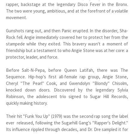
rapper, backstage at the legendary Disco Fever in the Bronx.
The two were young, ambitious, and at the forefront of a volatile
movement.
Gunshots rang out, and then Panic erupted. In the disorder, Sha-
Rock fell. Angie immediately covered her to protect her from the
stampede while they exited. This bravery wasn't a moment of
friendship but a testament to who Angie Stone was at her core: a
protector, leader, and force.
Before Salt-N-Pepa, before Queen Latifah, there was The
Sequence. Hip-hop's first all-female rap group, Angie Stone,
Cheryl "The Pearl" Cook, and Gwendolyn "Blondy" Chisolm,
knocked down doors. Discovered by the legendary Sylvia
Robinson, the adolescent trio signed to Sugar Hill Records,
quickly making history.
Their hit "Funk You Up" (1979) was the second rap song the label
ever released, following the Sugarhill Gang's "Rapper's Delight."
Its influence rippled through decades, and Dr. Dre sampled it for