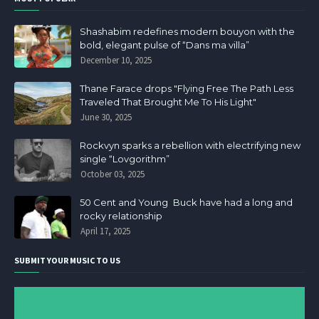
Shashabim redefines modern bouyon with the
bold, elegant pulse of “Dans ma villa”
December 10, 2025
Thane Farace drops "Flying Free The Path Less
Traveled That Brought Me To His Light"
June 30, 2025
Rockvyn sparks a rebellion with electrifying new
single “Lovgorithm”
October 03, 2025
50 Cent and Young Buck have had a long and
rocky relationship
April 17, 2025
SUBMIT YOUR MUSIC TO US