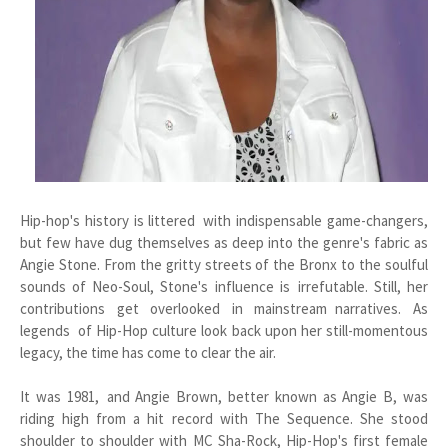
Hip-hop's history is littered with indispensable game-changers,
but few have dug themselves as deep into the genre's fabric as
Angie Stone. From the gritty streets of the Bronx to the soulful
sounds of Neo-Soul, Stone's influence is irrefutable. Still, her
contributions get overlooked in mainstream narratives. As
legends of Hip-Hop culture look back upon her still-momentous
legacy, the time has come to clear the air.
It was 1981, and Angie Brown, better known as Angie B, was
riding high from a hit record with The Sequence. She stood
shoulder to shoulder with MC Sha-Rock, Hip-Hop's first female