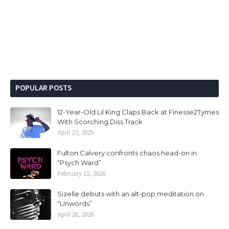
POPULAR POSTS
12-Year-Old Lil King Claps Back at Finesse2Tymes
With Scorching Diss Track
April 23, 2025
Fulton Calvery confronts chaos head-on in
“Psych Ward”
February 11, 2026
Sizelle debuts with an alt-pop meditation on
“Unwords”
April 20, 2026