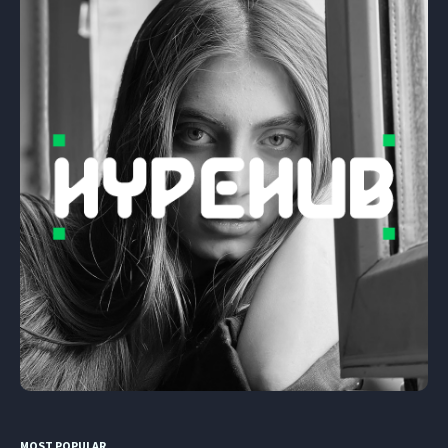
MOST POPULAR