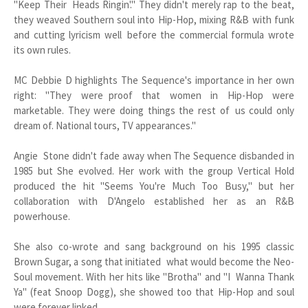
"Keep Their Heads Ringin'." They didn't merely rap to the beat,
they weaved Southern soul into Hip-Hop, mixing R&B with funk
and cutting lyricism well before the commercial formula wrote
its own rules.
MC Debbie D highlights The Sequence's importance in her own
right: "They were proof that women in Hip-Hop were
marketable. They were doing things the rest of us could only
dream of. National tours, TV appearances."
Angie Stone didn't fade away when The Sequence disbanded in
1985 but She evolved. Her work with the group Vertical Hold
produced the hit "Seems You're Much Too Busy," but her
collaboration with D'Angelo established her as an R&B
powerhouse.
She also co-wrote and sang background on his 1995 classic
Brown Sugar, a song that initiated what would become the Neo-
Soul movement. With her hits like "Brotha" and "I Wanna Thank
Ya" (feat Snoop Dogg), she showed too that Hip-Hop and soul
were forever linked.