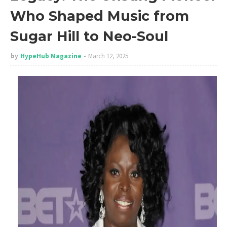
Who Shaped Music from
Sugar Hill to Neo-Soul
by
HypeHub Magazine
March 12, 2025