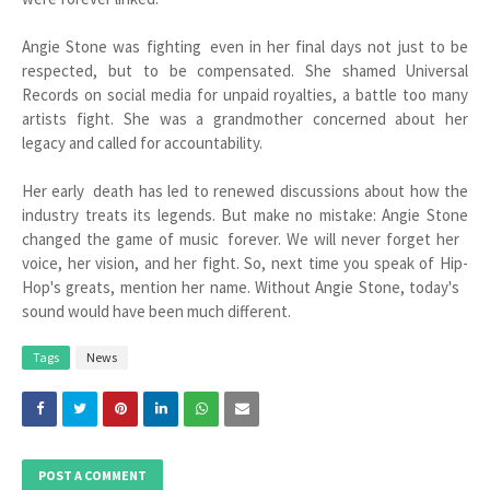
Angie Stone was fighting even in her final days not just to be
respected, but to be compensated. She shamed Universal
Records on social media for unpaid royalties, a battle too many
artists fight. She was a grandmother concerned about her
legacy and called for accountability.
Her early death has led to renewed discussions about how the
industry treats its legends. But make no mistake: Angie Stone
changed the game of music forever. We will never forget her
voice, her vision, and her fight. So, next time you speak of Hip-
Hop's greats, mention her name. Without Angie Stone, today's
sound would have been much different.
Tags
News
POST A COMMENT