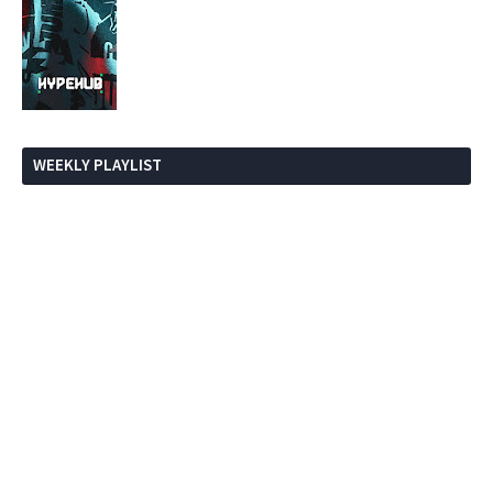
WEEKLY PLAYLIST