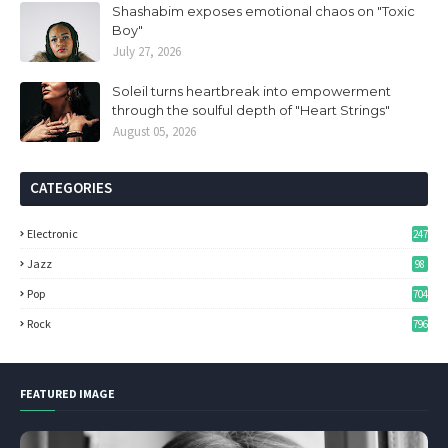
Shashabim exposes emotional chaos on "Toxic
Boy"
July 27, 2026
Soleil turns heartbreak into empowerment
through the soulful depth of "Heart Strings"
August 05, 2026
CATEGORIES
Electronic
247
Jazz
98
Pop
704
Rock
796
FEATURED IMAGE