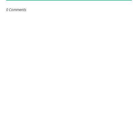
0 Comments