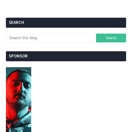
SEARCH
SPONSOR