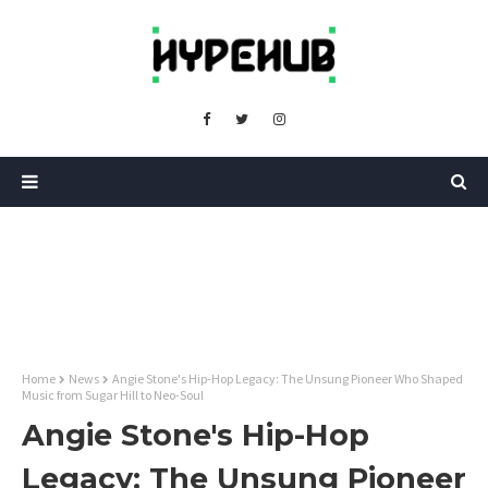
Home
News
Angie Stone's Hip-Hop Legacy: The Unsung Pioneer Who Shaped
Music from Sugar Hill to Neo-Soul
Angie Stone's Hip-Hop
Legacy: The Unsung Pioneer