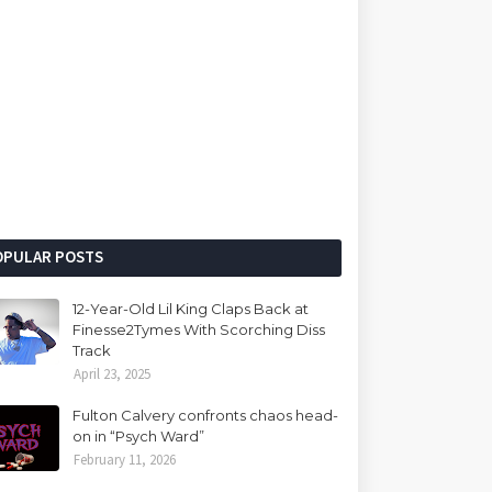
OPULAR POSTS
12-Year-Old Lil King Claps Back at
Finesse2Tymes With Scorching Diss
Track
April 23, 2025
Fulton Calvery confronts chaos head-
on in “Psych Ward”
February 11, 2026