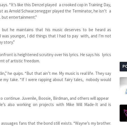
 says. “It’s like this Denzel played a crooked cop in Training Day,
st as Arnold Schwarzenegger played the Terminator, he isn’t a
. but entertainment.”
 but he maintains that his music deserves to be heard as
I was younger, I did things that I had to pay with, and I’m not
y story.”
nfront is heightened scrutiny over his lyrics. He says his lyrics
nt of artistic freedom.
P
in,” he quips. “But that ain’t me. My music is real life. They say
le my take. “If I were rapping about fairy tales, nobody would
to continue. Juvenile, Boosie, Birdman, and others will appear
’s also working on projects with Mike Will Made-It and is
 assuages fans that the bond still exists. “Wayne’s my brother.