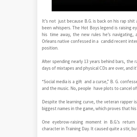
It’s not just because B.G. is back on his rap shi
been whispers. The Hot Boys legend is raising e
his time away, the new rules he’s navigating,
Orleans native confessed in a candid recent inte
position.
After spending nearly 13 years behind bars, the r
days of mixtapes and physical CDs are over, and it
“Social media is a gift and a curse,” B. G. confes
and the music. No, people have plots to cancel off 
Despite the learning curve, the veteran rapper i
biggest names in the game, which proves that his v
One eyebrow-raising moment in B.G.’s retur
character in Training Day. It caused quite a stir, b