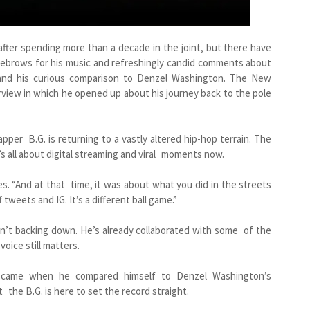
t after spending more than a decade in the joint, but there have
yebrows for his music and refreshingly candid comments about
 and his curious comparison to Denzel Washington. The New
rview in which he opened up about his journey back to the pole
apper B.G. is returning to a vastly altered hip-hop terrain. The
’s all about digital streaming and viral moments now.
ses. “And at that time, it was about what you did in the streets
tweets and IG. It’s a different ball game.”
sn’t backing down. He’s already collaborated with some of the
oice still matters.
n came when he compared himself to Denzel Washington’s
ut the B.G. is here to set the record straight.