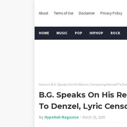
About
Terms of Use
Disclaimer
Privacy Policy
HOME
MUSIC
POP
HIPHOP
ROCK
Home
B.G. Speaks On His Return: Comparing Himself To Den
B.G. Speaks On His R
To Denzel, Lyric Cens
by
HypeHub Magazine
March 26, 2025