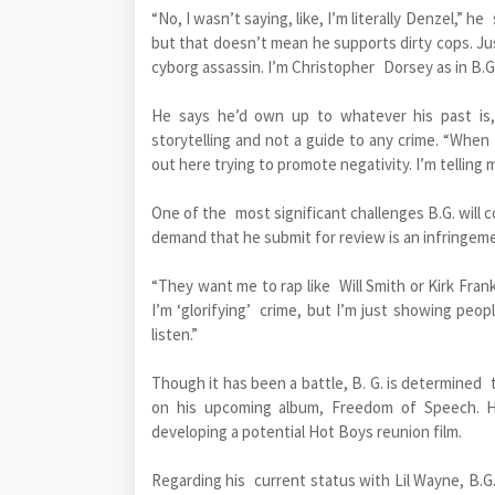
“No, I wasn’t saying, like, I’m literally Denzel,” he
but that doesn’t mean he supports dirty cops. Ju
cyborg assassin. I’m Christopher Dorsey as in B.G
He says he’d own up to whatever his past is,
storytelling and not a guide to any crime. “When 
out here trying to promote negativity. I’m telling m
One of the most significant challenges B.G. will co
demand that he submit for review is an infringeme
“They want me to rap like Will Smith or Kirk Frankl
I’m ‘glorifying’ crime, but I’m just showing peop
listen.”
Though it has been a battle, B. G. is determined 
on his upcoming album, Freedom of Speech. He
developing a potential Hot Boys reunion film.
Regarding his current status with Lil Wayne, B.G.