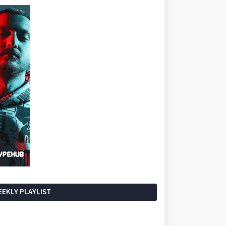
EKLY PLAYLIST