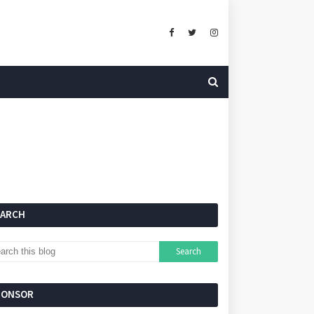
EARCH
PONSOR