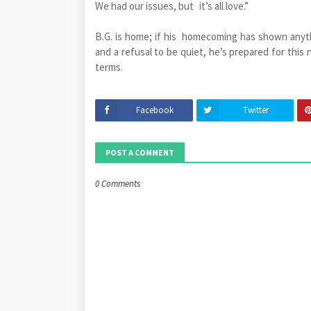
We had our issues, but it’s all love.”
B.G. is home; if his homecoming has shown anyt
and a refusal to be quiet, he’s prepared for this 
terms.
Facebook
Twitter
POST A COMMENT
0 Comments