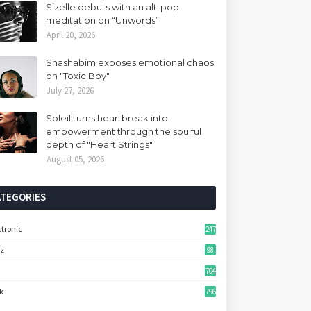
Sizelle debuts with an alt-pop
meditation on “Unwords”
April 20, 2026
Shashabim exposes emotional chaos
on "Toxic Boy"
July 27, 2026
Soleil turns heartbreak into
empowerment through the soulful
depth of "Heart Strings"
August 05, 2026
ATEGORIES
ctronic
247
zz
98
704
k
796