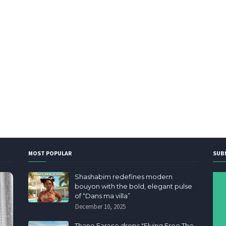
MOST POPULAR
SUB
Shashabim redefines modern
bouyon with the bold, elegant pulse
of “Dans ma villa”
December 10, 2025
Thane Farace drops "Flying Free The