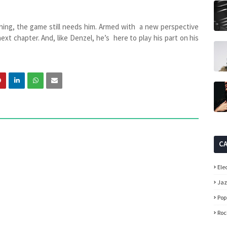
hing, the game still needs him. Armed with a new perspective
next chapter. And, like Denzel, he’s here to play his part on his
C
Ele
Ja
Pop
Roc