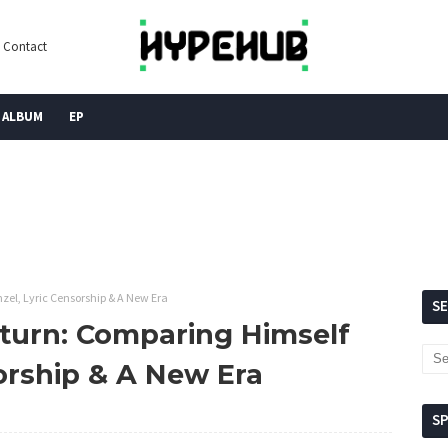
Contact
ALBUM
EP
zel, Lyric Censorship & A New Era
S
eturn: Comparing Himself
orship & A New Era
S