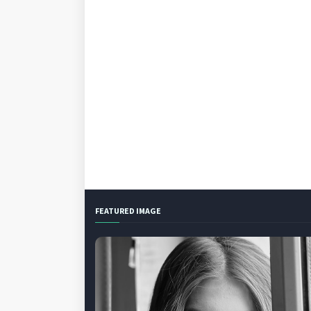
FEATURED IMAGE