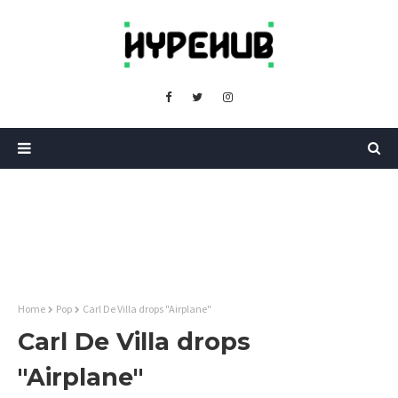
Home
Pop
Carl De Villa drops "Airplane"
Carl De Villa drops
"Airplane"