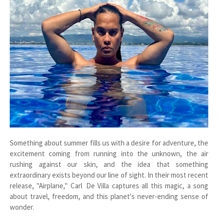
Something about summer fills us with a desire for adventure, the
excitement coming from running into the unknown, the air
rushing against our skin, and the idea that something
extraordinary exists beyond our line of sight. In their most recent
release, "Airplane," Carl De Villa captures all this magic, a song
about travel, freedom, and this planet's never-ending sense of
wonder.