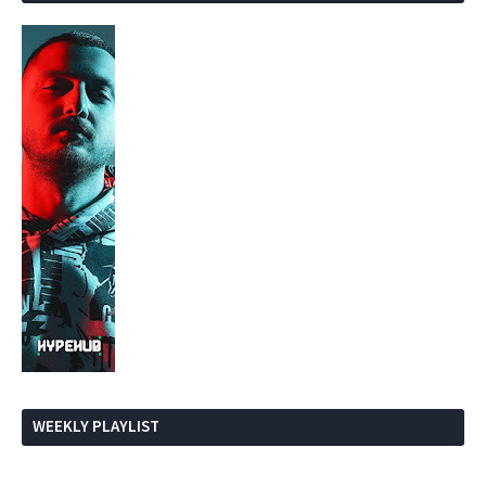
WEEKLY PLAYLIST