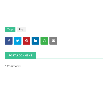
Tags
Pop
POST A COMMENT
0 Comments