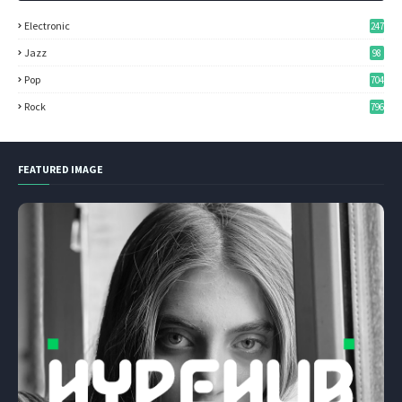
Electronic
247
Jazz
98
Pop
704
Rock
796
FEATURED IMAGE