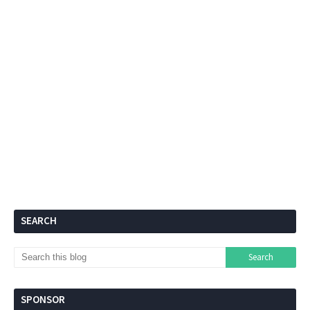
SEARCH
SPONSOR