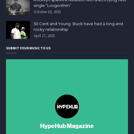
single “Lovgorithm”
October 03, 2025
50 Cent and Young Buck have had a long and
rocky relationship
April 17, 2025
SUBMIT YOUR MUSIC TO US