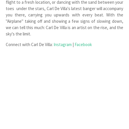
flight to a fresh location, or dancing with the sand between your
toes under the stars, Carl De Villa's latest banger will accompany
you there, carrying you upwards with every beat. With the
"Airplane" taking off and showing a few signs of slowing down,
we can tell this much: Carl De Villa is an artist on the rise, and the
sky's the limit.
Connect with Carl De Villa:
Instagram
|
Facebook