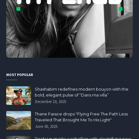
MOST POPULAR
Shashabim redefines modern bouyon with the
bold, elegant pulse of “Dans ma villa”
December 10, 2025
Thane Farace drops "Flying Free The Path Less
Traveled That Brought Me To His Light"
June 30, 2025
Rockvyn sparks a rebellion with electrifying new