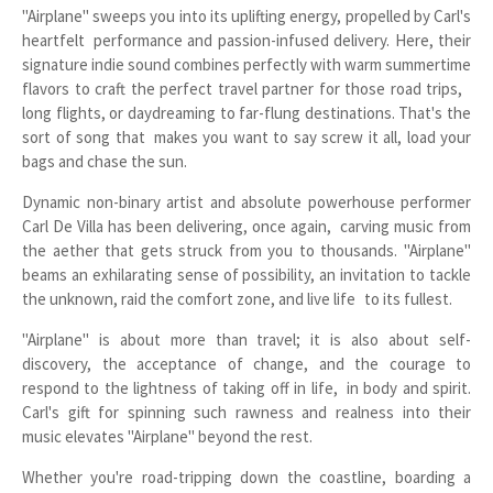
"Airplane" sweeps you into its uplifting energy, propelled by Carl's
heartfelt performance and passion-infused delivery. Here, their
signature indie sound combines perfectly with warm summertime
flavors to craft the perfect travel partner for those road trips,
long flights, or daydreaming to far-flung destinations. That's the
sort of song that makes you want to say screw it all, load your
bags and chase the sun.
Dynamic non-binary artist and absolute powerhouse performer
Carl De Villa has been delivering, once again, carving music from
the aether that gets struck from you to thousands. "Airplane"
beams an exhilarating sense of possibility, an invitation to tackle
the unknown, raid the comfort zone, and live life to its fullest.
"Airplane" is about more than travel; it is also about self-
discovery, the acceptance of change, and the courage to
respond to the lightness of taking off in life, in body and spirit.
Carl's gift for spinning such rawness and realness into their
music elevates "Airplane" beyond the rest.
Whether you're road-tripping down the coastline, boarding a