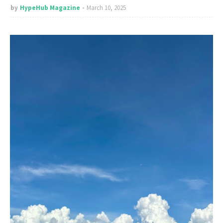
by
HypeHub Magazine
March 10, 2025