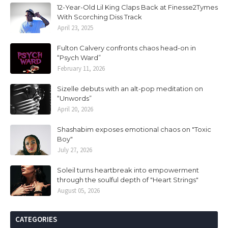
12-Year-Old Lil King Claps Back at Finesse2Tymes
With Scorching Diss Track
April 23, 2025
Fulton Calvery confronts chaos head-on in
“Psych Ward”
February 11, 2026
Sizelle debuts with an alt-pop meditation on
“Unwords”
April 20, 2026
Shashabim exposes emotional chaos on "Toxic
Boy"
July 27, 2026
Soleil turns heartbreak into empowerment
through the soulful depth of "Heart Strings"
August 05, 2026
CATEGORIES