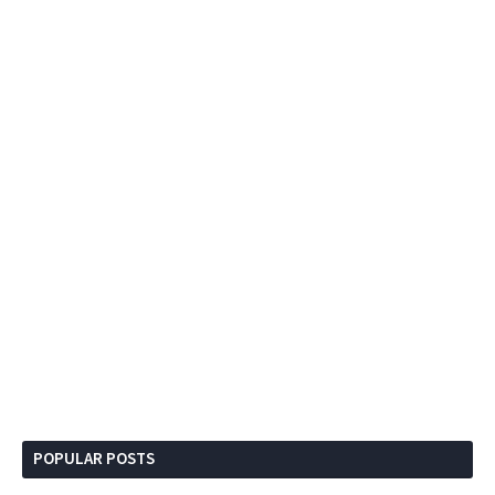
POPULAR POSTS