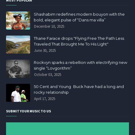
MOST POPULAR
Shashabim redefines modern bouyon with the
bold, elegant pulse of “Dans ma villa”
December 10, 2025
Thane Farace drops "Flying Free The Path Less
Traveled That Brought Me To His Light"
June 30, 2025
Rockvyn sparks a rebellion with electrifying new
single “Lovgorithm”
October 03, 2025
50 Cent and Young Buck have had a long and
rocky relationship
April 17, 2025
SUBMIT YOUR MUSIC TO US