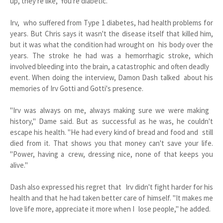
up, they're like, 'You're diabetic."
Irv, who suffered from Type 1 diabetes, had health problems for
years. But Chris says it wasn't the disease itself that killed him,
but it was what the condition had wrought on his body over the
years. The stroke he had was a hemorrhagic stroke, which
involved bleeding into the brain, a catastrophic and often deadly
event. When doing the interview, Damon Dash talked about his
memories of Irv Gotti and Gotti's presence.
"Irv was always on me, always making sure we were making
history," Dame said. But as successful as he was, he couldn't
escape his health. "He had every kind of bread and food and still
died from it. That shows you that money can't save your life.
"Power, having a crew, dressing nice, none of that keeps you
alive."
Dash also expressed his regret that Irv didn't fight harder for his
health and that he had taken better care of himself. "It makes me
love life more, appreciate it more when I lose people," he added.