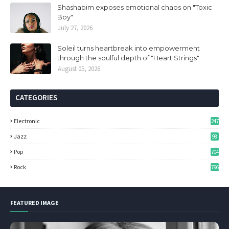
Shashabim exposes emotional chaos on "Toxic
Boy"
July 27, 2026
Soleil turns heartbreak into empowerment
through the soulful depth of "Heart Strings"
August 05, 2026
CATEGORIES
Electronic
247
Jazz
98
Pop
704
Rock
796
FEATURED IMAGE