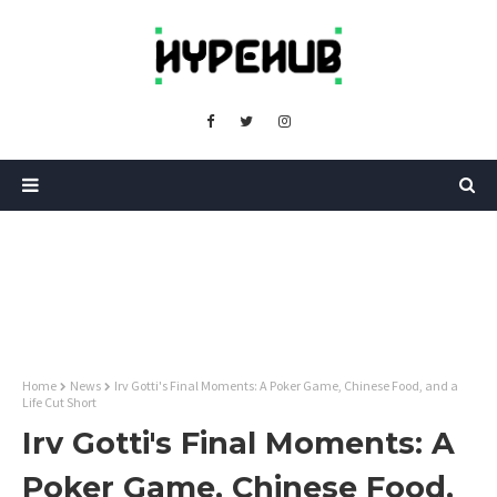
Home
News
Irv Gotti's Final Moments: A Poker Game, Chinese Food, and a
Life Cut Short
Irv Gotti's Final Moments: A
Poker Game, Chinese Food,