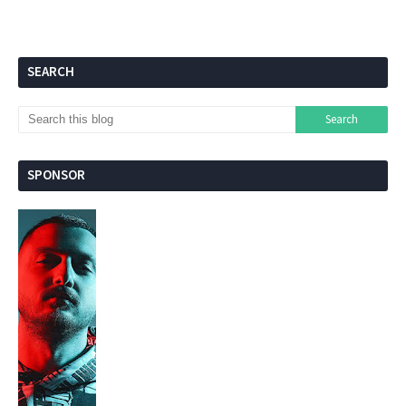
SEARCH
SPONSOR