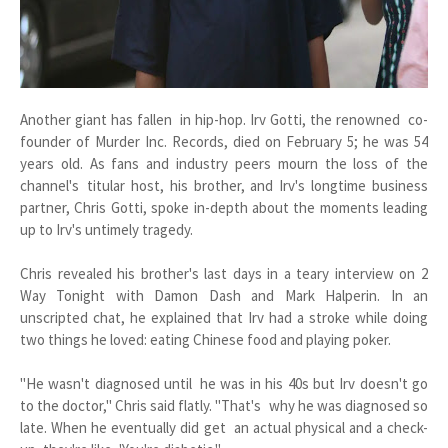
Another giant has fallen in hip-hop. Irv Gotti, the renowned co-
founder of Murder Inc. Records, died on February 5; he was 54
years old. As fans and industry peers mourn the loss of the
channel's titular host, his brother, and Irv's longtime business
partner, Chris Gotti, spoke in-depth about the moments leading
up to Irv's untimely tragedy.
Chris revealed his brother's last days in a teary interview on 2
Way Tonight with Damon Dash and Mark Halperin. In an
unscripted chat, he explained that Irv had a stroke while doing
two things he loved: eating Chinese food and playing poker.
"He wasn't diagnosed until he was in his 40s but Irv doesn't go
to the doctor," Chris said flatly. "That's why he was diagnosed so
late. When he eventually did get an actual physical and a check-