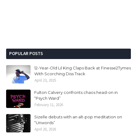
POPULAR POSTS
12-Year-Old Lil King Claps Back at Finesse2Tymes
With Scorching Diss Track
April 23, 2025
Fulton Calvery confronts chaos head-on in
“Psych Ward”
February 11, 2026
Sizelle debuts with an alt-pop meditation on
“Unwords”
April 20, 2026