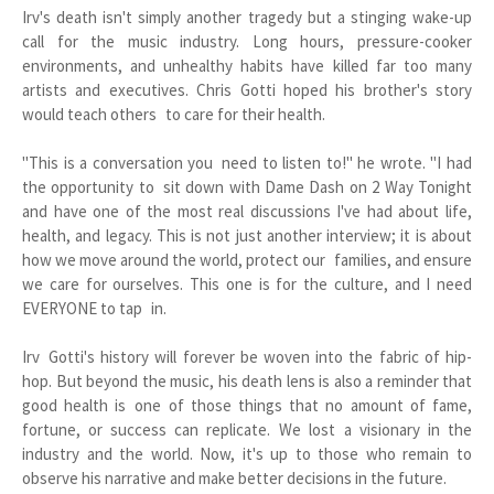
Irv's death isn't simply another tragedy but a stinging wake-up
call for the music industry. Long hours, pressure-cooker
environments, and unhealthy habits have killed far too many
artists and executives. Chris Gotti hoped his brother's story
would teach others to care for their health.
"This is a conversation you need to listen to!" he wrote. "I had
the opportunity to sit down with Dame Dash on 2 Way Tonight
and have one of the most real discussions I've had about life,
health, and legacy. This is not just another interview; it is about
how we move around the world, protect our families, and ensure
we care for ourselves. This one is for the culture, and I need
EVERYONE to tap in.
Irv Gotti's history will forever be woven into the fabric of hip-
hop. But beyond the music, his death lens is also a reminder that
good health is one of those things that no amount of fame,
fortune, or success can replicate. We lost a visionary in the
industry and the world. Now, it's up to those who remain to
observe his narrative and make better decisions in the future.