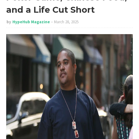
and a Life Cut Short
by
HypeHub Magazine
March 28, 2025