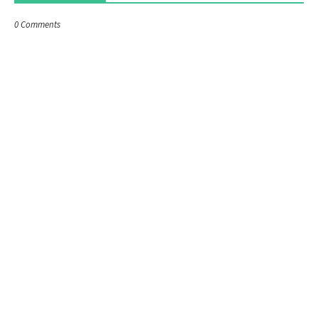
0 Comments