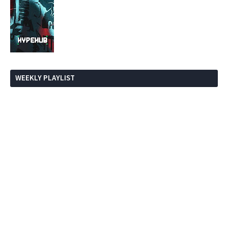
WEEKLY PLAYLIST