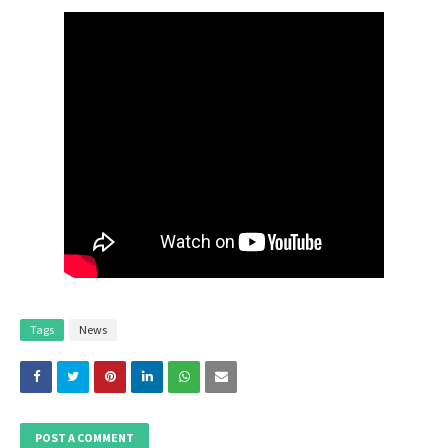
Tags
News
POST A COMMENT