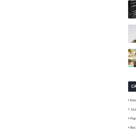
C
Ele
Ja
Pop
Roc