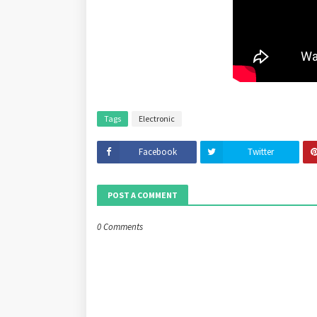
Tags
Electronic
Facebook
Twitter
POST A COMMENT
0 Comments