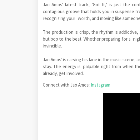
Jao Amos' latest track, 'Got It,' is just the c
contagious groove that holds you in suspense fro
recognizing your worth, and moving like someone w
The production is crisp, the rhythm is addictive,
but bop to the beat. Whether preparing for a nigh
invincible.
Jao Amos' is carving his lane in the music scene, a
stay. The energy is palpable right from when the
already, get involved.
Connect with Jao Amos:
Instagram