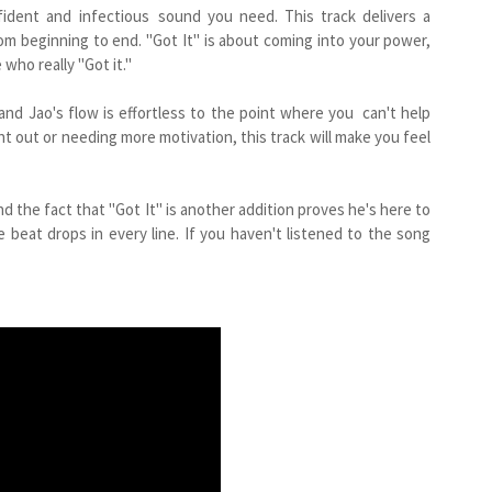
onfident and infectious sound you need. This track delivers a
m beginning to end. "Got It" is about coming into your power,
ho really "Got it."
 and Jao's flow is effortless to the point where you can't help
t out or needing more motivation, this track will make you feel
nd the fact that "Got It" is another addition proves he's here to
 beat drops in every line. If you haven't listened to the song