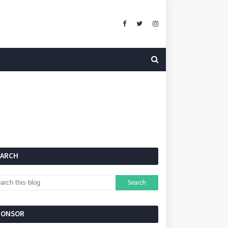
EARCH
PONSOR