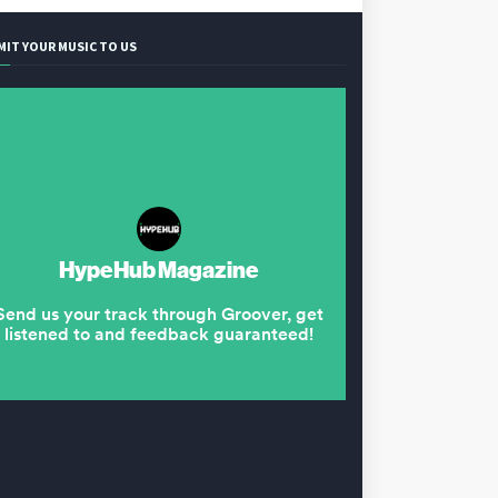
MIT YOUR MUSIC TO US