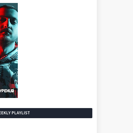
EKLY PLAYLIST