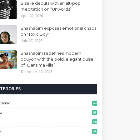
Sizelle debuts with an alt-pop
meditation on “Unwords”
April 20, 2026
Shashabim exposes emotional chaos
on "Toxic Boy"
July 27, 2026
Shashabim redefines modern
bouyon with the bold, elegant pulse
of “Dans ma villa”
December 10, 2025
ATEGORIES
ctronic
247
zz
98
704
k
796