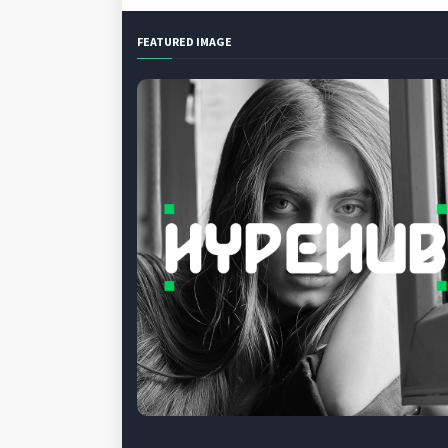
FEATURED IMAGE