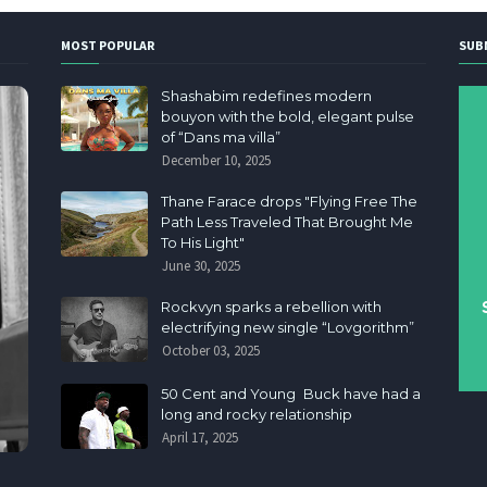
MOST POPULAR
SUB
Shashabim redefines modern
bouyon with the bold, elegant pulse
of “Dans ma villa”
December 10, 2025
Thane Farace drops "Flying Free The
Path Less Traveled That Brought Me
To His Light"
June 30, 2025
Rockvyn sparks a rebellion with
electrifying new single “Lovgorithm”
October 03, 2025
50 Cent and Young Buck have had a
long and rocky relationship
April 17, 2025