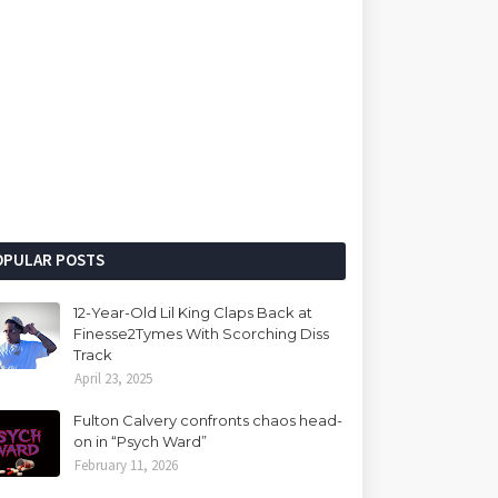
OPULAR POSTS
12-Year-Old Lil King Claps Back at
Finesse2Tymes With Scorching Diss
Track
April 23, 2025
Fulton Calvery confronts chaos head-
on in “Psych Ward”
February 11, 2026