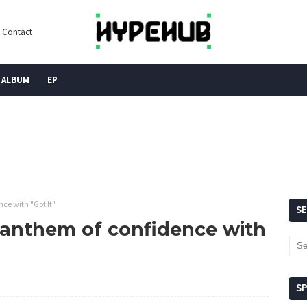
Contact
ALBUM
EP
ce with "Got It"
S
 anthem of confidence with
S