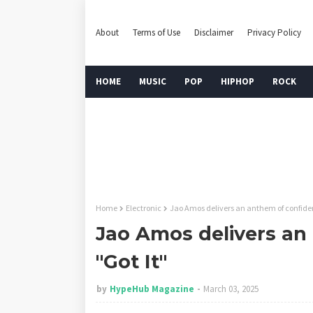
About
Terms of Use
Disclaimer
Privacy Policy
HOME
MUSIC
POP
HIPHOP
ROCK
Home
Electronic
Jao Amos delivers an anthem of confiden
Jao Amos delivers an
"Got It"
by
HypeHub Magazine
March 03, 2025