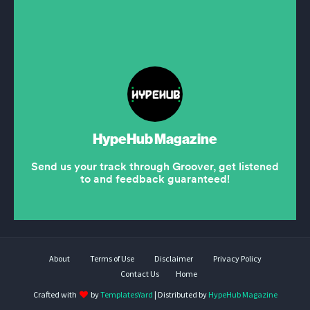
About
Terms of Use
Disclaimer
Privacy Policy
Contact Us
Home
Crafted with
by
TemplatesYard
| Distributed by
HypeHub Magazine