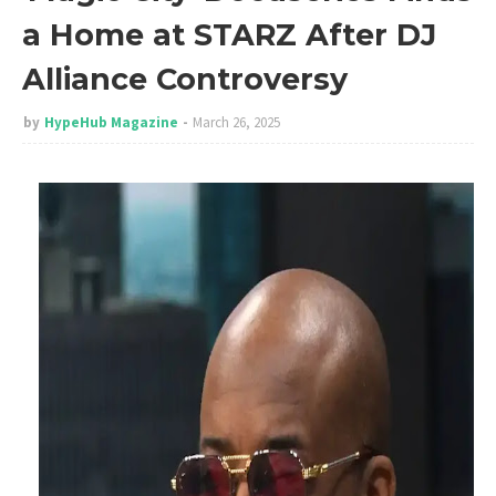
a Home at STARZ After DJ
Alliance Controversy
by
HypeHub Magazine
March 26, 2025