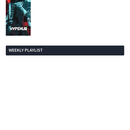
WEEKLY PLAYLIST