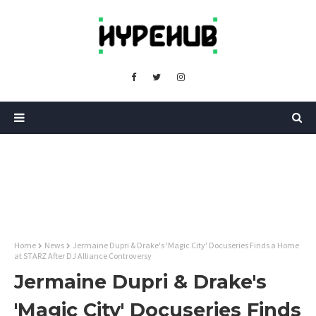
Home
News
Jermaine Dupri & Drake's 'Magic City' Docuseries Finds a Home
at STARZ After DJ Alliance Controversy
Jermaine Dupri & Drake's
'Magic City' Docuseries Finds