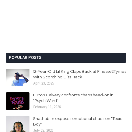
POPULAR POSTS
12-Year-Old Lil King Claps Back at Finesse2Tymes
With Scorching Diss Track
April 23, 2025
Fulton Calvery confronts chaos head-on in
“Psych Ward”
February 11, 2026
Shashabim exposes emotional chaos on "Toxic
Boy"
July 27, 2026