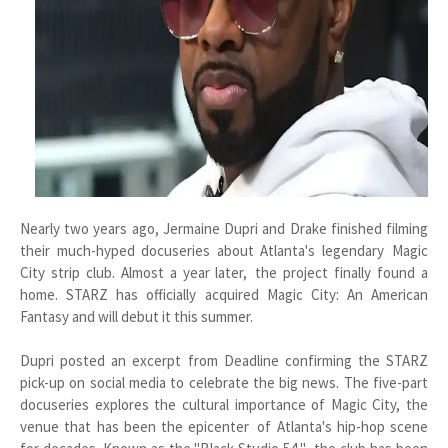
Nearly two years ago, Jermaine Dupri and Drake finished filming
their much-hyped docuseries about Atlanta's legendary Magic
City strip club. Almost a year later, the project finally found a
home. STARZ has officially acquired Magic City: An American
Fantasy and will debut it this summer.
Dupri posted an excerpt from Deadline confirming the STARZ
pick-up on social media to celebrate the big news. The five-part
docuseries explores the cultural importance of Magic City, the
venue that has been the epicenter of Atlanta's hip-hop scene