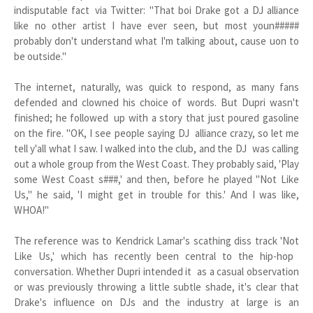
indisputable fact via Twitter: "That boi Drake got a DJ alliance
like no other artist I have ever seen, but most youn#####
probably don't understand what I'm talking about, cause uon to
be outside."
The internet, naturally, was quick to respond, as many fans
defended and clowned his choice of words. But Dupri wasn't
finished; he followed up with a story that just poured gasoline
on the fire. "OK, I see people saying DJ alliance crazy, so let me
tell y'all what I saw. I walked into the club, and the DJ was calling
out a whole group from the West Coast. They probably said, 'Play
some West Coast s###,' and then, before he played "Not Like
Us," he said, 'I might get in trouble for this.' And I was like,
WHOA!"
The reference was to Kendrick Lamar's scathing diss track 'Not
Like Us,' which has recently been central to the hip-hop
conversation. Whether Dupri intended it as a casual observation
or was previously throwing a little subtle shade, it's clear that
Drake's influence on DJs and the industry at large is an