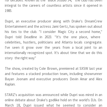
for decades. Known as the "Black Studio 54," the club has been
integral to the careers of countless artists since it opened in
1985.
Dupri, an executive producer along with Drake's DreamCrew
Entertainment and the actress Jami Gertz, has spoken out about
his ties to the club. "I consider Magic City a second home,"
Dupri told Deadline in 2023. "It's the one place, where
celebrities, hustlers, politicians and Atlanta locals congregate.
I've seen it grow over the years from a local joint to an
internationally recognized spot. It's about time that we do this
story the right way."
The show, created by Cole Brown, premiered at SXSW last year
and features a stacked production team, including showrunner
Bayan Joonam and executive producers Devin Amar and Alex
Kaplan.
STARZ's acquisition was announced while Dupri was mired in an
online debate about Drake's godlike hold on the world's DJs. On
March 18, Dupri issued what he seemed to consider an