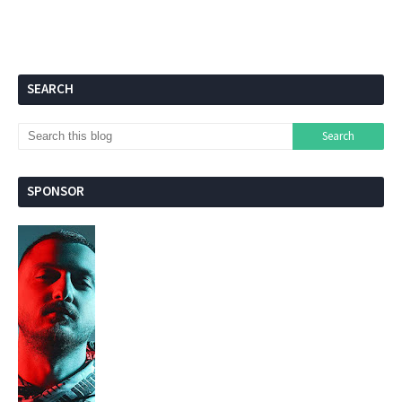
SEARCH
SPONSOR