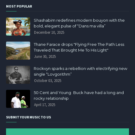
MOST POPULAR
Shashabim redefines modern bouyon with the
bold, elegant pulse of “Dans ma villa”
December 10, 2025
Thane Farace drops "Flying Free The Path Less
Traveled That Brought Me To His Light"
June 30, 2025
Rockvyn sparks a rebellion with electrifying new
single “Lovgorithm”
October 03, 2025
50 Cent and Young Buck have had a long and
rocky relationship
April 17, 2025
SUBMIT YOUR MUSIC TO US