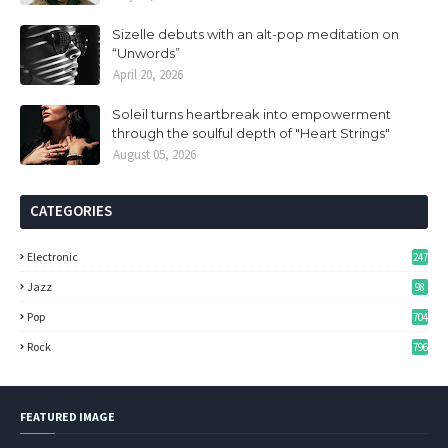
Sizelle debuts with an alt-pop meditation on
“Unwords”
April 20, 2026
Soleil turns heartbreak into empowerment
through the soulful depth of "Heart Strings"
August 05, 2026
CATEGORIES
Electronic
247
Jazz
98
Pop
704
Rock
796
FEATURED IMAGE