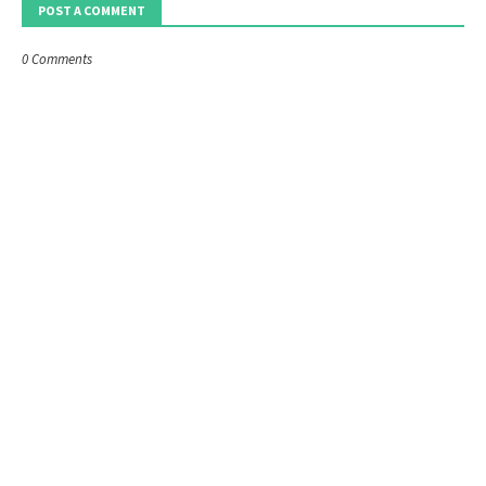
POST A COMMENT
0 Comments