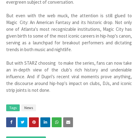
evergreen subject of conversation.
But even with the web muck, the attention is still glued to
Magic City: An American Fantasy and its historic drop. Not only
one of Atlanta's most recognizable institutions, Magic City has
given birth to some of the most iconic careers in hip-hop's canon,
serving as a launchpad for breakout performers and dictating
trends in both music and nightlife.
But with STARZ choosing to make the series, fans can now take
an in-depth view of the club's rich history and undeniable
influence. And if Dupri's recent viral moments prove anything,
the discourse around hip-hop's impact on clubs, DJs, and iconic
strip joints is not done.
Tags
News