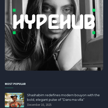
MOST POPULAR
Shashabim redefines modern bouyon with the
bold, elegant pulse of “Dans ma villa”
December 10, 2025