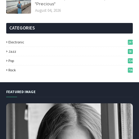
"Precious"
August 04, 2026
CATEGORIES
Electronic
247
Jazz
98
Pop
704
Rock
796
FEATURED IMAGE