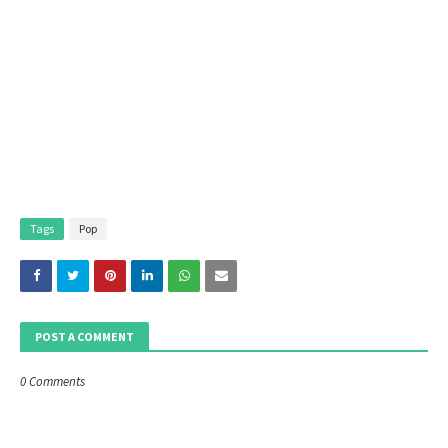
Tags
Pop
POST A COMMENT
0 Comments