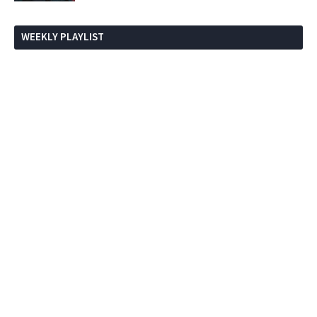
WEEKLY PLAYLIST