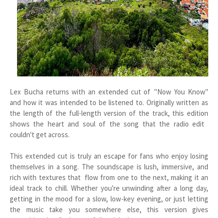
Lex Bucha returns with an extended cut of "Now You Know"
and how it was intended to be listened to. Originally written as
the length of the full-length version of the track, this edition
shows the heart and soul of the song that the radio edit
couldn't get across.
This extended cut is truly an escape for fans who enjoy losing
themselves in a song. The soundscape is lush, immersive, and
rich with textures that flow from one to the next, making it an
ideal track to chill. Whether you're unwinding after a long day,
getting in the mood for a slow, low-key evening, or just letting
the music take you somewhere else, this version gives