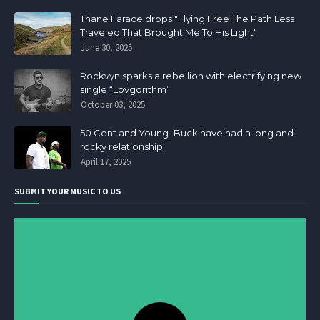
Thane Farace drops "Flying Free The Path Less
Traveled That Brought Me To His Light"
June 30, 2025
Rockvyn sparks a rebellion with electrifying new
single “Lovgorithm”
October 03, 2025
50 Cent and Young Buck have had a long and
rocky relationship
April 17, 2025
SUBMIT YOUR MUSIC TO US