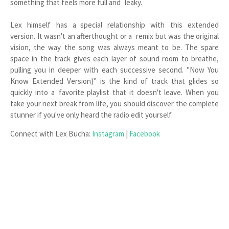
something that feels more full and leaky.
Lex himself has a special relationship with this extended
version. It wasn't an afterthought or a remix but was the original
vision, the way the song was always meant to be. The spare
space in the track gives each layer of sound room to breathe,
pulling you in deeper with each successive second. "Now You
Know Extended Version)" is the kind of track that glides so
quickly into a favorite playlist that it doesn't leave. When you
take your next break from life, you should discover the complete
stunner if you've only heard the radio edit yourself.
Connect with Lex Bucha:
Instagram
|
Facebook