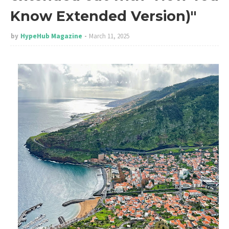
Know Extended Version)"
by
HypeHub Magazine
March 11, 2025