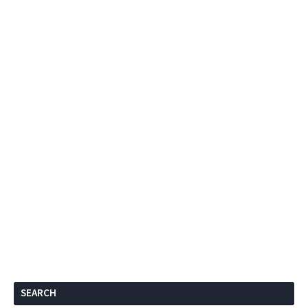
SEARCH