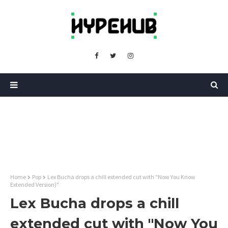
Home
Pop
Lex Bucha drops a chill extended cut with "Now You Know
Extended Version)"
Lex Bucha drops a chill
extended cut with "Now You