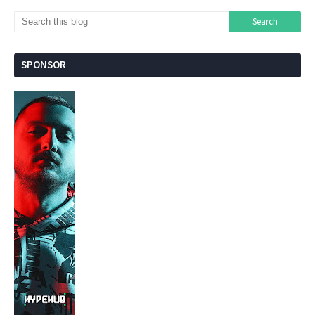
SPONSOR