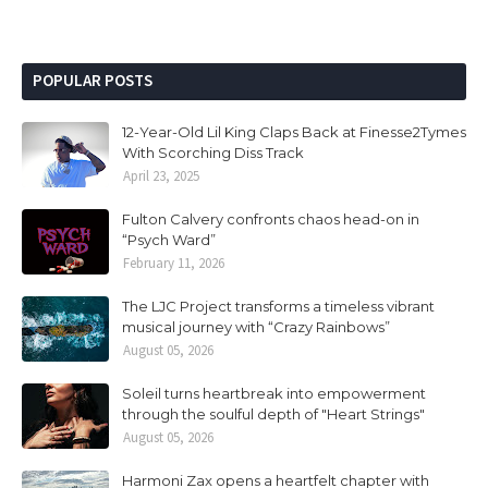
POPULAR POSTS
12-Year-Old Lil King Claps Back at Finesse2Tymes
With Scorching Diss Track
April 23, 2025
Fulton Calvery confronts chaos head-on in
“Psych Ward”
February 11, 2026
The LJC Project transforms a timeless vibrant
musical journey with “Crazy Rainbows”
August 05, 2026
Soleil turns heartbreak into empowerment
through the soulful depth of "Heart Strings"
August 05, 2026
Harmoni Zax opens a heartfelt chapter with