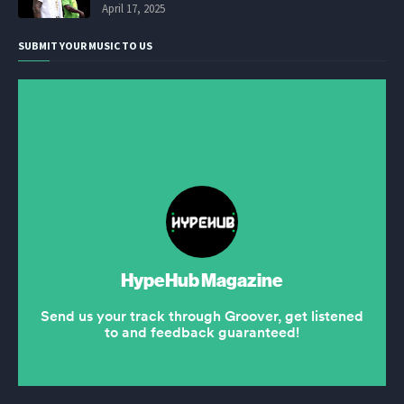
April 17, 2025
SUBMIT YOUR MUSIC TO US