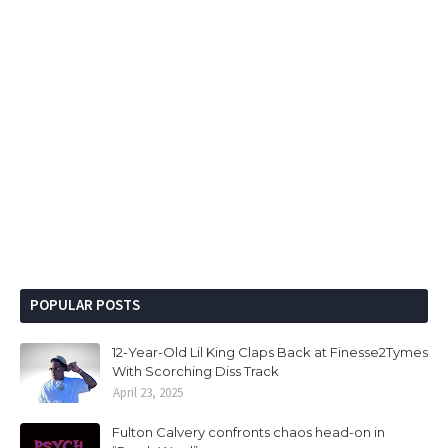
POPULAR POSTS
12-Year-Old Lil King Claps Back at Finesse2Tymes
With Scorching Diss Track
April 23, 2025
Fulton Calvery confronts chaos head-on in