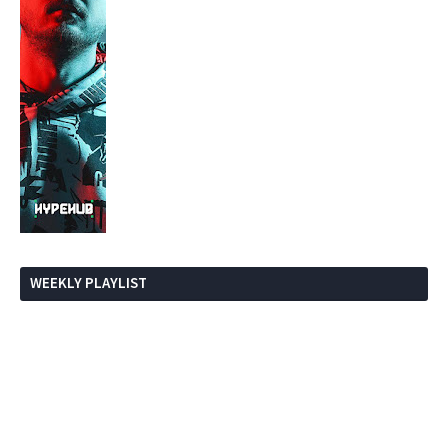
WEEKLY PLAYLIST