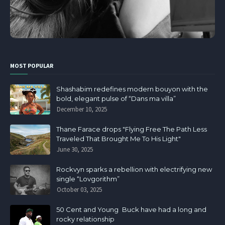
MOST POPULAR
Shashabim redefines modern bouyon with the
bold, elegant pulse of “Dans ma villa”
December 10, 2025
Thane Farace drops "Flying Free The Path Less
Traveled That Brought Me To His Light"
June 30, 2025
Rockvyn sparks a rebellion with electrifying new
single “Lovgorithm”
October 03, 2025
50 Cent and Young Buck have had a long and
rocky relationship