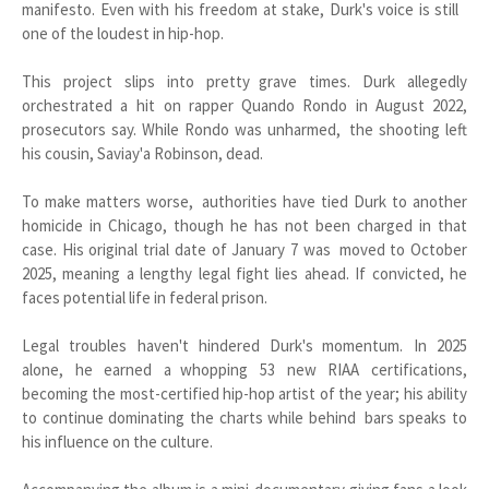
manifesto. Even with his freedom at stake, Durk's voice is still
one of the loudest in hip-hop.
This project slips into pretty grave times. Durk allegedly
orchestrated a hit on rapper Quando Rondo in August 2022,
prosecutors say. While Rondo was unharmed, the shooting left
his cousin, Saviay'a Robinson, dead.
To make matters worse, authorities have tied Durk to another
homicide in Chicago, though he has not been charged in that
case. His original trial date of January 7 was moved to October
2025, meaning a lengthy legal fight lies ahead. If convicted, he
faces potential life in federal prison.
Legal troubles haven't hindered Durk's momentum. In 2025
alone, he earned a whopping 53 new RIAA certifications,
becoming the most-certified hip-hop artist of the year; his ability
to continue dominating the charts while behind bars speaks to
his influence on the culture.