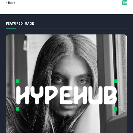
Rock
796
FEATURED IMAGE