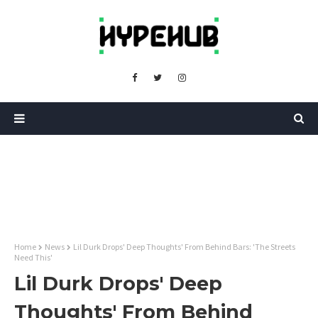
Home
News
Lil Durk Drops' Deep Thoughts' From Behind Bars: 'The Streets
Need This'
Lil Durk Drops' Deep
Thoughts' From Behind