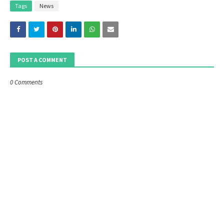
Tags
News
POST A COMMENT
0 Comments