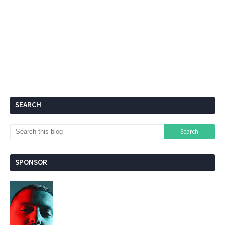
SEARCH
SPONSOR