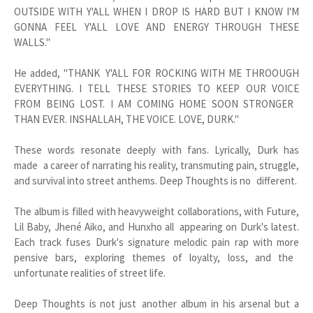
OUTSIDE WITH Y'ALL WHEN I DROP IS HARD BUT I KNOW I'M
GONNA FEEL Y'ALL LOVE AND ENERGY THROUGH THESE
WALLS."
He added, "THANK Y'ALL FOR ROCKING WITH ME THROOUGH
EVERYTHING. I TELL THESE STORIES TO KEEP OUR VOICE
FROM BEING LOST. I AM COMING HOME SOON STRONGER
THAN EVER. INSHALLAH, THE VOICE. LOVE, DURK."
These words resonate deeply with fans. Lyrically, Durk has
made a career of narrating his reality, transmuting pain, struggle,
and survival into street anthems. Deep Thoughts is no different.
The album is filled with heavyweight collaborations, with Future,
Lil Baby, Jhené Aiko, and Hunxho all appearing on Durk's latest.
Each track fuses Durk's signature melodic pain rap with more
pensive bars, exploring themes of loyalty, loss, and the
unfortunate realities of street life.
Deep Thoughts is not just another album in his arsenal but a