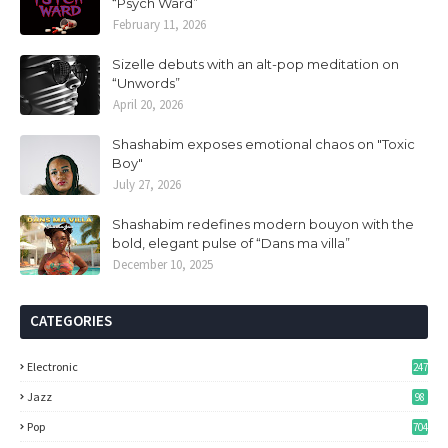
“Psych Ward”
February 11, 2026
Sizelle debuts with an alt-pop meditation on
“Unwords”
April 20, 2026
Shashabim exposes emotional chaos on "Toxic
Boy"
July 27, 2026
Shashabim redefines modern bouyon with the
bold, elegant pulse of “Dans ma villa”
December 10, 2025
CATEGORIES
Electronic
247
Jazz
98
Pop
704