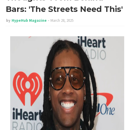
Bars: 'The Streets Need This'
by
HypeHub Magazine
March 28, 2025