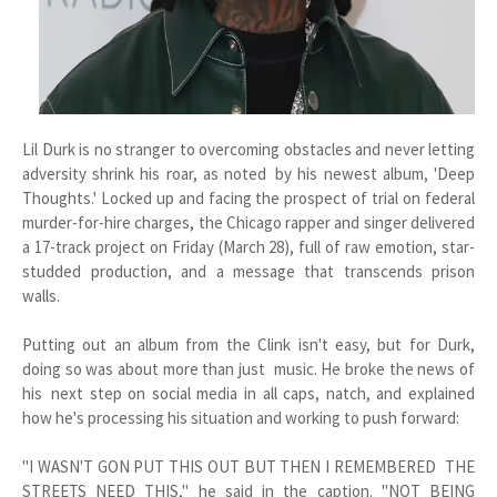
Lil Durk is no stranger to overcoming obstacles and never letting
adversity shrink his roar, as noted by his newest album, 'Deep
Thoughts.' Locked up and facing the prospect of trial on federal
murder-for-hire charges, the Chicago rapper and singer delivered
a 17-track project on Friday (March 28), full of raw emotion, star-
studded production, and a message that transcends prison
walls.
Putting out an album from the Clink isn't easy, but for Durk,
doing so was about more than just music. He broke the news of
his next step on social media in all caps, natch, and explained
how he's processing his situation and working to push forward:
"I WASN'T GON PUT THIS OUT BUT THEN I REMEMBERED THE
STREETS NEED THIS," he said in the caption. "NOT BEING