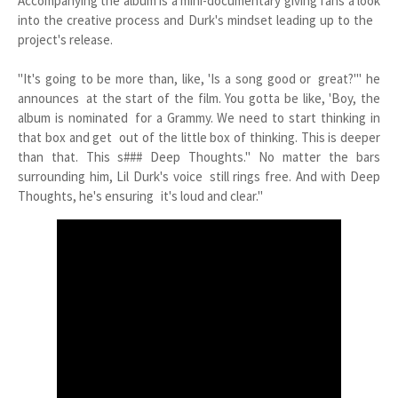
Accompanying the album is a mini-documentary giving fans a look
into the creative process and Durk's mindset leading up to the
project's release.
"It's going to be more than, like, 'Is a song good or great?'" he
announces at the start of the film. You gotta be like, 'Boy, the
album is nominated for a Grammy. We need to start thinking in
that box and get out of the little box of thinking. This is deeper
than that. This s### Deep Thoughts." No matter the bars
surrounding him, Lil Durk's voice still rings free. And with Deep
Thoughts, he's ensuring it's loud and clear."