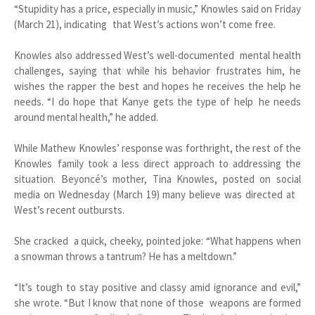
“Stupidity has a price, especially in music,” Knowles said on Friday
(March 21), indicating that West’s actions won’t come free.
Knowles also addressed West’s well-documented mental health
challenges, saying that while his behavior frustrates him, he
wishes the rapper the best and hopes he receives the help he
needs. “I do hope that Kanye gets the type of help he needs
around mental health,” he added.
While Mathew Knowles’ response was forthright, the rest of the
Knowles family took a less direct approach to addressing the
situation. Beyoncé’s mother, Tina Knowles, posted on social
media on Wednesday (March 19) many believe was directed at
West’s recent outbursts.
She cracked a quick, cheeky, pointed joke: “What happens when
a snowman throws a tantrum? He has a meltdown.”
“It’s tough to stay positive and classy amid ignorance and evil,”
she wrote. “But I know that none of those weapons are formed