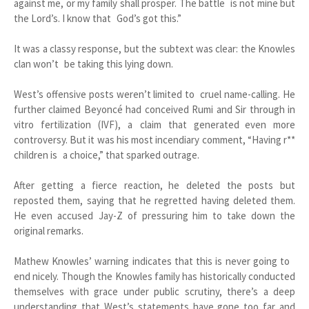
against me, or my family shall prosper. The battle is not mine but
the Lord’s. I know that God’s got this.”
It was a classy response, but the subtext was clear: the Knowles
clan won’t be taking this lying down.
West’s offensive posts weren’t limited to cruel name-calling. He
further claimed Beyoncé had conceived Rumi and Sir through in
vitro fertilization (IVF), a claim that generated even more
controversy. But it was his most incendiary comment, “Having r**
children is a choice,” that sparked outrage.
After getting a fierce reaction, he deleted the posts but
reposted them, saying that he regretted having deleted them.
He even accused Jay-Z of pressuring him to take down the
original remarks.
Mathew Knowles’ warning indicates that this is never going to
end nicely. Though the Knowles family has historically conducted
themselves with grace under public scrutiny, there’s a deep
understanding that West’s statements have gone too far and