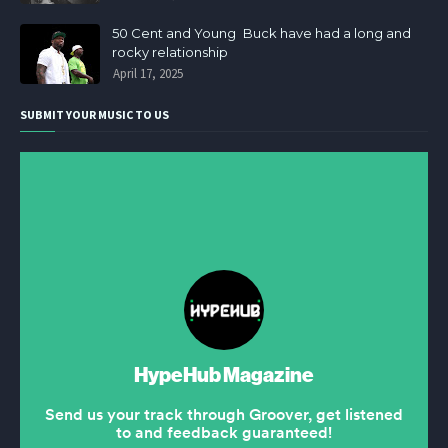
50 Cent and Young Buck have had a long and
rocky relationship
April 17, 2025
SUBMIT YOUR MUSIC TO US