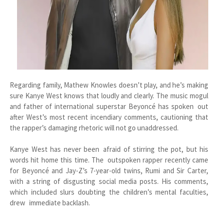
Regarding family, Mathew Knowles doesn’t play, and he’s making
sure Kanye West knows that loudly and clearly. The music mogul
and father of international superstar Beyoncé has spoken out
after West’s most recent incendiary comments, cautioning that
the rapper’s damaging rhetoric will not go unaddressed.
Kanye West has never been afraid of stirring the pot, but his
words hit home this time. The outspoken rapper recently came
for Beyoncé and Jay-Z’s 7-year-old twins, Rumi and Sir Carter,
with a string of disgusting social media posts. His comments,
which included slurs doubting the children’s mental faculties,
drew immediate backlash.