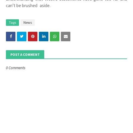
can’t be brushed aside.
Tags
News
POST A COMMENT
0 Comments