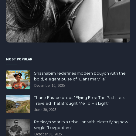
MOST POPULAR
Shashabim redefines modern bouyon with the
bold, elegant pulse of “Dans ma villa”
December 10, 2025
Thane Farace drops "Flying Free The Path Less
Traveled That Brought Me To His Light"
June 30, 2025
Rockvyn sparks a rebellion with electrifying new
single “Lovgorithm”
October 03, 2025