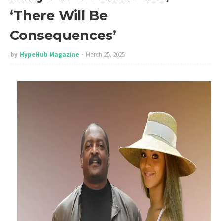
‘There Will Be
Consequences’
by
HypeHub Magazine
March 25, 2025