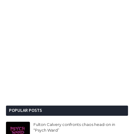
POPULAR POSTS
Fulton Calvery confronts chaos head-on in
“Psych Ward”