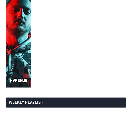
WEEKLY PLAYLIST