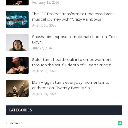
February 11, 2026
The LJC Project transforms a timeless vibrant
musical journey with “Crazy Rainbows”
August 05, 2026
Shashabim exposes emotional chaos on "Toxic
Boy"
July 27, 2026
Soleil turns heartbreak into empowerment
through the soulful depth of "Heart Strings"
August 05, 2026
Dan Higgins turns everyday moments into
anthems on "Twenty Twenty Six"
August 04, 2026
CATEGORIES
Electronic
247