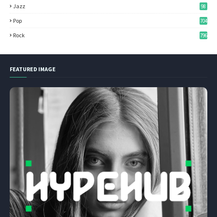
Jazz
98
Pop
704
Rock
796
FEATURED IMAGE