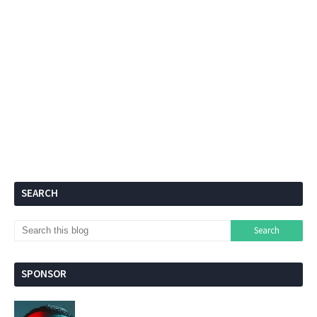
SEARCH
SPONSOR