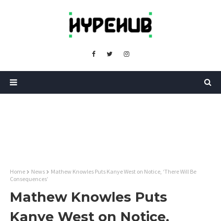
Home
News
Mathew Knowles Puts Kanye West on Notice, ‘There Will Be
Consequences’
Mathew Knowles Puts
Kanye West on Notice,