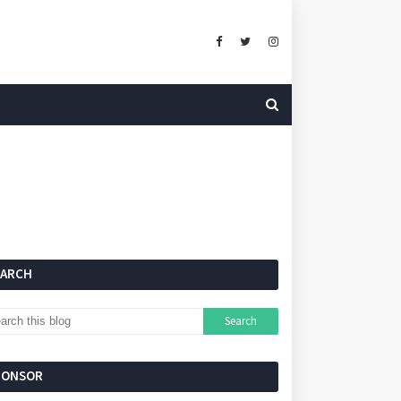
EARCH
PONSOR