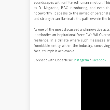
soundscapes with unfiltered human emotion. This 
as DJ Magazine, BBC Introducing, and even the 
noteworthy. It speaks to the myriad of personal s
and strength can illuminate the path even in the 
As one of the most discussed and innovative act
it embodies an inspirational force. "We Will Overco
resilience. In a climate where such messages are
formidable entity within the industry, conveyin
face, triumph is achievable.
Connect with Ooberfuse:
Instagram
/
Facebook