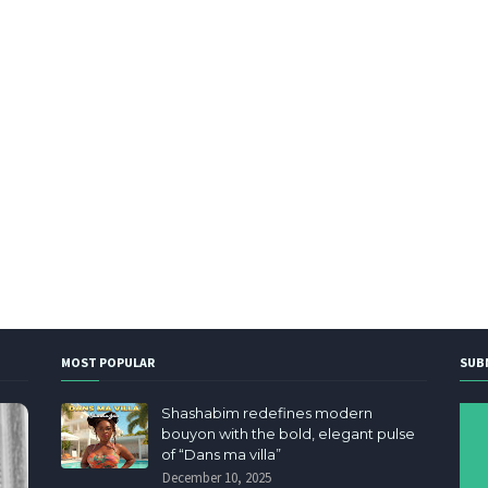
MOST POPULAR
SUB
Shashabim redefines modern
bouyon with the bold, elegant pulse
of “Dans ma villa”
December 10, 2025