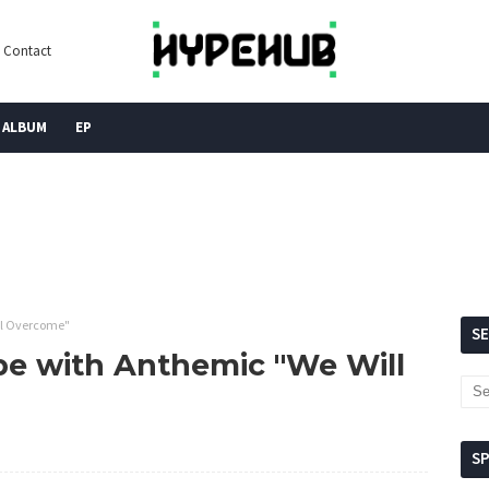
Contact
ALBUM
EP
ll Overcome"
S
pe with Anthemic "We Will
S