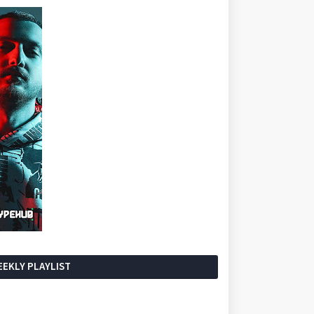
EKLY PLAYLIST