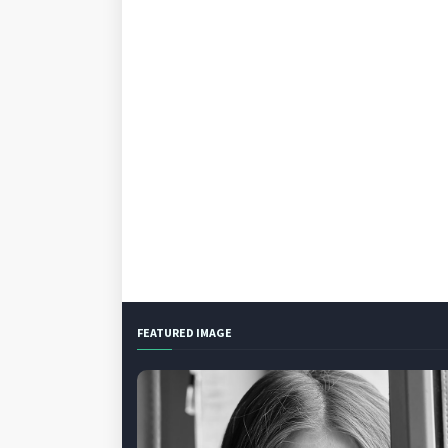
FEATURED IMAGE