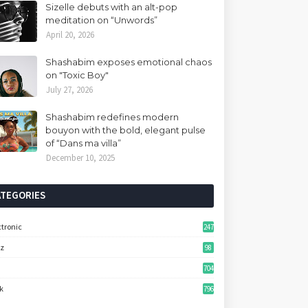
Sizelle debuts with an alt-pop
meditation on “Unwords”
April 20, 2026
Shashabim exposes emotional chaos
on "Toxic Boy"
July 27, 2026
Shashabim redefines modern
bouyon with the bold, elegant pulse
of “Dans ma villa”
December 10, 2025
ATEGORIES
ctronic
247
zz
98
704
k
796