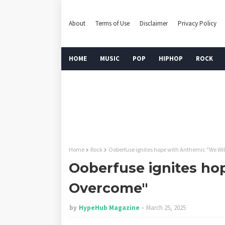
About
Terms of Use
Disclaimer
Privacy Policy
HOME
MUSIC
POP
HIPHOP
ROCK
Home
Rock
Ooberfuse ignites hope with Anthemic "We Wi
Ooberfuse ignites ho
Overcome"
by
HypeHub Magazine
March 25, 2025