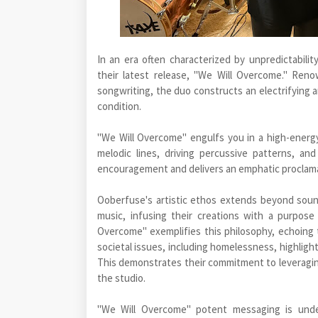
In an era often characterized by unpredictabili
their latest release, "We Will Overcome." Ren
songwriting, the duo constructs an electrifying 
condition.
"We Will Overcome" engulfs you in a high-energ
melodic lines, driving percussive patterns, an
encouragement and delivers an emphatic proclamati
Ooberfuse's artistic ethos extends beyond soun
music, infusing their creations with a purpos
Overcome" exemplifies this philosophy, echoing 
societal issues, including homelessness, highligh
This demonstrates their commitment to leveragin
the studio.
"We Will Overcome" potent messaging is under