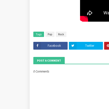
Tags
Pop
Rock
Facebook
Twitter
POST A COMMENT
0 Comments