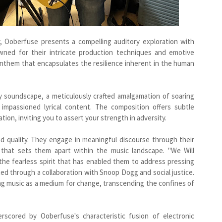
ty, Ooberfuse presents a compelling auditory exploration with
owned for their intricate production techniques and emotive
anthem that encapsulates the resilience inherent in the human
y soundscape, a meticulously crafted amalgamation of soaring
d impassioned lyrical content. The composition offers subtle
on, inviting you to assert your strength in adversity.
d quality. They engage in meaningful discourse through their
e that sets them apart within the music landscape. "We Will
the fearless spirit that has enabled them to address pressing
ted through a collaboration with Snoop Dogg and social justice.
g music as a medium for change, transcending the confines of
scored by Ooberfuse's characteristic fusion of electronic