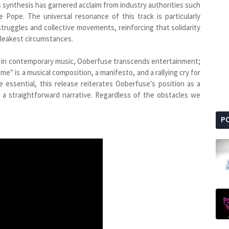
synthesis has garnered acclaim from industry authorities such
Pope. The universal resonance of this track is particularly
truggles and collective movements, reinforcing that solidarity
bleakest circumstances.
s in contemporary music, Ooberfuse transcends entertainment;
me" is a musical composition, a manifesto, and a rallying cry for
 essential, this release reiterates Ooberfuse's position as a
g a straightforward narrative. Regardless of the obstacles we
P