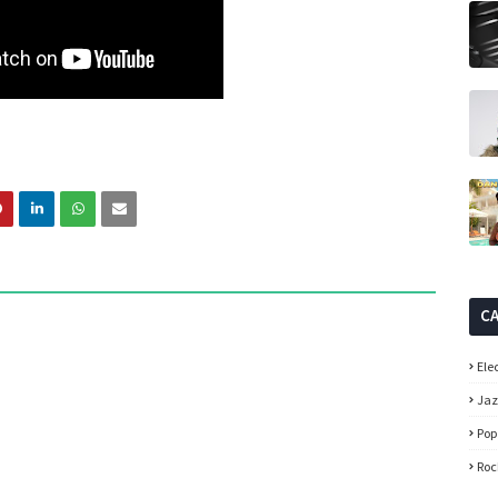
C
Ele
Ja
Pop
Roc