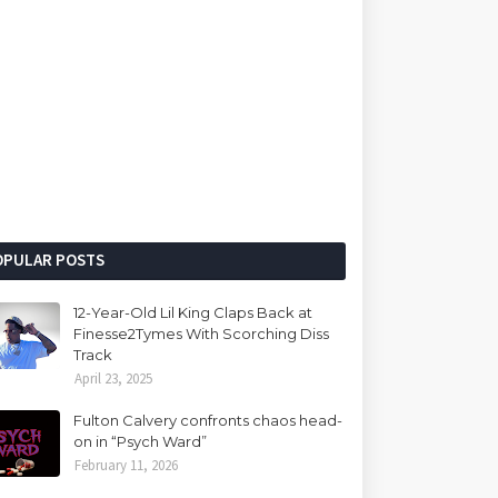
OPULAR POSTS
12-Year-Old Lil King Claps Back at
Finesse2Tymes With Scorching Diss
Track
April 23, 2025
Fulton Calvery confronts chaos head-
on in “Psych Ward”
February 11, 2026