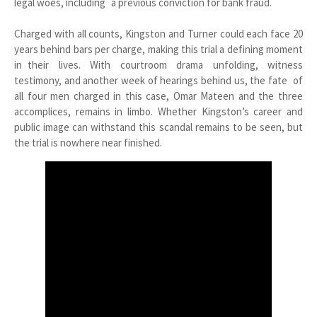
legal woes, including a previous conviction for bank fraud.
Charged with all counts, Kingston and Turner could each face 20
years behind bars per charge, making this trial a defining moment
in their lives. With courtroom drama unfolding, witness
testimony, and another week of hearings behind us, the fate of
all four men charged in this case, Omar Mateen and the three
accomplices, remains in limbo. Whether Kingston’s career and
public image can withstand this scandal remains to be seen, but
the trial is nowhere near finished.