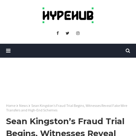
Home
News
Sean Kingston’s Fraud Trial Begins, Witnesses Reveal Fake Wire
Transfers and High-End Schemes
Sean Kingston’s Fraud Trial
Begins, Witnesses Reveal