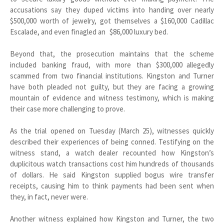
accusations say they duped victims into handing over nearly
$500,000 worth of jewelry, got themselves a $160,000 Cadillac
Escalade, and even finagled an $86,000 luxury bed.
Beyond that, the prosecution maintains that the scheme
included banking fraud, with more than $300,000 allegedly
scammed from two financial institutions. Kingston and Turner
have both pleaded not guilty, but they are facing a growing
mountain of evidence and witness testimony, which is making
their case more challenging to prove.
As the trial opened on Tuesday (March 25), witnesses quickly
described their experiences of being conned. Testifying on the
witness stand, a watch dealer recounted how Kingston’s
duplicitous watch transactions cost him hundreds of thousands
of dollars. He said Kingston supplied bogus wire transfer
receipts, causing him to think payments had been sent when
they, in fact, never were.
Another witness explained how Kingston and Turner, the two