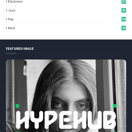
Electronic
247
Jazz
98
Pop
704
Rock
796
FEATURED IMAGE