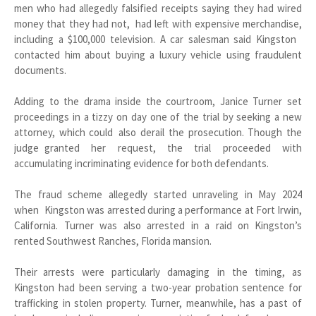
men who had allegedly falsified receipts saying they had wired
money that they had not, had left with expensive merchandise,
including a $100,000 television. A car salesman said Kingston
contacted him about buying a luxury vehicle using fraudulent
documents.
Adding to the drama inside the courtroom, Janice Turner set
proceedings in a tizzy on day one of the trial by seeking a new
attorney, which could also derail the prosecution. Though the
judge granted her request, the trial proceeded with
accumulating incriminating evidence for both defendants.
The fraud scheme allegedly started unraveling in May 2024
when Kingston was arrested during a performance at Fort Irwin,
California. Turner was also arrested in a raid on Kingston’s
rented Southwest Ranches, Florida mansion.
Their arrests were particularly damaging in the timing, as
Kingston had been serving a two-year probation sentence for
trafficking in stolen property. Turner, meanwhile, has a past of