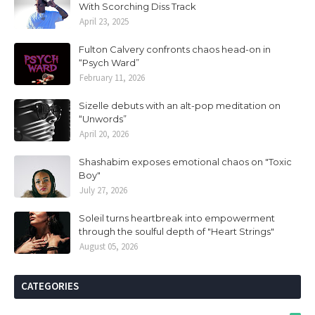
With Scorching Diss Track
April 23, 2025
Fulton Calvery confronts chaos head-on in
“Psych Ward”
February 11, 2026
Sizelle debuts with an alt-pop meditation on
“Unwords”
April 20, 2026
Shashabim exposes emotional chaos on "Toxic
Boy"
July 27, 2026
Soleil turns heartbreak into empowerment
through the soulful depth of "Heart Strings"
August 05, 2026
CATEGORIES