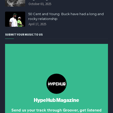
October 03, 2025
50 Cent and Young Buck have had a long and
rocky relationship
April 17, 2025
SUBMIT YOUR MUSIC TO US