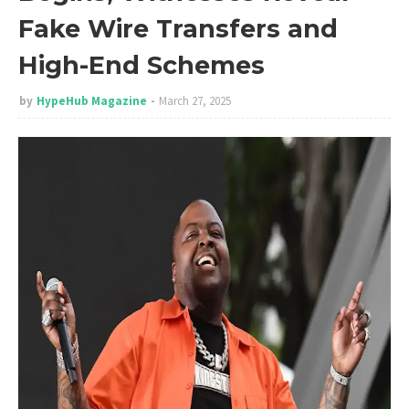
Fake Wire Transfers and
High-End Schemes
by
HypeHub Magazine
March 27, 2025