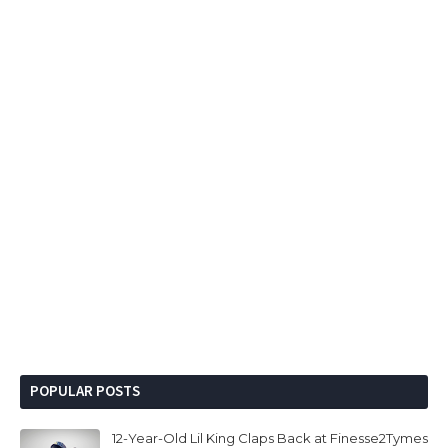
POPULAR POSTS
12-Year-Old Lil King Claps Back at Finesse2Tymes