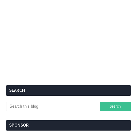
SEARCH
SPONSOR