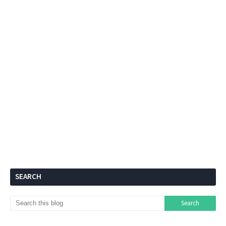
SEARCH