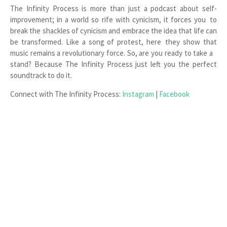
The Infinity Process is more than just a podcast about self-
improvement; in a world so rife with cynicism, it forces you to
break the shackles of cynicism and embrace the idea that life can
be transformed. Like a song of protest, here they show that
music remains a revolutionary force. So, are you ready to take a
stand? Because The Infinity Process just left you the perfect
soundtrack to do it.
Connect with The Infinity Process:
Instagram
|
Facebook