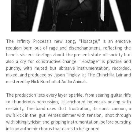
The Infinity Process's new song, "Hostage," is an emotive
requiem born out of rage and disenchantment, reflecting the
band's visceral feelings about the present state of society but
also a cry for constructive change. "Hostage" is pristine and
punchy, with muted but abrasive instrumentation, recorded,
mixed, and produced by Jason Tingley at The Chinchilla Lair and
mastered by Nick Burchall at Audio Animals.
The production lets every layer sparkle, from searing guitar riffs
to thunderous percussion, all anchored by vocals oozing with
certainty. The band uses that frustration, its sonic cannon, a
swift kick in the gut. Verses simmer with tension, shot through
with biting lyricism and gripping instrumentation, before bursting
into an anthemic chorus that dares to be ignored.