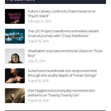
Fulton Calvery confronts chaos head-on in
“Psych Ward”
February 11, 2026
The LJC Project transforms a timeless vibrant
musical journey with “Crazy Rainbows”
August 05, 2026
Shashabim exposes emotional chaos on "Toxic
Boy"
July 27, 2026
Soleil turns heartbreak into empowerment
through the soulful depth of "Heart Strings"
August 05, 2026
Dan Higgins turns everyday moments into
anthems on "Twenty Twenty Six"
August 04, 2026