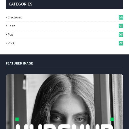
CATEGORIES
Electronic
247
Jazz
98
Pop
704
Rock
796
FEATURED IMAGE