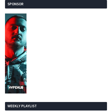
SPONSOR
WEEKLY PLAYLIST