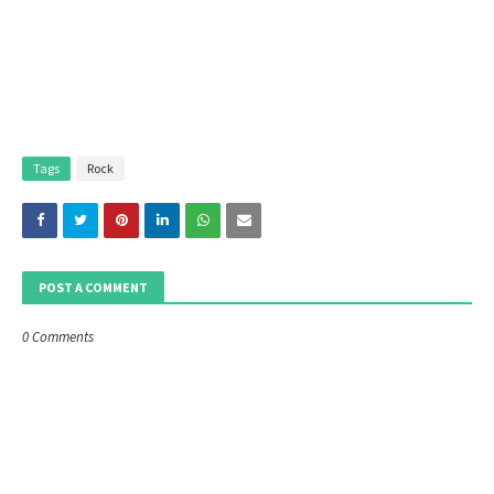
Tags
Rock
POST A COMMENT
0 Comments