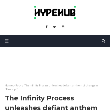
Home
Rock
The Infinity Process unleashes defiant anthem of change in
"Hostage"
The Infinity Process
unleashes defiant anthem