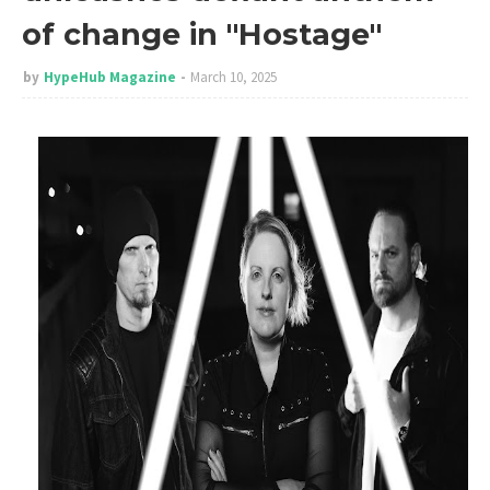
of change in "Hostage"
by
HypeHub Magazine
March 10, 2025