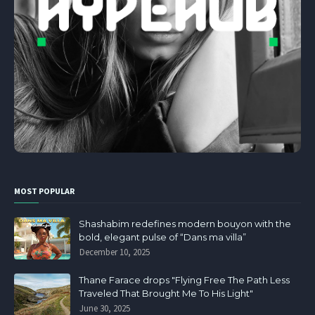
MOST POPULAR
Shashabim redefines modern bouyon with the
bold, elegant pulse of “Dans ma villa”
December 10, 2025
Thane Farace drops "Flying Free The Path Less
Traveled That Brought Me To His Light"
June 30, 2025