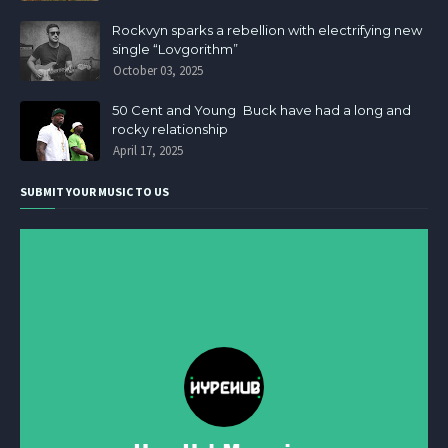
Rockvyn sparks a rebellion with electrifying new
single “Lovgorithm”
October 03, 2025
50 Cent and Young Buck have had a long and
rocky relationship
April 17, 2025
SUBMIT YOUR MUSIC TO US