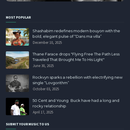
MOST POPULAR
Shashabim redefines modern bouyon with the
bold, elegant pulse of “Dans ma villa”
December 10, 2025
Thane Farace drops "Flying Free The Path Less
Traveled That Brought Me To His Light"
June 30, 2025
Rockvyn sparks a rebellion with electrifying new
single “Lovgorithm”
October 03, 2025
50 Cent and Young Buck have had a long and
rocky relationship
April 17, 2025
SUBMIT YOUR MUSIC TO US