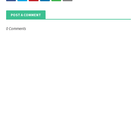
POST A COMMENT
0 Comments