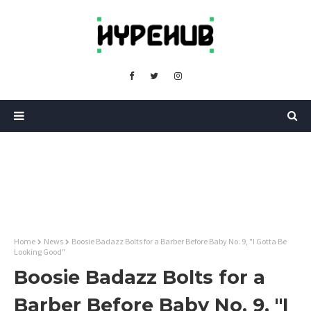
Home
News
Boosie Badazz Bolts for a Barber Before Baby No. 9, "I Gotta Be
Looking Good"
Boosie Badazz Bolts for a
Barber Before Baby No. 9, "I