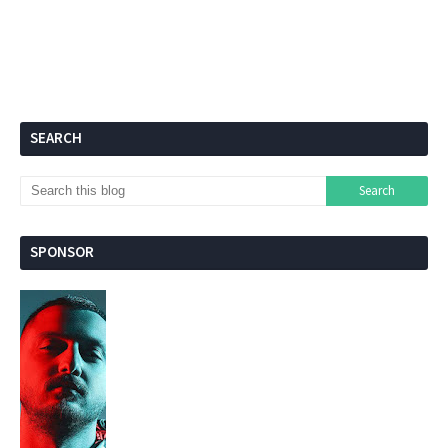
SEARCH
SPONSOR