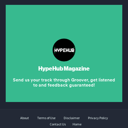
About
Terms of Use
Disclaimer
Privacy Policy
Contact Us
Home