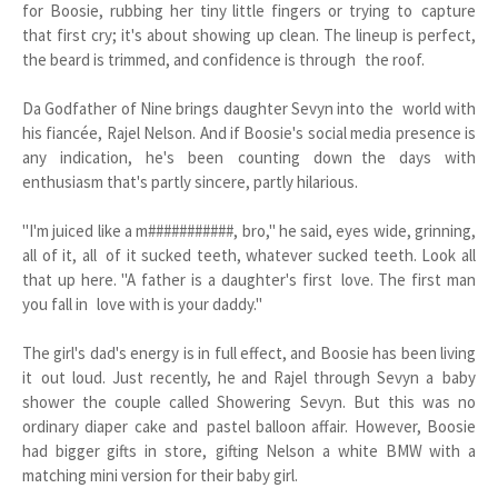
for Boosie, rubbing her tiny little fingers or trying to capture
that first cry; it's about showing up clean. The lineup is perfect,
the beard is trimmed, and confidence is through the roof.
Da Godfather of Nine brings daughter Sevyn into the world with
his fiancée, Rajel Nelson. And if Boosie's social media presence is
any indication, he's been counting down the days with
enthusiasm that's partly sincere, partly hilarious.
"I'm juiced like a m###########, bro," he said, eyes wide, grinning,
all of it, all of it sucked teeth, whatever sucked teeth. Look all
that up here. "A father is a daughter's first love. The first man
you fall in love with is your daddy."
The girl's dad's energy is in full effect, and Boosie has been living
it out loud. Just recently, he and Rajel through Sevyn a baby
shower the couple called Showering Sevyn. But this was no
ordinary diaper cake and pastel balloon affair. However, Boosie
had bigger gifts in store, gifting Nelson a white BMW with a
matching mini version for their baby girl.