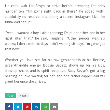
He can't wait for Sevyn to arrive before preparing for baby
number ten. "I'm going right back in there," he added with
absolutely no reservations during a recent Instagram Live. I'm
finna load her up."
"Yeah, I wanted a boy. I ain't tripping; I'm put another one in her
right after that," he said, laughing. "Other people wait six
weeks; I don't wait six days. I ain't waiting six days. I'm gone get
that boy."
Whether you love him for his raw genuineness or his flexible,
larger-than-life energy, Boosie Badazz shows up for his kids,
lines up sharp, and is spirit-receptive. Baby Sevyn's got a big
heaping of love waiting for her, and one rather dapper dad will
greet her once she arrives.
Tags
News