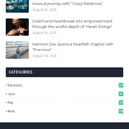
musical journey with “Crazy Rainbows”
August 05, 2026
Soleil turns heartbreak into empowerment
through the soulful depth of "Heart Strings"
August 05, 2026
Harmoni Zax opens a heartfelt chapter with
"Precious"
August 04, 2026
CATEGORIES
Electronic
247
Jazz
98
Pop
704
Rock
796