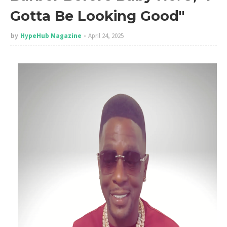
Gotta Be Looking Good"
by
HypeHub Magazine
April 24, 2025