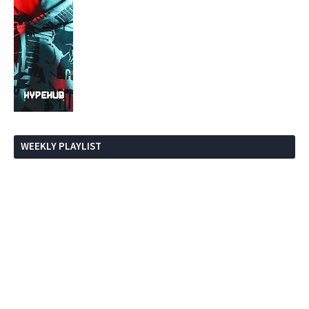
WEEKLY PLAYLIST