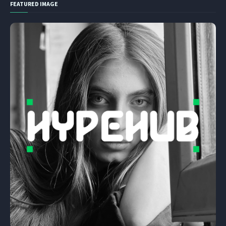
FEATURED IMAGE