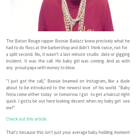
The Baton Rouge rapper Boosie Badazz knew precisely what he
had to do floss at the barbershop and didn't think twice, not for
a split second. No, it wasn't a last-minute studio date or gigging
incident. It was the call: His baby girl was coming. And as with
any proud papa with money to blow.
"I just got the call," Boosie beamed on Instagram, like a dude
about to be introduced to the newest love of his world. "Baby
finna come either today or tomorrow. I got to get a haircut right
quick. I gotta be out here looking decent when my baby girl see
me!"
Check out this article.
That's because this isn't just your average baby-holding moment