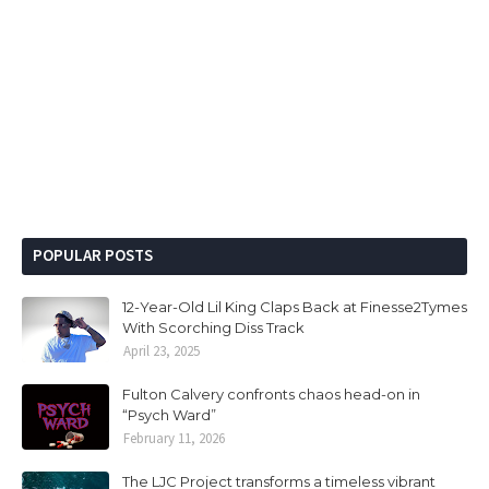
POPULAR POSTS
12-Year-Old Lil King Claps Back at Finesse2Tymes
With Scorching Diss Track
April 23, 2025
Fulton Calvery confronts chaos head-on in
“Psych Ward”
February 11, 2026
The LJC Project transforms a timeless vibrant