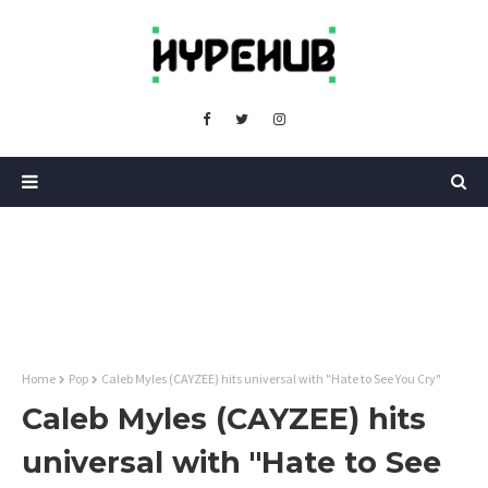
Home
Pop
Caleb Myles (CAYZEE) hits universal with "Hate to See You Cry"
Caleb Myles (CAYZEE) hits
universal with "Hate to See