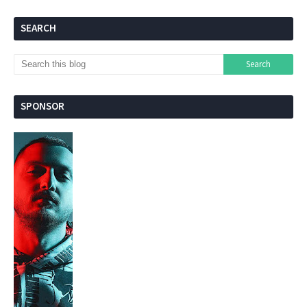
SEARCH
SPONSOR