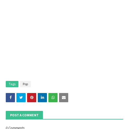
Tags
Pop
POST A COMMENT
0 Comments