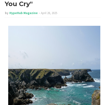
You Cry"
by
HypeHub Magazine
April 28, 2025