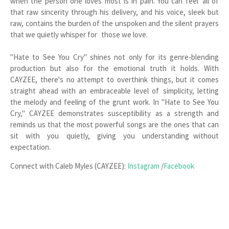
when the person one loves most is in pain. You can feel all of
that raw sincerity through his delivery, and his voice, sleek but
raw, contains the burden of the unspoken and the silent prayers
that we quietly whisper for those we love.
"Hate to See You Cry" shines not only for its genre-blending
production but also for the emotional truth it holds. With
CAYZEE, there's no attempt to overthink things, but it comes
straight ahead with an embraceable level of simplicity, letting
the melody and feeling of the grunt work. In "Hate to See You
Cry," CAYZEE demonstrates susceptibility as a strength and
reminds us that the most powerful songs are the ones that can
sit with you quietly, giving you understanding without
expectation.
Connect with Caleb Myles (CAYZEE):
Instagram
/
Facebook