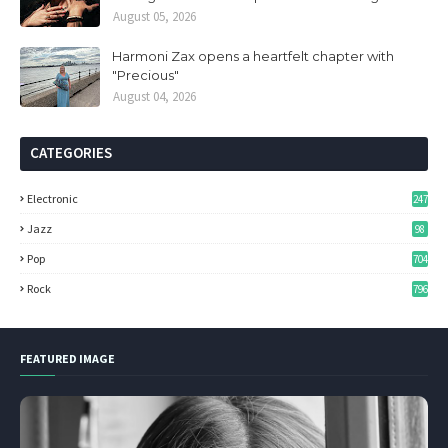
August 05, 2026
Harmoni Zax opens a heartfelt chapter with
"Precious"
August 04, 2026
CATEGORIES
Electronic
247
Jazz
98
Pop
704
Rock
796
FEATURED IMAGE