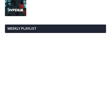
WEEKLY PLAYLIST