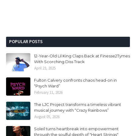
POPULAR POSTS
12-Year-Old Lil King Claps Back at Finesse2Tymes
With Scorching Diss Track
April 23, 2025
Fulton Calvery confronts chaos head-on in
“Psych Ward”
February 11, 2026
The LJC Project transforms a timeless vibrant
musical journey with “Crazy Rainbows”
August 05, 2026
Soleil turns heartbreak into empowerment
through the soulful depth of "Heart Strings"