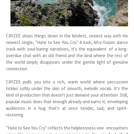
CAYZEE slows things down in the kindest, sexiest way with his
newest single, "Hate to See You Cry." A lush, Afro-fusion dance
track with soul-baring narratives, it's the equivalent of a long-
overdue chat with an old friend and the kind where the rest of
the world simply disappears under the gentle light of genuine
connection.
CAYZEE pulls you into a rich, warm world where percussion
tickles softly under the skin of smooth, melodic vocals. It's the
kind of production that doesn't just demand your attention. Still,
popular music does that enough already and earns it, enveloping
audiences in a hug that's at once tender, sad, and spirit-
restoring.
"Hate to See You Cry" reflects the helplessness one encounters