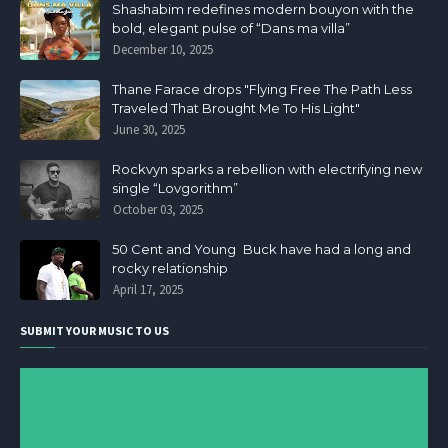
Shashabim redefines modern bouyon with the
bold, elegant pulse of “Dans ma villa”
December 10, 2025
Thane Farace drops "Flying Free The Path Less
Traveled That Brought Me To His Light"
June 30, 2025
Rockvyn sparks a rebellion with electrifying new
single “Lovgorithm”
October 03, 2025
50 Cent and Young Buck have had a long and
rocky relationship
April 17, 2025
SUBMIT YOUR MUSIC TO US