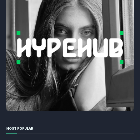
MOST POPULAR