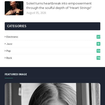
Soleil turns heartbreak into empowerment
through the soulful depth of "Heart Strings"
August 05, 2026
CATEGORIES
Electronic
247
Jazz
98
Pop
704
Rock
796
FEATURED IMAGE