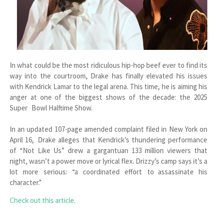
In what could be the most ridiculous hip-hop beef ever to find its
way into the courtroom, Drake has finally elevated his issues
with Kendrick Lamar to the legal arena. This time, he is aiming his
anger at one of the biggest shows of the decade: the 2025
Super Bowl Halftime Show.
In an updated 107-page amended complaint filed in New York on
April 16, Drake alleges that Kendrick’s thundering performance
of “Not Like Us” drew a gargantuan 133 million viewers that
night, wasn’t a power move or lyrical flex. Drizzy’s camp says it’s a
lot more serious: “a coordinated effort to assassinate his
character.”
Check out this article.