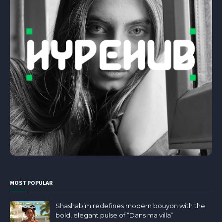
MOST POPULAR
Shashabim redefines modern bouyon with the
bold, elegant pulse of “Dans ma villa”