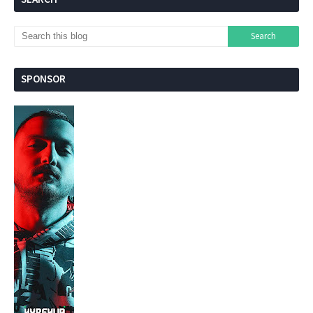
SPONSOR