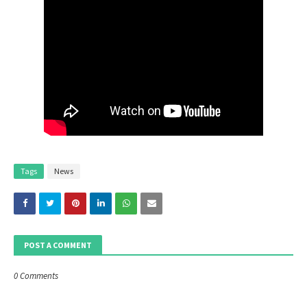
Tags
News
POST A COMMENT
0 Comments