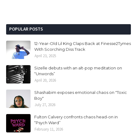
POPULAR POSTS
12-Year-Old Lil King Claps Back at Finesse2Tymes
With Scorching Diss Track
April 23, 2025
Sizelle debuts with an alt-pop meditation on
“Unwords”
April 20, 2026
Shashabim exposes emotional chaos on "Toxic
Boy"
July 27, 2026
Fulton Calvery confronts chaos head-on in
“Psych Ward”
February 11, 2026