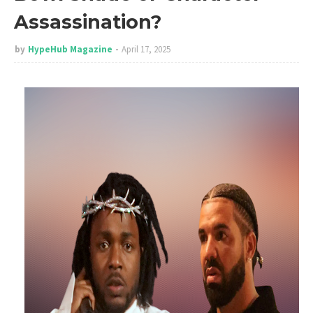
Assassination?
by
HypeHub Magazine
April 17, 2025