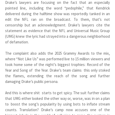
Drake’s lawyers are focusing on the fact that an especially
pointed line, including the word “pedophile,” that Kendrick
delivered during the halftime show was reportedly tanked in an
edit the NFL ran on the broadcast. To them, that’s not
censorship but an acknowledgment. Drake’s lawyers cite the
statement as evidence that the NFL and Universal Music Group
(UMG) knew the lyric had strayed into a dangerous neighborhood
of defamation.
The complaint also adds the 2025 Grammy Awards to the mix,
where “Not Like Us” was performed live to 15 million viewers and
took home some of the night’s biggest trophies: Record of the
Year and Song of the Year. Drake’s team claims this only stoked
the flames, extending the reach of the song and further
damaging Drake’s public persona.
And this is where shit starts to get spicy. The suit further claims
that UMG either looked the other way or, worse, was in on a plan
to boost the song’s popularity by using bots to inflate stream
counts. Translation? Drake’s camp now accuses one of the