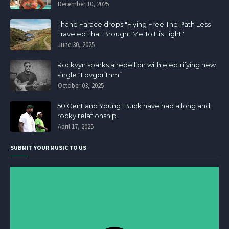
December 10, 2025
Thane Farace drops "Flying Free The Path Less
Traveled That Brought Me To His Light"
June 30, 2025
Rockvyn sparks a rebellion with electrifying new
single “Lovgorithm”
October 03, 2025
50 Cent and Young Buck have had a long and
rocky relationship
April 17, 2025
SUBMIT YOUR MUSIC TO US