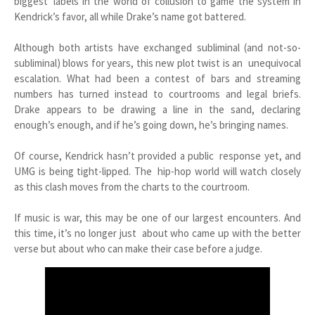
biggest labels in the world of collusion to game the system in
Kendrick’s favor, all while Drake’s name got battered.
Although both artists have exchanged subliminal (and not-so-
subliminal) blows for years, this new plot twist is an unequivocal
escalation. What had been a contest of bars and streaming
numbers has turned instead to courtrooms and legal briefs.
Drake appears to be drawing a line in the sand, declaring
enough’s enough, and if he’s going down, he’s bringing names.
Of course, Kendrick hasn’t provided a public response yet, and
UMG is being tight-lipped. The hip-hop world will watch closely
as this clash moves from the charts to the courtroom.
If music is war, this may be one of our largest encounters. And
this time, it’s no longer just about who came up with the better
verse but about who can make their case before a judge.