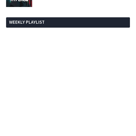
WEEKLY PLAYLIST