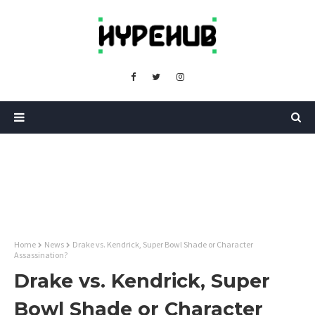
Home
News
Drake vs. Kendrick, Super Bowl Shade or Character
Assassination?
Drake vs. Kendrick, Super
Bowl Shade or Character