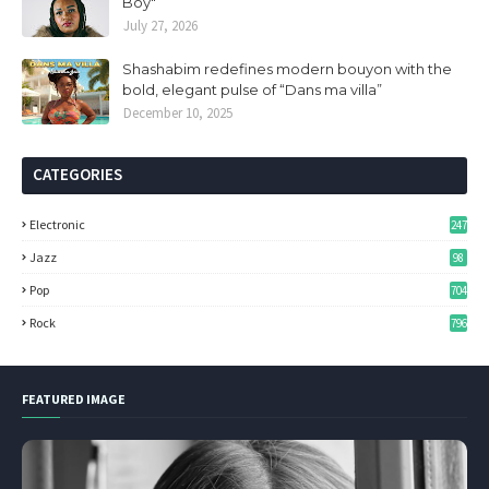
Boy"
July 27, 2026
Shashabim redefines modern bouyon with the
bold, elegant pulse of “Dans ma villa”
December 10, 2025
CATEGORIES
Electronic
247
Jazz
98
Pop
704
Rock
796
FEATURED IMAGE