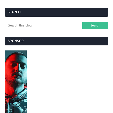
SEARCH
SPONSOR