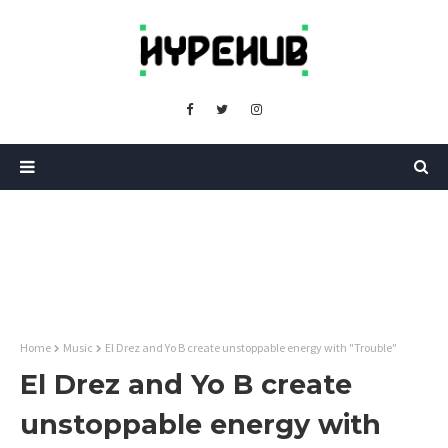
Home
Music
El Drez and Yo B create unstoppable energy with "Trouble"
El Drez and Yo B create
unstoppable energy with