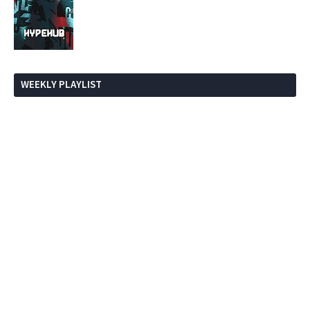
WEEKLY PLAYLIST