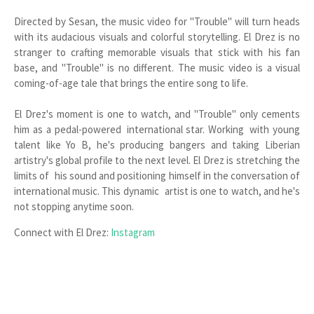
Directed by Sesan, the music video for "Trouble" will turn heads
with its audacious visuals and colorful storytelling. El Drez is no
stranger to crafting memorable visuals that stick with his fan
base, and "Trouble" is no different. The music video is a visual
coming-of-age tale that brings the entire song to life.
El Drez's moment is one to watch, and "Trouble" only cements
him as a pedal-powered international star. Working with young
talent like Yo B, he's producing bangers and taking Liberian
artistry's global profile to the next level. El Drez is stretching the
limits of his sound and positioning himself in the conversation of
international music. This dynamic artist is one to watch, and he's
not stopping anytime soon.
Connect with El Drez:
Instagram