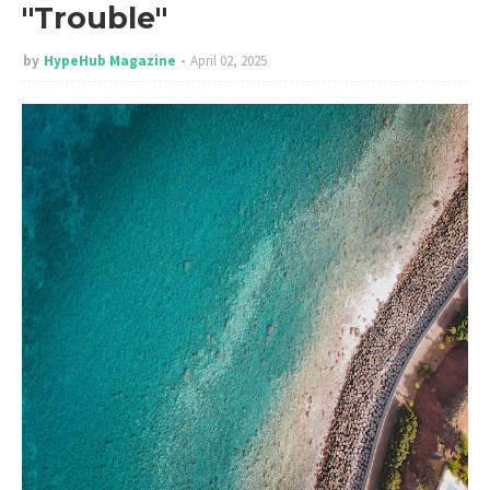
"Trouble"
by
HypeHub Magazine
April 02, 2025