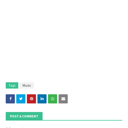
Tags
Music
POST A COMMENT