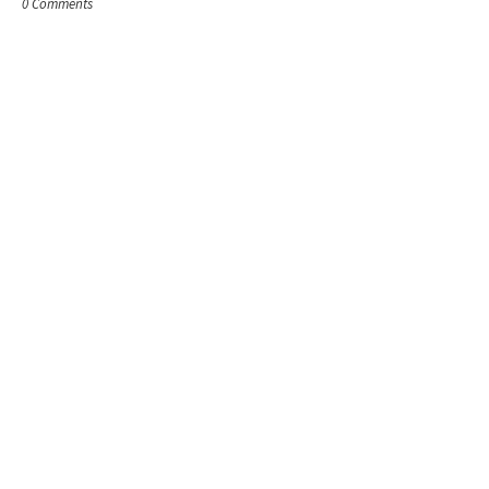
0 Comments