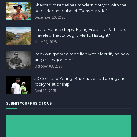
Shashabim redefines modern bouyon with the
bold, elegant pulse of “Dans ma villa”
December 10, 2025
Thane Farace drops "Flying Free The Path Less
Traveled That Brought Me To His Light"
June 30, 2025
Rockvyn sparks a rebellion with electrifying new
single “Lovgorithm”
October 03, 2025
50 Cent and Young Buck have had a long and
rocky relationship
April 17, 2025
SUBMIT YOUR MUSIC TO US