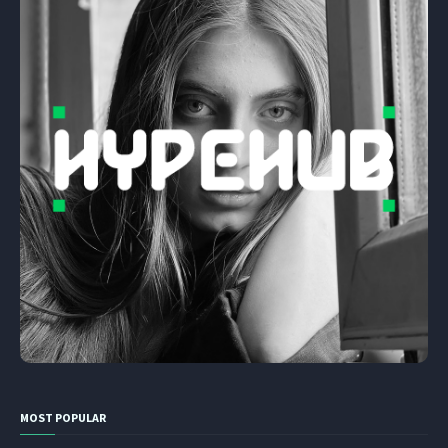
MOST POPULAR