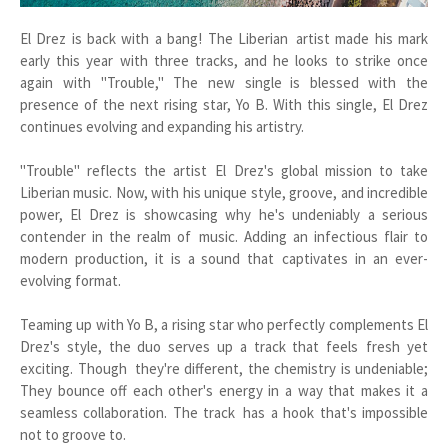
El Drez is back with a bang! The Liberian artist made his mark
early this year with three tracks, and he looks to strike once
again with "Trouble," The new single is blessed with the
presence of the next rising star, Yo B. With this single, El Drez
continues evolving and expanding his artistry.
"Trouble" reflects the artist El Drez's global mission to take
Liberian music. Now, with his unique style, groove, and incredible
power, El Drez is showcasing why he's undeniably a serious
contender in the realm of music. Adding an infectious flair to
modern production, it is a sound that captivates in an ever-
evolving format.
Teaming up with Yo B, a rising star who perfectly complements El
Drez's style, the duo serves up a track that feels fresh yet
exciting. Though they're different, the chemistry is undeniable;
They bounce off each other's energy in a way that makes it a
seamless collaboration. The track has a hook that's impossible
not to groove to.