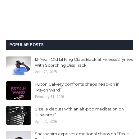
POPULAR POSTS
12-Year-Old Lil King Claps Back at Finesse2Tymes
With Scorching Diss Track
April 23, 2025
Fulton Calvery confronts chaos head-on in
“Psych Ward”
February 11, 2026
Sizelle debuts with an alt-pop meditation on
“Unwords”
April 20, 2026
Shashabim exposes emotional chaos on "Toxic