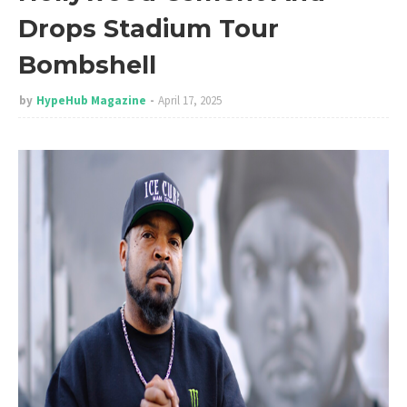
Drops Stadium Tour
Bombshell
by
HypeHub Magazine
April 17, 2025