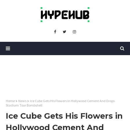
Home
News
Ice Cube Gets His Flowers in Hollywood Cement And Drops
Stadium Tour Bombshell
Ice Cube Gets His Flowers in
Hollywood Cement And