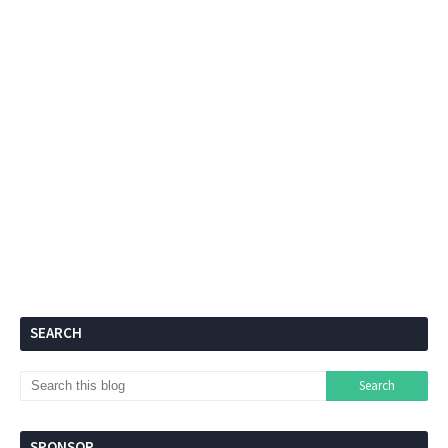
SEARCH
SPONSOR