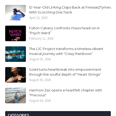
12-Year-Old Lil King Claps Back at Finesse2Tymes
With Scorching Diss Track
April 23, 2025
Fulton Calvery confronts chaos head-on in
“Psych Ward”
February 11, 2026
The LJC Project transforms a timeless vibrant
musical journey with “Crazy Rainbows”
August 05, 2026
Soleil turns heartbreak into empowerment
through the soulful depth of "Heart Strings"
August 05, 2026
Harmoni Zax opens a heartfelt chapter with
"Precious"
August 04, 2026
CATEGORIES