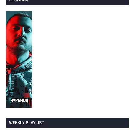
WEEKLY PLAYLIST