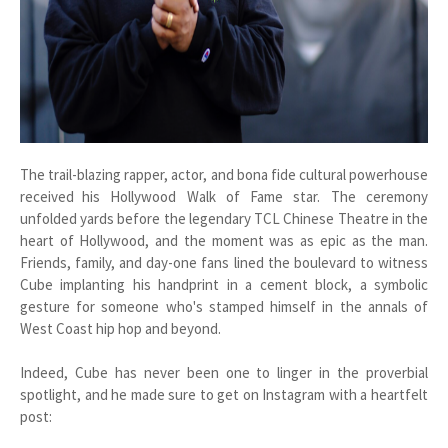
The trail-blazing rapper, actor, and bona fide cultural powerhouse
received his Hollywood Walk of Fame star. The ceremony
unfolded yards before the legendary TCL Chinese Theatre in the
heart of Hollywood, and the moment was as epic as the man.
Friends, family, and day-one fans lined the boulevard to witness
Cube implanting his handprint in a cement block, a symbolic
gesture for someone who's stamped himself in the annals of
West Coast hip hop and beyond.
Indeed, Cube has never been one to linger in the proverbial
spotlight, and he made sure to get on Instagram with a heartfelt
post: