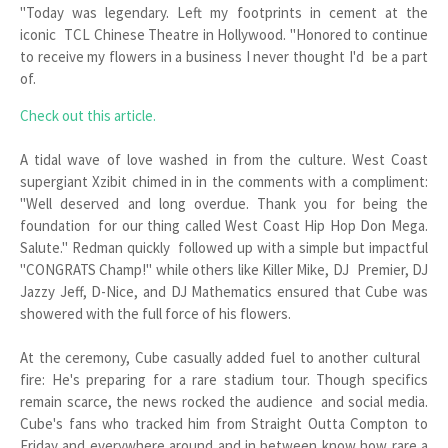
"Today was legendary. Left my footprints in cement at the
iconic TCL Chinese Theatre in Hollywood. "Honored to continue
to receive my flowers in a business I never thought I'd be a part
of.
Check out this article.
A tidal wave of love washed in from the culture. West Coast
supergiant Xzibit chimed in in the comments with a compliment:
"Well deserved and long overdue. Thank you for being the
foundation for our thing called West Coast Hip Hop Don Mega.
Salute." Redman quickly followed up with a simple but impactful
"CONGRATS Champ!" while others like Killer Mike, DJ Premier, DJ
Jazzy Jeff, D-Nice, and DJ Mathematics ensured that Cube was
showered with the full force of his flowers.
At the ceremony, Cube casually added fuel to another cultural
fire: He's preparing for a rare stadium tour. Though specifics
remain scarce, the news rocked the audience and social media.
Cube's fans who tracked him from Straight Outta Compton to
Friday and everywhere around and in between know how rare a