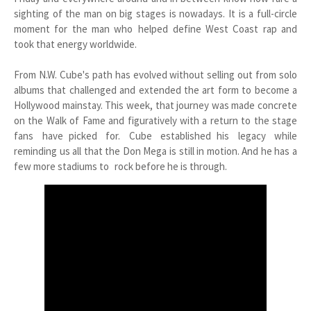
sighting of the man on big stages is nowadays. It is a full-circle
moment for the man who helped define West Coast rap and
took that energy worldwide.
From N.W. Cube's path has evolved without selling out from solo
albums that challenged and extended the art form to become a
Hollywood mainstay. This week, that journey was made concrete
on the Walk of Fame and figuratively with a return to the stage
fans have picked for. Cube established his legacy while
reminding us all that the Don Mega is still in motion. And he has a
few more stadiums to rock before he is through.