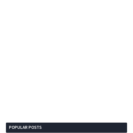
POPULAR POSTS