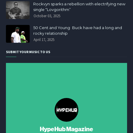
Rockvyn sparks a rebellion with electrifying new
single “Lovgorithm”
October 03, 2025
50 Cent and Young Buck have had a long and
rocky relationship
April 17, 2025
SUBMIT YOUR MUSIC TO US