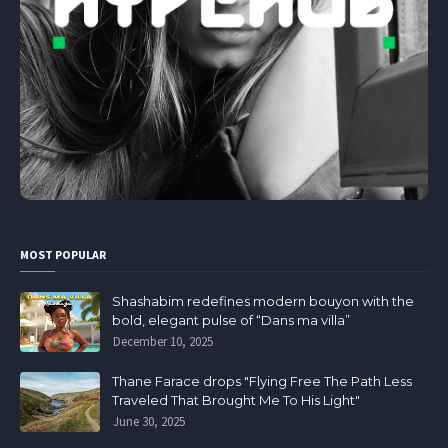
MOST POPULAR
Shashabim redefines modern bouyon with the
bold, elegant pulse of “Dans ma villa”
December 10, 2025
Thane Farace drops "Flying Free The Path Less
Traveled That Brought Me To His Light"
June 30, 2025