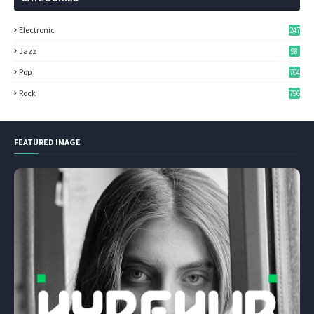
Electronic
247
Jazz
98
Pop
704
Rock
796
FEATURED IMAGE