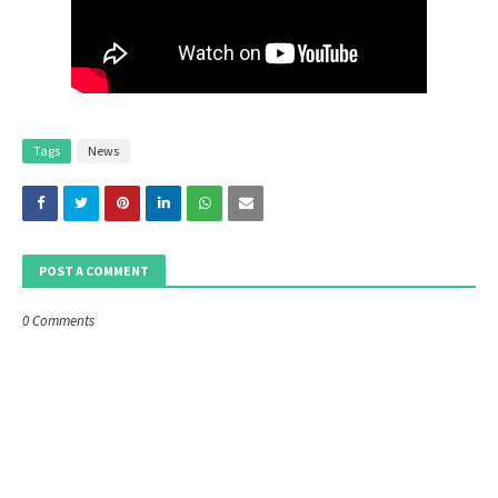
Tags
News
POST A COMMENT
0 Comments