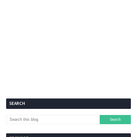
SEARCH