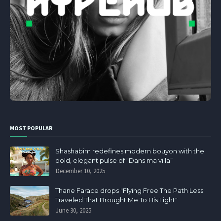
MOST POPULAR
Shashabim redefines modern bouyon with the
bold, elegant pulse of “Dans ma villa”
December 10, 2025
Thane Farace drops "Flying Free The Path Less
Traveled That Brought Me To His Light"
June 30, 2025