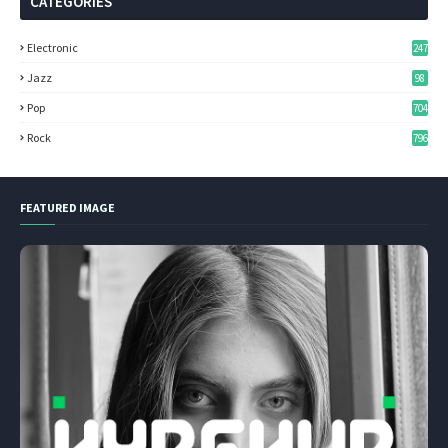
CATEGORIES
Electronic
247
Jazz
98
Pop
704
Rock
796
FEATURED IMAGE