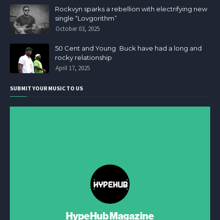
Rockvyn sparks a rebellion with electrifying new
single “Lovgorithm”
October 03, 2025
50 Cent and Young Buck have had a long and
rocky relationship
April 17, 2025
SUBMIT YOUR MUSIC TO US