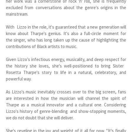
her work was a cornerstone of rock 'n' roll, she is frequently
excluded from conversations about the genre's origins in the
mainstream.
With Lizzo in the role, it's guaranteed that a new generation will
know about Tharpe's genius. It's also a full-circle moment for
the singer, who has long taken up the cause of highlighting the
contributions of Black artists to music.
Given Lizzo's infectious energy, musicality, and deep respect for
the history she loves, she's well-positioned to bring Sister
Rosetta Tharpe's story to life in a natural, celebratory, and
powerful way.
As Lizzo's music inevitably crosses over to the big screen, fans
are interested in how the musician will channel the spirit of
Tharpe as a musical innovator and a cultural one. Considering
Lizzo's history of genre-blending and show-stopping moments,
we do not doubt that she will deliver.
She's reveling in the joy and weight of it all for now. "It's finally