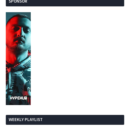
SPONSOR
WEEKLY PLAYLIST