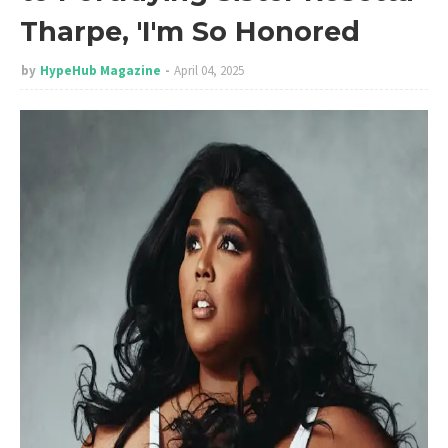
Tharpe, 'I'm So Honored
by
HypeHub Magazine
April 04, 2025