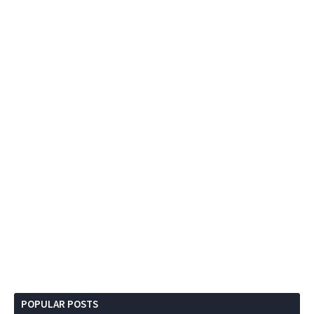
POPULAR POSTS