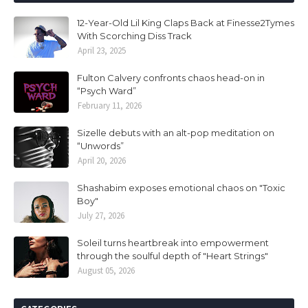
12-Year-Old Lil King Claps Back at Finesse2Tymes
With Scorching Diss Track
April 23, 2025
Fulton Calvery confronts chaos head-on in
“Psych Ward”
February 11, 2026
Sizelle debuts with an alt-pop meditation on
“Unwords”
April 20, 2026
Shashabim exposes emotional chaos on "Toxic
Boy"
July 27, 2026
Soleil turns heartbreak into empowerment
through the soulful depth of "Heart Strings"
August 05, 2026