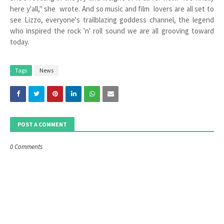
here y'all," she wrote. And so music and film lovers are all set to
see Lizzo, everyone's trailblazing goddess channel, the legend
who inspired the rock 'n' roll sound we are all grooving toward
today.
Tags
News
POST A COMMENT
0 Comments