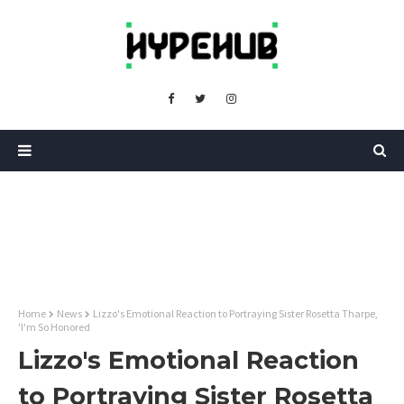
Home
News
Lizzo's Emotional Reaction to Portraying Sister Rosetta Tharpe,
'I'm So Honored
Lizzo's Emotional Reaction
to Portraying Sister Rosetta