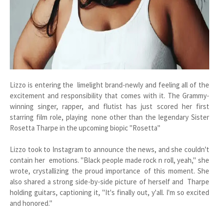
Lizzo is entering the limelight brand-newly and feeling all of the
excitement and responsibility that comes with it. The Grammy-
winning singer, rapper, and flutist has just scored her first
starring film role, playing none other than the legendary Sister
Rosetta Tharpe in the upcoming biopic "Rosetta"
Lizzo took to Instagram to announce the news, and she couldn't
contain her emotions. "Black people made rock n roll, yeah," she
wrote, crystallizing the proud importance of this moment. She
also shared a strong side-by-side picture of herself and Tharpe
holding guitars, captioning it, "It's finally out, y'all. I'm so excited
and honored."