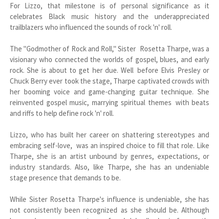
For Lizzo, that milestone is of personal significance as it
celebrates Black music history and the underappreciated
trailblazers who influenced the sounds of rock 'n' roll.
The "Godmother of Rock and Roll," Sister Rosetta Tharpe, was a
visionary who connected the worlds of gospel, blues, and early
rock. She is about to get her due. Well before Elvis Presley or
Chuck Berry ever took the stage, Tharpe captivated crowds with
her booming voice and game-changing guitar technique. She
reinvented gospel music, marrying spiritual themes with beats
and riffs to help define rock 'n' roll.
Lizzo, who has built her career on shattering stereotypes and
embracing self-love, was an inspired choice to fill that role. Like
Tharpe, she is an artist unbound by genres, expectations, or
industry standards. Also, like Tharpe, she has an undeniable
stage presence that demands to be.
While Sister Rosetta Tharpe's influence is undeniable, she has
not consistently been recognized as she should be. Although