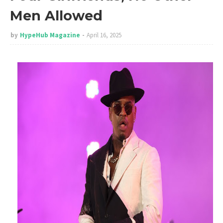
Men Allowed
by
HypeHub Magazine
April 16, 2025