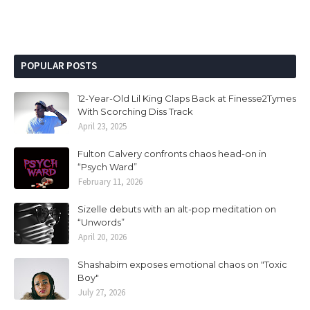
POPULAR POSTS
12-Year-Old Lil King Claps Back at Finesse2Tymes
With Scorching Diss Track
April 23, 2025
Fulton Calvery confronts chaos head-on in
“Psych Ward”
February 11, 2026
Sizelle debuts with an alt-pop meditation on
“Unwords”
April 20, 2026
Shashabim exposes emotional chaos on "Toxic
Boy"
July 27, 2026