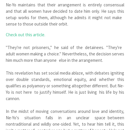
Ne-Yo maintains that their arrangement is entirely consensual
and that all women have decided to date him only. He says this
setup works for them, although he admits it might not make
sense to those outside their orbit.
Check out this article.
"They're not prisoners," he said of the detainees. "They're
adult women making a choice." Nevertheless, the decision serves
him much more than anyone else in the arrangement.
This revelation has set social media ablaze, with debates igniting
over double standards, emotional equity, and whether this
qualifies as polyamory or something altogether different. But Ne-
Yo is not here to justify himself. He is just living his life by his
cannon.
In the midst of moving conversations around love and identity,
Ne-Yo's situation falls in an unclear space between
nontraditional and wildly one-sided. Yet, to hear him tell it, this