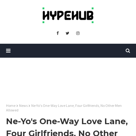
Home
News
Ne-Yo's One-Way Love Lane, Four Girlfriends, No Other Men
Allowed
Ne-Yo's One-Way Love Lane,
Four Girlfriends, No Other