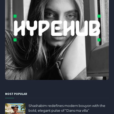
MOST POPULAR
Shashabim redefines modern bouyon with the
bold, elegant pulse of “Dans ma villa”