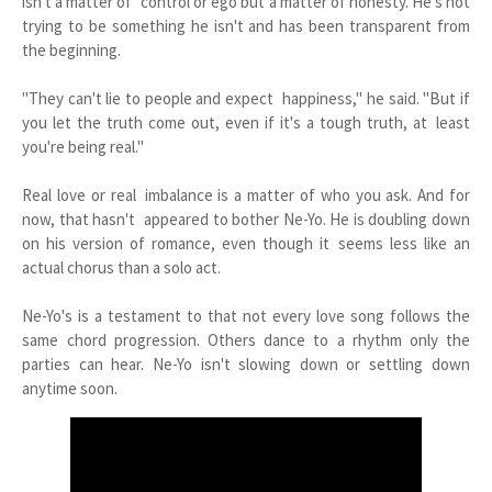
isn't a matter of control or ego but a matter of honesty. He's not
trying to be something he isn't and has been transparent from
the beginning.
"They can't lie to people and expect happiness," he said. "But if
you let the truth come out, even if it's a tough truth, at least
you're being real."
Real love or real imbalance is a matter of who you ask. And for
now, that hasn't appeared to bother Ne-Yo. He is doubling down
on his version of romance, even though it seems less like an
actual chorus than a solo act.
Ne-Yo's is a testament to that not every love song follows the
same chord progression. Others dance to a rhythm only the
parties can hear. Ne-Yo isn't slowing down or settling down
anytime soon.