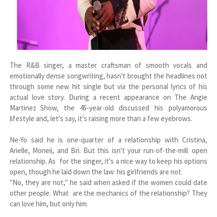
The R&B singer, a master craftsman of smooth vocals and
emotionally dense songwriting, hasn't brought the headlines not
through some new hit single but via the personal lyrics of his
actual love story. During a recent appearance on The Angie
Martinez Show, the 45-year-old discussed his polyamorous
lifestyle and, let's say, it's raising more than a few eyebrows.
Ne-Yo said he is one-quarter of a relationship with Cristina,
Arielle, Moneii, and Bri. But this isn't your run-of-the-mill open
relationship. As for the singer, it's a nice way to keep his options
open, though he laid down the law: his girlfriends are not.
"No, they are not," he said when asked if the women could date
other people. What are the mechanics of the relationship? They
can love him, but only him.