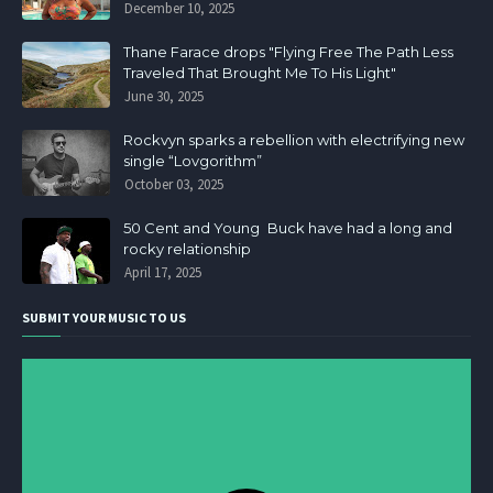
December 10, 2025
Thane Farace drops "Flying Free The Path Less
Traveled That Brought Me To His Light"
June 30, 2025
Rockvyn sparks a rebellion with electrifying new
single “Lovgorithm”
October 03, 2025
50 Cent and Young Buck have had a long and
rocky relationship
April 17, 2025
SUBMIT YOUR MUSIC TO US