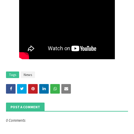
Tags
News
POST A COMMENT
0 Comments