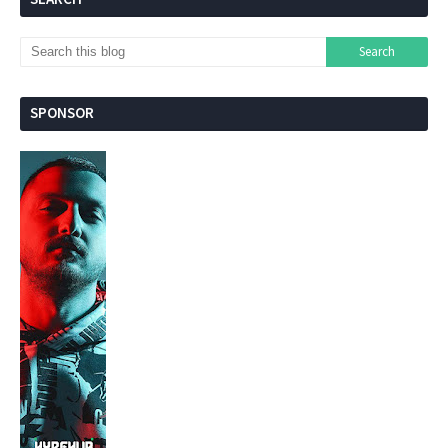
SPONSOR