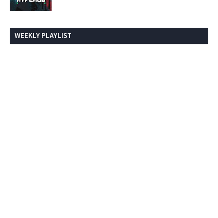
WEEKLY PLAYLIST