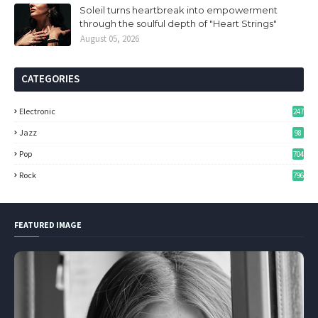
Soleil turns heartbreak into empowerment
through the soulful depth of "Heart Strings"
August 05, 2026
CATEGORIES
Electronic
247
Jazz
98
Pop
704
Rock
796
FEATURED IMAGE