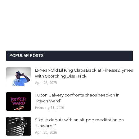
POPULAR POSTS
12-Year-Old Lil King Claps Back at Finesse2Tymes
With Scorching Diss Track
April 23, 2025
Fulton Calvery confronts chaos head-on in
“Psych Ward”
February 11, 2026
Sizelle debuts with an alt-pop meditation on
“Unwords”
April 20, 2026