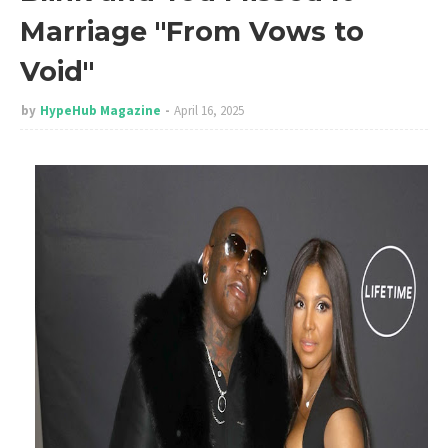
Marriage "From Vows to
Void"
by
HypeHub Magazine
April 16, 2025