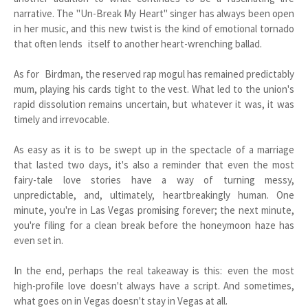
narrative. The "Un-Break My Heart" singer has always been open
in her music, and this new twist is the kind of emotional tornado
that often lends itself to another heart-wrenching ballad.
As for Birdman, the reserved rap mogul has remained predictably
mum, playing his cards tight to the vest. What led to the union's
rapid dissolution remains uncertain, but whatever it was, it was
timely and irrevocable.
As easy as it is to be swept up in the spectacle of a marriage
that lasted two days, it's also a reminder that even the most
fairy-tale love stories have a way of turning messy,
unpredictable, and, ultimately, heartbreakingly human. One
minute, you're in Las Vegas promising forever; the next minute,
you're filing for a clean break before the honeymoon haze has
even set in.
In the end, perhaps the real takeaway is this: even the most
high-profile love doesn't always have a script. And sometimes,
what goes on in Vegas doesn't stay in Vegas at all.