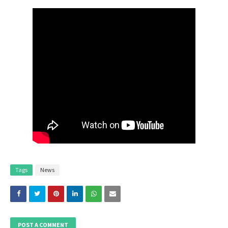
Tags
News
POST A COMMENT