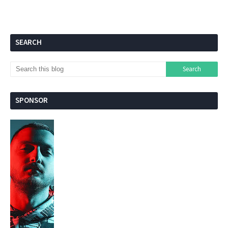
SEARCH
SPONSOR