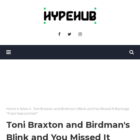
Home
News
Toni Braxton and Birdman's Blink and You Missed It Marriage
"From Vows to Void"
Toni Braxton and Birdman's
Blink and You Missed It