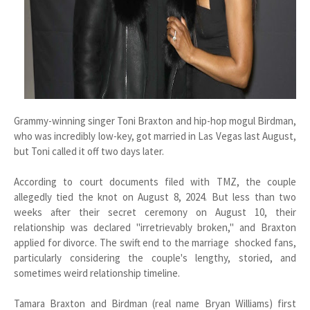
Grammy-winning singer Toni Braxton and hip-hop mogul Birdman,
who was incredibly low-key, got married in Las Vegas last August,
but Toni called it off two days later.
According to court documents filed with TMZ, the couple
allegedly tied the knot on August 8, 2024. But less than two
weeks after their secret ceremony on August 10, their
relationship was declared "irretrievably broken," and Braxton
applied for divorce. The swift end to the marriage shocked fans,
particularly considering the couple's lengthy, storied, and
sometimes weird relationship timeline.
Tamara Braxton and Birdman (real name Bryan Williams) first