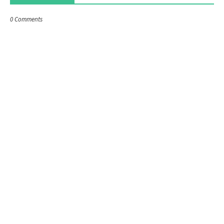
0 Comments