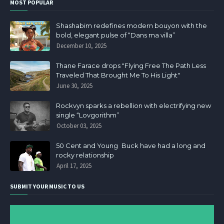
MOST POPULAR
Shashabim redefines modern bouyon with the
bold, elegant pulse of “Dans ma villa”
December 10, 2025
Thane Farace drops "Flying Free The Path Less
Traveled That Brought Me To His Light"
June 30, 2025
Rockvyn sparks a rebellion with electrifying new
single “Lovgorithm”
October 03, 2025
50 Cent and Young Buck have had a long and
rocky relationship
April 17, 2025
SUBMIT YOUR MUSIC TO US