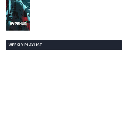
WEEKLY PLAYLIST