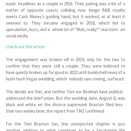
made headlines as a couple in 2016. Their pairing was a bit of a
matter of opposite coasts colliding now. Image R&B royalty
meets Cash Money's guiding hand, but it worked, or at least it
seemed to. They became engaged in 2018, which led to
speculation, buzz, and a whole lot of "Wait, really?" reactions on
social media.
Check out this article.
The engagement was broken off in 2019, only for the two to
confirm that they were still a couple. They were believed to
have quietly broken up for good in 2022 until bombshell news of a
hush-hush Vegas wedding, which nobody saw coming, surfaced.
The details are thin, and neither Toni nor Birdman have publicly
addressed the brief union. But the wedding date, August 8, was
black and white on the divorce paperwork Braxton filed less
than two weeks later, the report from TMZ confirmed.
For the Toni Braxton fan, this unexpected chapter is just
another addition to what continues to be a fascinating life