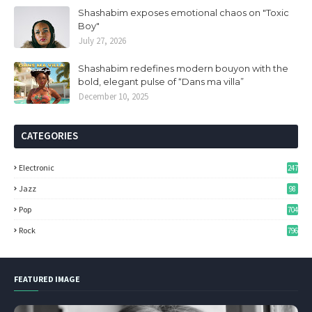
Shashabim exposes emotional chaos on "Toxic
Boy"
July 27, 2026
Shashabim redefines modern bouyon with the
bold, elegant pulse of “Dans ma villa”
December 10, 2025
CATEGORIES
Electronic
247
Jazz
98
Pop
704
Rock
796
FEATURED IMAGE