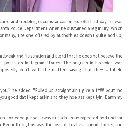
arre and troubling circumstances on his 39th birthday, he was
tlanta Police Department when he sustained a leg injury, which
or many, the one offered by authorities doesn't quite add up,
rtbreak and frustration and plead that he does not believe the
 his posts on Instagram Stories. The anguish in his voice was
pposedly dealt with the matter, saying that they withheld
you," he added. "Pulled up straight ain't give a f### bout no
you good dat I kept askin and they hoe ass kept lyin. Damn my
 when someone passes away in such an unexpected and unclear
 Kenneth Jr., this was the loss of his best friend, father, and