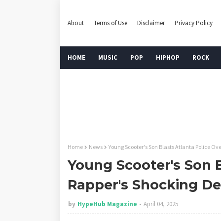
About
Terms of Use
Disclaimer
Privacy Policy
HOME
MUSIC
POP
HIPHOP
ROCK
Home
News
Young Scooter's Son Blasts Atlanta Police Ov
Young Scooter's Son B
Rapper's Shocking De
by
HypeHub Magazine
April 04, 2025