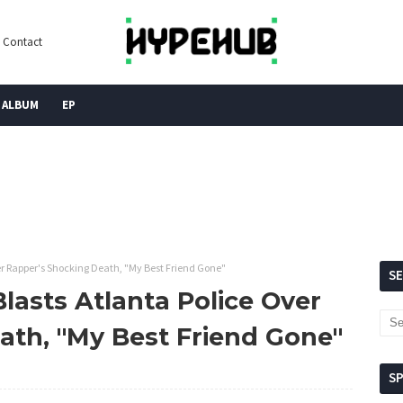
Contact
ALBUM
EP
er Rapper's Shocking Death, "My Best Friend Gone"
S
lasts Atlanta Police Over
ath, "My Best Friend Gone"
S