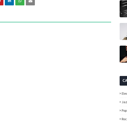
C
Ele
Ja
Pop
Roc