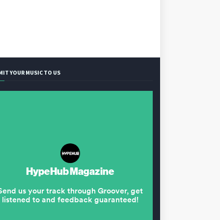
MIT YOUR MUSIC TO US