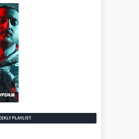
EKLY PLAYLIST