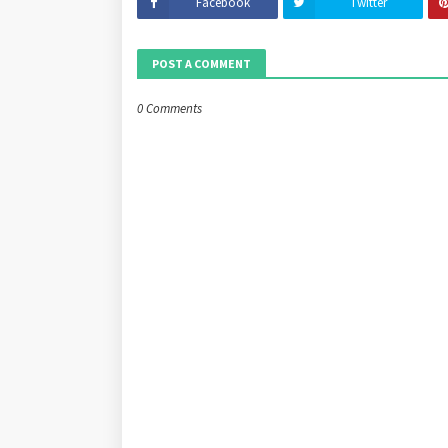
Facebook
Twitter
POST A COMMENT
0 Comments