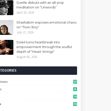
Sizelle debuts with an alt-pop
meditation on “Unwords”
April 20, 2026
Shashabim exposes emotional chaos
on "Toxic Boy"
July 27, 2026
Soleil turns heartbreak into
empowerment through the soulful
depth of "Heart Strings"
August 05, 2026
ATEGORIES
ctronic
247
zz
98
704
k
796