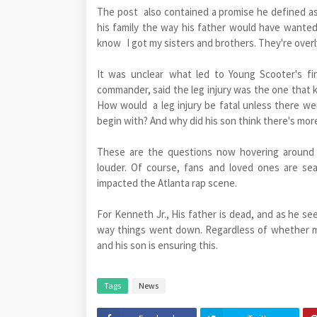
The post also contained a promise he defined as
his family the way his father would have wanted
know I got my sisters and brothers. They're overly
It was unclear what led to Young Scooter's fi
commander, said the leg injury was the one that k
How would a leg injury be fatal unless there w
begin with? And why did his son think there's mor
These are the questions now hovering around Y
louder. Of course, fans and loved ones are se
impacted the Atlanta rap scene.
For Kenneth Jr., His father is dead, and as he se
way things went down. Regardless of whether mor
and his son is ensuring this.
Tags
News