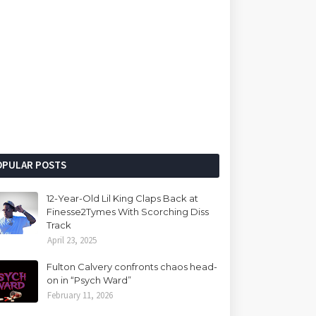
OPULAR POSTS
12-Year-Old Lil King Claps Back at
Finesse2Tymes With Scorching Diss
Track
April 23, 2025
Fulton Calvery confronts chaos head-
on in “Psych Ward”
February 11, 2026