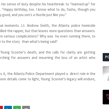
 his sense of duty despite his heartbreak: to "manned up" for
. "Happy birthday, too. I know what to do, fasho, though you
 good, and you son's a Hustle just like you."
nal moments. Lt. Andrew Smith, the Atlanta police homicide
illed the rapper, but that leaves more questions than answers.
ere serious complications? Why was he even running there, to
e to the story than what's being said?
oung Scooter's death, and the calls for clarity are getting
P
arching for answers and mourning the loss of an artist who
es it, the Atlanta Police Department played a direct role in the
e details come to light, Young Scooter's legacy will endure,