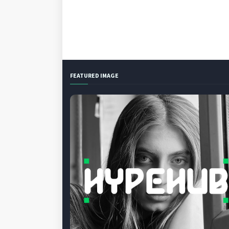
FEATURED IMAGE