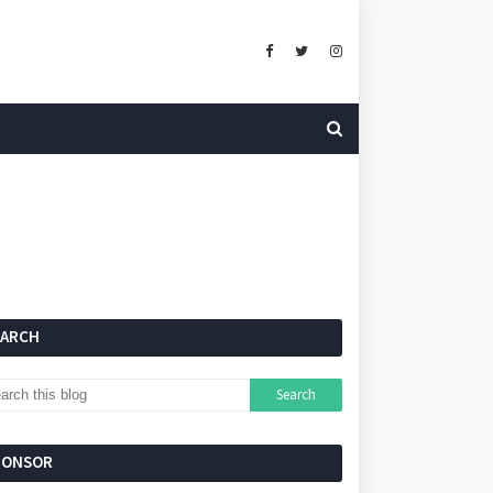
EARCH
PONSOR