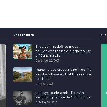
MOST POPULAR
SUB
Shashabim redefines modern
bouyon with the bold, elegant pulse
of “Dans ma villa”
December 10, 2025
Thane Farace drops "Flying Free The
Path Less Traveled That Brought Me
To His Light"
June 30, 2025
Rockvyn sparks a rebellion with
electrifying new single “Lovgorithm”
October 03, 2025