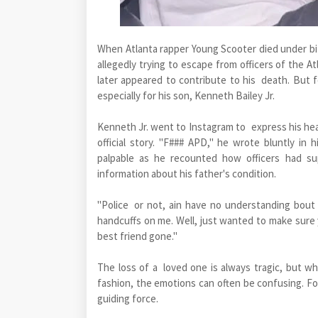
When Atlanta rapper Young Scooter died under biz
allegedly trying to escape from officers of the A
later appeared to contribute to his death. But f
especially for his son, Kenneth Bailey Jr.
Kenneth Jr. went to Instagram to express his hea
official story. "F### APD," he wrote bluntly in
palpable as he recounted how officers had su
information about his father's condition.
"Police or not, ain have no understanding bout 
handcuffs on me. Well, just wanted to make sure 
best friend gone."
The loss of a loved one is always tragic, but
fashion, the emotions can often be confusing. For
guiding force.