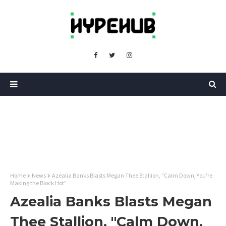
Home
News
Azealia Banks Blasts Megan Thee Stallion, "Calm Down, You're
Making the Block Hot"
Azealia Banks Blasts Megan
Thee Stallion, "Calm Down,