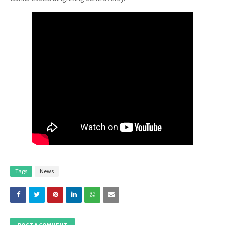
Tags
News