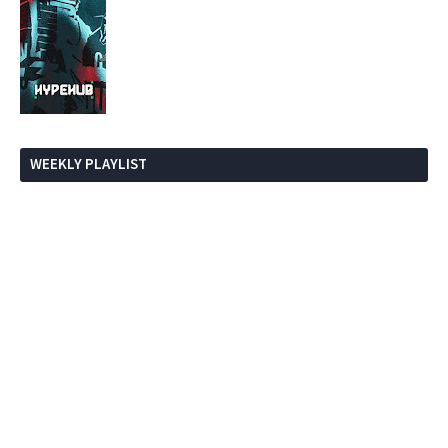
WEEKLY PLAYLIST