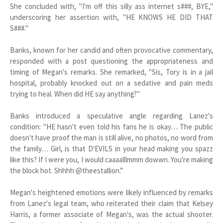
She concluded with, "I'm off this silly ass internet s###, BYE,"
underscoring her assertion with, "HE KNOWS HE DID THAT
S###."
Banks, known for her candid and often provocative commentary,
responded with a post questioning the appropriateness and
timing of Megan's remarks. She remarked, "Sis, Tory is in a jail
hospital, probably knocked out on a sedative and pain meds
trying to heal. When did HE say anything?"
Banks introduced a speculative angle regarding Lanez's
condition: "HE hasn't even told his fans he is okay… The public
doesn't have proof the man is still alive, no photos, no word from
the family… Girl, is that D'EVILS in your head making you spazz
like this? If I were you, I would caaaalllmmm dowwn. You're making
the block hot. Shhhh @theestallion.”
Megan's heightened emotions were likely influenced by remarks
from Lanez's legal team, who reiterated their claim that Kelsey
Harris, a former associate of Megan's, was the actual shooter.