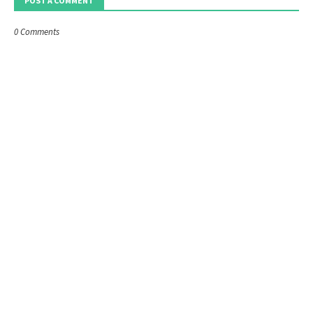
POST A COMMENT
0 Comments