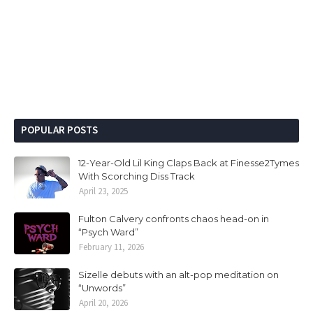
POPULAR POSTS
12-Year-Old Lil King Claps Back at Finesse2Tymes
With Scorching Diss Track
April 23, 2025
Fulton Calvery confronts chaos head-on in
“Psych Ward”
February 11, 2026
Sizelle debuts with an alt-pop meditation on
“Unwords”
April 20, 2026