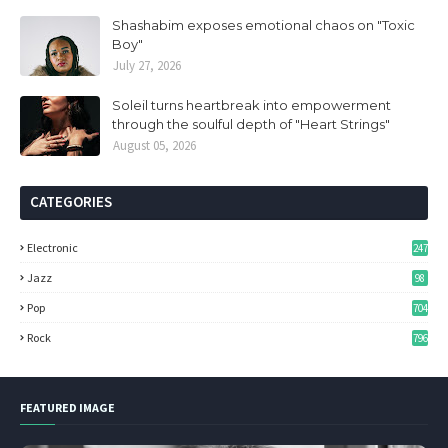
Shashabim exposes emotional chaos on "Toxic
Boy"
July 27, 2026
Soleil turns heartbreak into empowerment
through the soulful depth of "Heart Strings"
August 05, 2026
CATEGORIES
Electronic
247
Jazz
98
Pop
704
Rock
796
FEATURED IMAGE