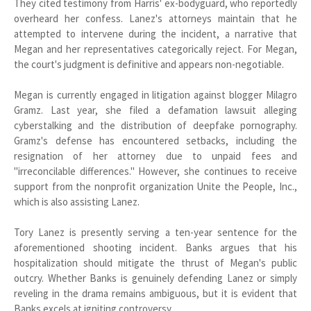
They cited testimony from Harris' ex-bodyguard, who reportedly
overheard her confess. Lanez's attorneys maintain that he
attempted to intervene during the incident, a narrative that
Megan and her representatives categorically reject. For Megan,
the court's judgment is definitive and appears non-negotiable.
Megan is currently engaged in litigation against blogger Milagro
Gramz. Last year, she filed a defamation lawsuit alleging
cyberstalking and the distribution of deepfake pornography.
Gramz's defense has encountered setbacks, including the
resignation of her attorney due to unpaid fees and
"irreconcilable differences." However, she continues to receive
support from the nonprofit organization Unite the People, Inc.,
which is also assisting Lanez.
Tory Lanez is presently serving a ten-year sentence for the
aforementioned shooting incident. Banks argues that his
hospitalization should mitigate the thrust of Megan's public
outcry. Whether Banks is genuinely defending Lanez or simply
reveling in the drama remains ambiguous, but it is evident that
Banks excels at igniting controversy.