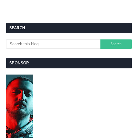
SEARCH
SPONSOR