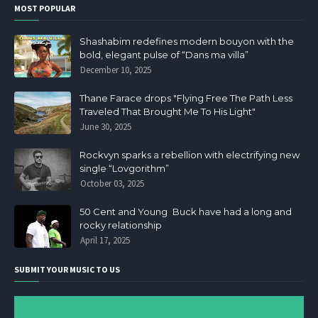
MOST POPULAR
Shashabim redefines modern bouyon with the
bold, elegant pulse of “Dans ma villa”
December 10, 2025
Thane Farace drops "Flying Free The Path Less
Traveled That Brought Me To His Light"
June 30, 2025
Rockvyn sparks a rebellion with electrifying new
single “Lovgorithm”
October 03, 2025
50 Cent and Young Buck have had a long and
rocky relationship
April 17, 2025
SUBMIT YOUR MUSIC TO US