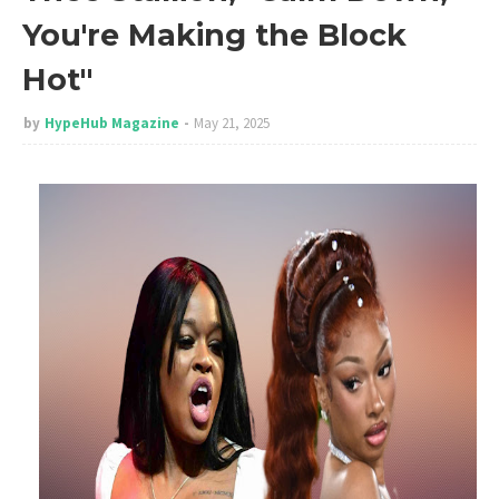
You're Making the Block
Hot"
by
HypeHub Magazine
May 21, 2025