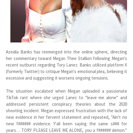
Azealia Banks has reemerged into the online sphere, directing
her commentary toward Megan Thee Stallion following Megan's
recent outburst regarding Tory Lanez. Banks utilized platform X
(formerly Twitter) to critique Megan's emotional plea, believing it
excessive and suggesting it worsens ongoing tensions.
The situation escalated when Megan uploaded a passionate
TikTok rant where she urged Lanez to "leave me alone" and
addressed persistent conspiracy theories about the 2020
shooting incident. Megan expressed frustration with the lack of
new evidence in her fervent statement and repeated, "Ain't no
new f###### evidence. Y'all been saying the same s### for
years… TORY PLEASE LEAVE ME ALONE, you a f###### demon."