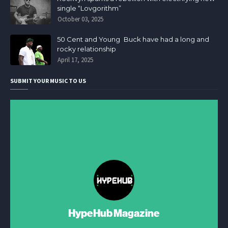
single “Lovgorithm”
October 03, 2025
50 Cent and Young Buck have had a long and
rocky relationship
April 17, 2025
SUBMIT YOUR MUSIC TO US