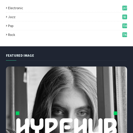
Electronic
247
Jazz
98
Pop
704
Rock
796
FEATURED IMAGE