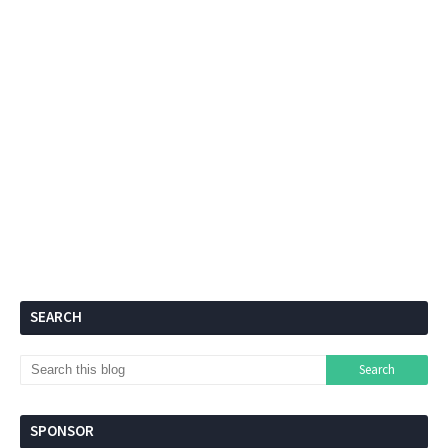
SEARCH
SPONSOR