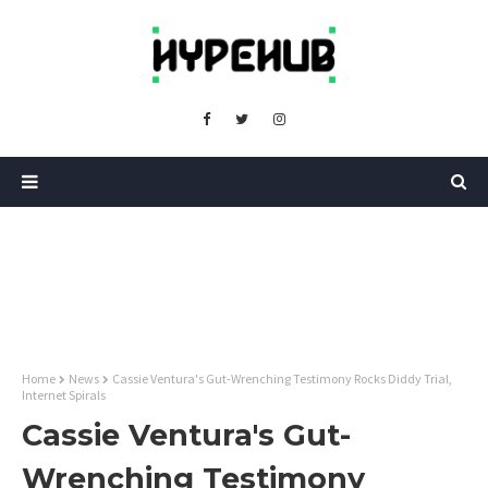
Home
News
Cassie Ventura's Gut-Wrenching Testimony Rocks Diddy Trial,
Internet Spirals
Cassie Ventura's Gut-
Wrenching Testimony