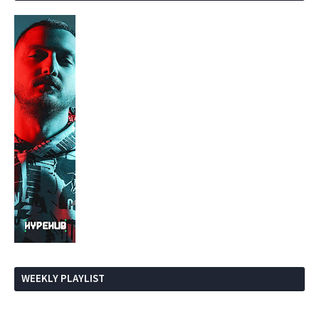
WEEKLY PLAYLIST