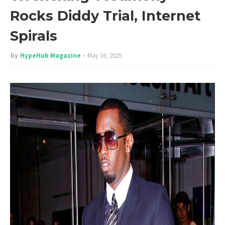
Rocks Diddy Trial, Internet
Spirals
by
HypeHub Magazine
May 16, 2025