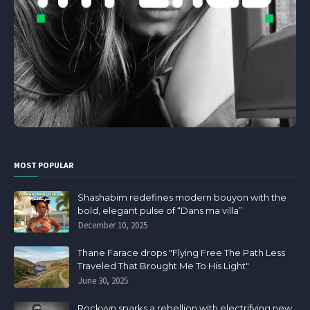
MOST POPULAR
Shashabim redefines modern bouyon with the
bold, elegant pulse of “Dans ma villa”
December 10, 2025
Thane Farace drops "Flying Free The Path Less
Traveled That Brought Me To His Light"
June 30, 2025
Rockvyn sparks a rebellion with electrifying new