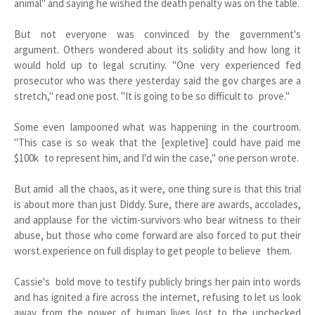
animal" and saying he wished the death penalty was on the table.
But not everyone was convinced by the government's
argument. Others wondered about its solidity and how long it
would hold up to legal scrutiny. "One very experienced fed
prosecutor who was there yesterday said the gov charges are a
stretch," read one post. "It is going to be so difficult to prove."
Some even lampooned what was happening in the courtroom.
"This case is so weak that the [expletive] could have paid me
$100k to represent him, and I'd win the case," one person wrote.
But amid all the chaos, as it were, one thing sure is that this trial
is about more than just Diddy. Sure, there are awards, accolades,
and applause for the victim-survivors who bear witness to their
abuse, but those who come forward are also forced to put their
worst experience on full display to get people to believe them.
Cassie's bold move to testify publicly brings her pain into words
and has ignited a fire across the internet, refusing to let us look
away from the power of human lives lost to the unchecked