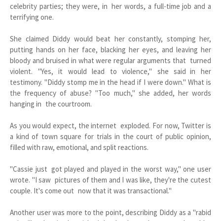
celebrity parties; they were, in her words, a full-time job and a
terrifying one.
She claimed Diddy would beat her constantly, stomping her,
putting hands on her face, blacking her eyes, and leaving her
bloody and bruised in what were regular arguments that turned
violent. "Yes, it would lead to violence," she said in her
testimony. "Diddy stomp me in the head if I were down." What is
the frequency of abuse? "Too much," she added, her words
hanging in the courtroom.
As you would expect, the internet exploded. For now, Twitter is
a kind of town square for trials in the court of public opinion,
filled with raw, emotional, and split reactions.
"Cassie just got played and played in the worst way," one user
wrote. "I saw pictures of them and I was like, they're the cutest
couple. It's come out now that it was transactional."
Another user was more to the point, describing Diddy as a "rabid