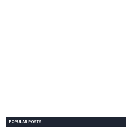
POPULAR POSTS