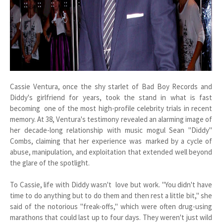
Cassie Ventura, once the shy starlet of Bad Boy Records and
Diddy's girlfriend for years, took the stand in what is fast
becoming one of the most high-profile celebrity trials in recent
memory. At 38, Ventura's testimony revealed an alarming image of
her decade-long relationship with music mogul Sean "Diddy"
Combs, claiming that her experience was marked by a cycle of
abuse, manipulation, and exploitation that extended well beyond
the glare of the spotlight.
To Cassie, life with Diddy wasn't love but work. "You didn't have
time to do anything but to do them and then rest a little bit," she
said of the notorious "freak-offs," which were often drug-using
marathons that could last up to four days. They weren't just wild