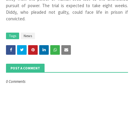
pursuit of power. The trial is expected to take eight weeks.
Diddy, who pleaded not guilty, could face life in prison if
convicted.
Tags
News
POST A COMMENT
0 Comments