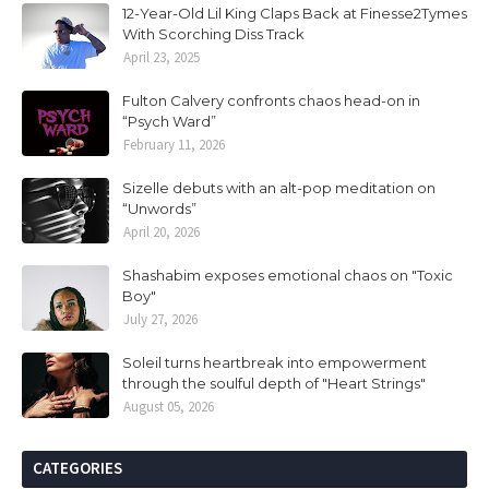
12-Year-Old Lil King Claps Back at Finesse2Tymes
With Scorching Diss Track
April 23, 2025
Fulton Calvery confronts chaos head-on in
“Psych Ward”
February 11, 2026
Sizelle debuts with an alt-pop meditation on
“Unwords”
April 20, 2026
Shashabim exposes emotional chaos on "Toxic
Boy"
July 27, 2026
Soleil turns heartbreak into empowerment
through the soulful depth of "Heart Strings"
August 05, 2026
CATEGORIES