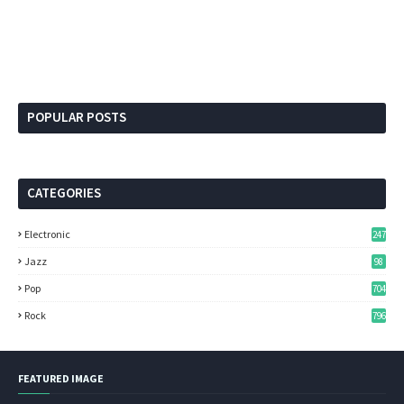
POPULAR POSTS
CATEGORIES
Electronic
247
Jazz
98
Pop
704
Rock
796
FEATURED IMAGE