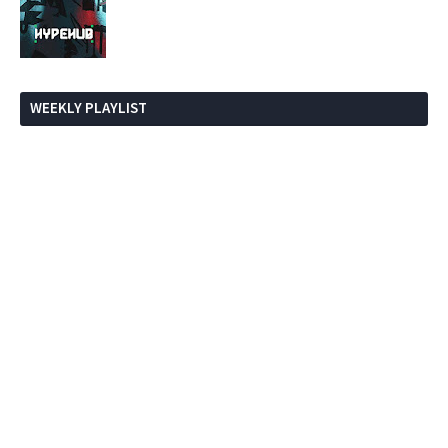
WEEKLY PLAYLIST