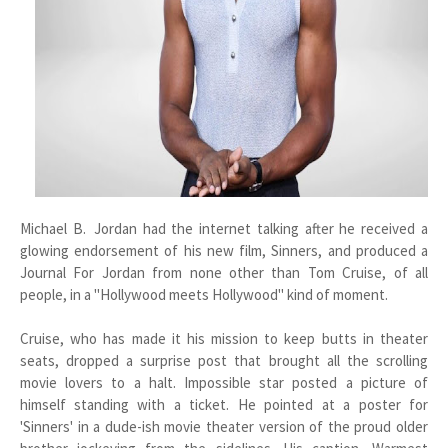
Michael B. Jordan had the internet talking after he received a
glowing endorsement of his new film, Sinners, and produced a
Journal For Jordan from none other than Tom Cruise, of all
people, in a "Hollywood meets Hollywood" kind of moment.
Cruise, who has made it his mission to keep butts in theater
seats, dropped a surprise post that brought all the scrolling
movie lovers to a halt. Impossible star posted a picture of
himself standing with a ticket. He pointed at a poster for
'Sinners' in a dude-ish movie theater version of the proud older