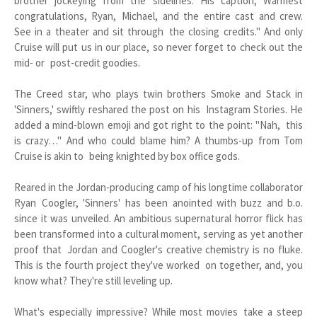
brother jockeying from the sidelines. His caption, Warmest
congratulations, Ryan, Michael, and the entire cast and crew.
See in a theater and sit through the closing credits." And only
Cruise will put us in our place, so never forget to check out the
mid- or post-credit goodies.
The Creed star, who plays twin brothers Smoke and Stack in
'Sinners,' swiftly reshared the post on his Instagram Stories. He
added a mind-blown emoji and got right to the point: "Nah, this
is crazy…" And who could blame him? A thumbs-up from Tom
Cruise is akin to being knighted by box office gods.
Reared in the Jordan-producing camp of his longtime collaborator
Ryan Coogler, 'Sinners' has been anointed with buzz and b.o.
since it was unveiled. An ambitious supernatural horror flick has
been transformed into a cultural moment, serving as yet another
proof that Jordan and Coogler's creative chemistry is no fluke.
This is the fourth project they've worked on together, and, you
know what? They're still leveling up.
What's especially impressive? While most movies take a steep