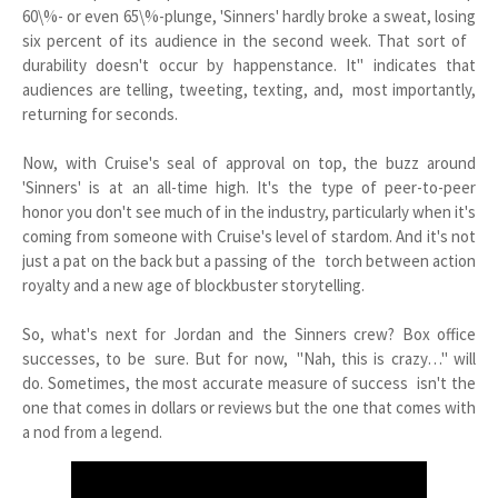
60\%- or even 65\%-plunge, 'Sinners' hardly broke a sweat, losing
six percent of its audience in the second week. That sort of
durability doesn't occur by happenstance. It" indicates that
audiences are telling, tweeting, texting, and, most importantly,
returning for seconds.
Now, with Cruise's seal of approval on top, the buzz around
'Sinners' is at an all-time high. It's the type of peer-to-peer
honor you don't see much of in the industry, particularly when it's
coming from someone with Cruise's level of stardom. And it's not
just a pat on the back but a passing of the torch between action
royalty and a new age of blockbuster storytelling.
So, what's next for Jordan and the Sinners crew? Box office
successes, to be sure. But for now, "Nah, this is crazy…" will
do. Sometimes, the most accurate measure of success isn't the
one that comes in dollars or reviews but the one that comes with
a nod from a legend.