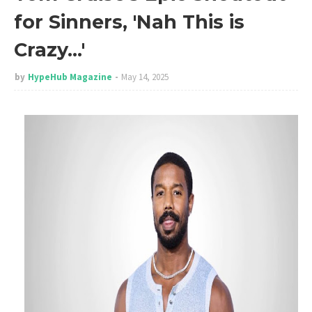
for Sinners, 'Nah This is
Crazy…'
by
HypeHub Magazine
May 14, 2025