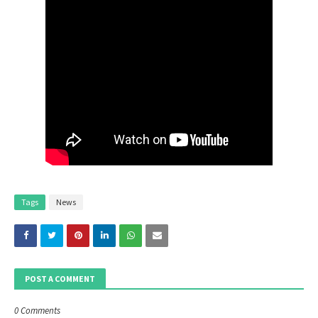
Tags
News
POST A COMMENT
0 Comments