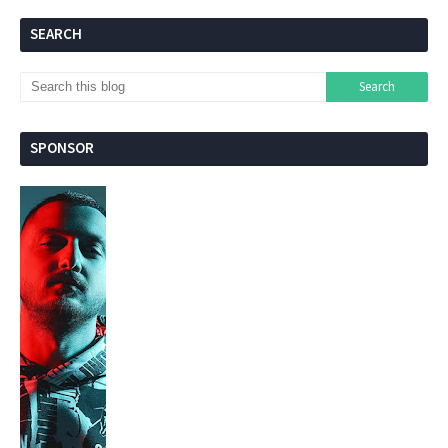
SEARCH
SPONSOR