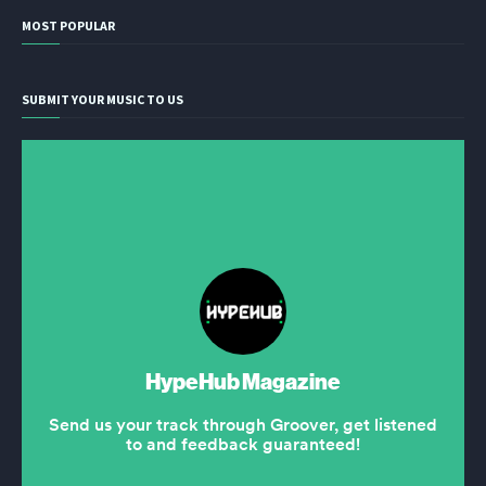
MOST POPULAR
SUBMIT YOUR MUSIC TO US