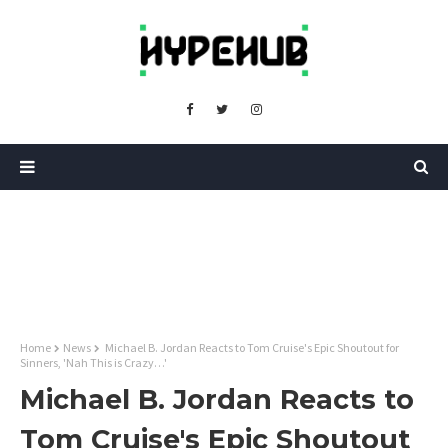
Home
News
Michael B. Jordan Reacts to Tom Cruise's Epic Shoutout for
Sinners, 'Nah This is Crazy…'
Michael B. Jordan Reacts to
Tom Cruise's Epic Shoutout