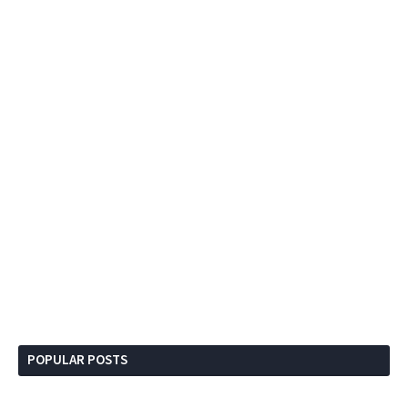
POPULAR POSTS