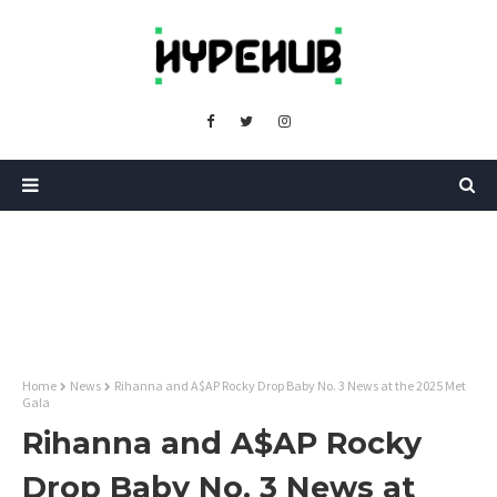
Home
News
Rihanna and A$AP Rocky Drop Baby No. 3 News at the 2025 Met
Gala
Rihanna and A$AP Rocky
Drop Baby No. 3 News at