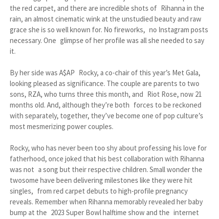
the red carpet, and there are incredible shots of Rihanna in the
rain, an almost cinematic wink at the unstudied beauty and raw
grace she is so well known for. No fireworks, no Instagram posts
necessary. One glimpse of her profile was all she needed to say
it.
By her side was A$AP Rocky, a co-chair of this year’s Met Gala,
looking pleased as significance. The couple are parents to two
sons, RZA, who turns three this month, and Riot Rose, now 21
months old. And, although they’re both forces to be reckoned
with separately, together, they’ve become one of pop culture’s
most mesmerizing power couples.
Rocky, who has never been too shy about professing his love for
fatherhood, once joked that his best collaboration with Rihanna
was not a song but their respective children. Small wonder the
twosome have been delivering milestones like they were hit
singles, from red carpet debuts to high-profile pregnancy
reveals. Remember when Rihanna memorably revealed her baby
bump at the 2023 Super Bowl halftime show and the internet