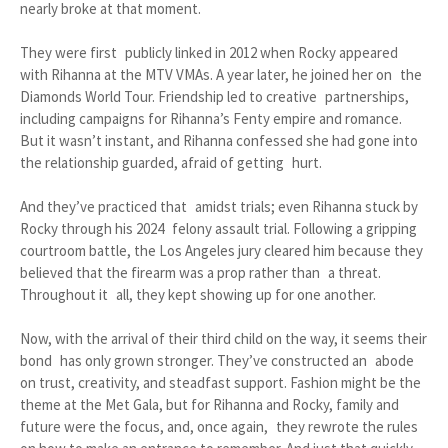
nearly broke at that moment.
They were first publicly linked in 2012 when Rocky appeared
with Rihanna at the MTV VMAs. A year later, he joined her on the
Diamonds World Tour. Friendship led to creative partnerships,
including campaigns for Rihanna’s Fenty empire and romance.
But it wasn’t instant, and Rihanna confessed she had gone into
the relationship guarded, afraid of getting hurt.
And they’ve practiced that amidst trials; even Rihanna stuck by
Rocky through his 2024 felony assault trial. Following a gripping
courtroom battle, the Los Angeles jury cleared him because they
believed that the firearm was a prop rather than a threat.
Throughout it all, they kept showing up for one another.
Now, with the arrival of their third child on the way, it seems their
bond has only grown stronger. They’ve constructed an abode
on trust, creativity, and steadfast support. Fashion might be the
theme at the Met Gala, but for Rihanna and Rocky, family and
future were the focus, and, once again, they rewrote the rules