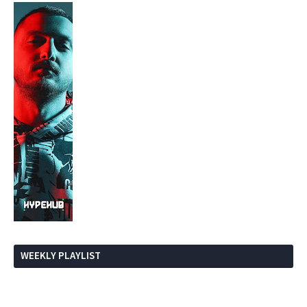
WEEKLY PLAYLIST