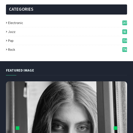
CATEGORIES
Electronic
247
Jazz
98
Pop
704
Rock
796
FEATURED IMAGE