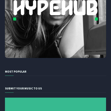
MOST POPULAR
SUBMIT YOUR MUSIC TO US