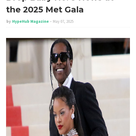
the 2025 Met Gala
by
HypeHub Magazine
May 07, 2025