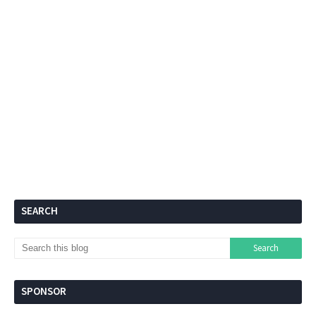
SEARCH
SPONSOR