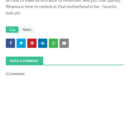
on how to make an entrance to remember. And just that quickly,
Rihanna is here to remind us that motherhood is her favorite
look yet.
Tags
News
POST A COMMENT
0 Comments