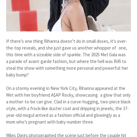
If there’s one thing Rihanna doesn’t do in small doses, it’s over-
the-top reveals, and she just gave us another whopper of one,
this time with a sizeable side of sparkle. The 2025 Met Gala was
a parade of avant-garde fashion, but where the hell was RiRi to
steal the show with something more personal and powerful: her
baby bump?
On a stormy evening in New York City, Rihanna appeared at the
Met with her boyfriend A$AP Rocky, showcasing a glow that only
a mother-to-be can give. Clad in a curve-hugging, two-piece black
style, with a frock-like duster coat and dripping in jewels, the 37-
year-old mogul arrived as a fashion official and glowingly as a
mom who’s pregnant with baby number three.
Miles Diggs photographed the scene just before the couple hit