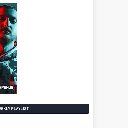
EKLY PLAYLIST