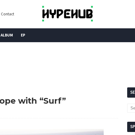
Contact
ALBUM
EP
S
hope with “Surf”
S