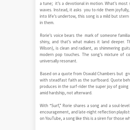
a tune; it’s a devotional in motion. What’s most s
waves. Instead, it asks you to ride them joyfull
into life’s undertow, this song is a mild but ste
in them.
Rorie’s voice bears the mark of someone familia
shiny, and that’s what makes it land deeper. 
Wilson), is clean and radiant, as shimmering guit
modern pop touches. The song’s mixture of co
universally resonant.
Based on a quote from Oswald Chambers but groun
with steadfast faith as the surfboard. Quote be
produces in the surf-rider the super joy of going c
amid hardship, not afterward.
With “Surf,” Rorie shares a song and a soul-leve
encouragement, and late-night reflection playlist
on YouTube, a song like this is a siren for those 