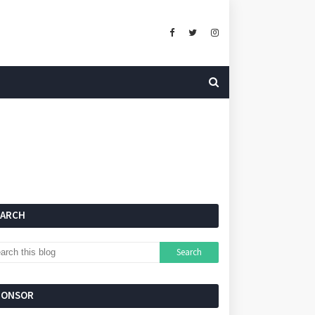
EARCH
PONSOR