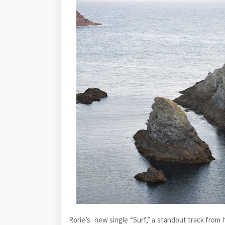
Rorie’s new single “Surf,” a standout track from 