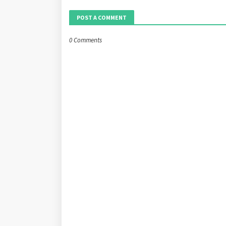
POST A COMMENT
0 Comments