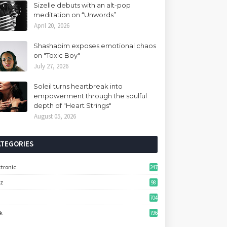
Sizelle debuts with an alt-pop
meditation on “Unwords”
April 20, 2026
Shashabim exposes emotional chaos
on "Toxic Boy"
July 27, 2026
Soleil turns heartbreak into
empowerment through the soulful
depth of "Heart Strings"
August 05, 2026
ATEGORIES
ctronic
247
zz
98
704
k
796