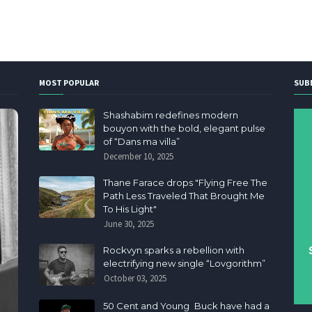
MOST POPULAR
SUB
Shashabim redefines modern
bouyon with the bold, elegant pulse
of “Dans ma villa”
December 10, 2025
Thane Farace drops "Flying Free The
Path Less Traveled That Brought Me
To His Light"
June 30, 2025
Rockvyn sparks a rebellion with
electrifying new single “Lovgorithm”
October 03, 2025
50 Cent and Young Buck have had a