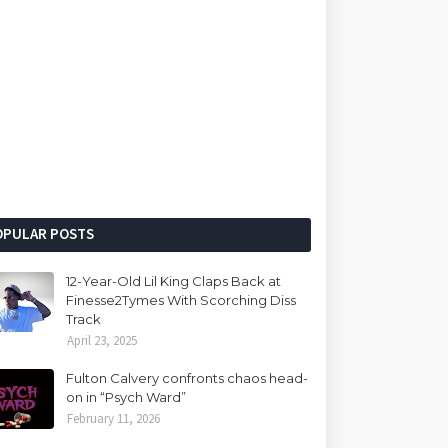
OPULAR POSTS
12-Year-Old Lil King Claps Back at
Finesse2Tymes With Scorching Diss
Track
April 23, 2025
Fulton Calvery confronts chaos head-
on in “Psych Ward”
February 11, 2026