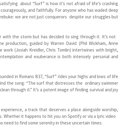
atisfying about “Surf” is how it’s not afraid of life’s crashing
y, courageously, and faithfully. For anyone who has waded deep
rn rebuke: we are not just conquerors despite our struggles but
r with the storm but has decided to sing through it. It’s not
The production, guided by Warren David (Phil Wickham, Anne
ar work (Josiah Kreidler, Chris Tomlin) intertwines with bright,
ntemplation and exuberance is both intensely personal and
ded in Romans 8:37, “Surf” rides your highs and lows of life
hind the song: “The surf that distresses the ordinary swimmer
lean through it.” It’s a potent image of finding survival and joy
l experience, a track that deserves a place alongside worship,
s. Whether it happens to hit you on Spotify or via a lyric video
who need to find some serenity in these uncertain times.