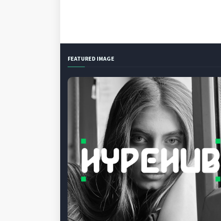
FEATURED IMAGE