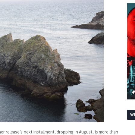
WE
her release’s next installment, dropping in August, is more than