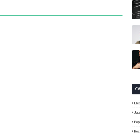
C
Ele
Ja
Pop
Roc