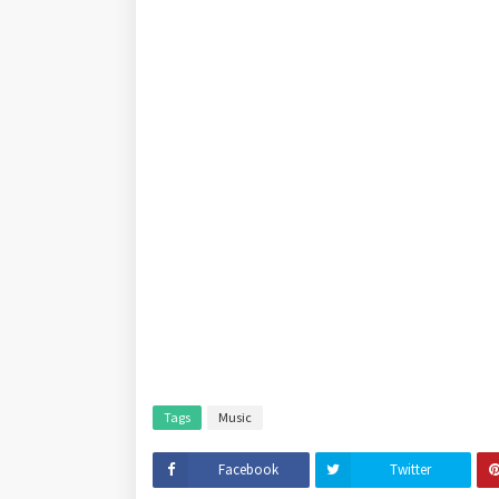
Tags
Music
Facebook
Twitter