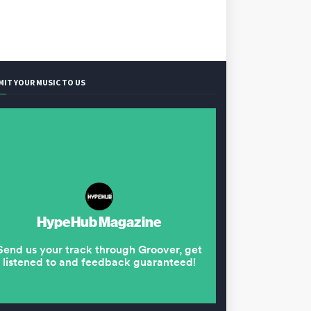
MIT YOUR MUSIC TO US