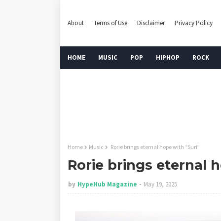
About
Terms of Use
Disclaimer
Privacy Policy
HOME
MUSIC
POP
HIPHOP
ROCK
Home
Music
Rorie brings eternal hope with “Surf”
Rorie brings eternal 
by
HypeHub Magazine
May 19, 2025