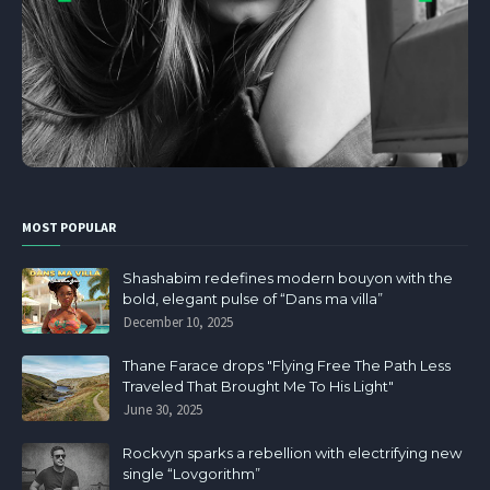
MOST POPULAR
Shashabim redefines modern bouyon with the
bold, elegant pulse of “Dans ma villa”
December 10, 2025
Thane Farace drops "Flying Free The Path Less
Traveled That Brought Me To His Light"
June 30, 2025
Rockvyn sparks a rebellion with electrifying new
single “Lovgorithm”