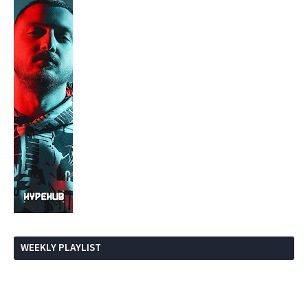
WEEKLY PLAYLIST