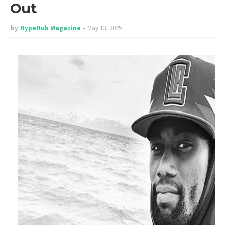
Out
by
HypeHub Magazine
May 13, 2025