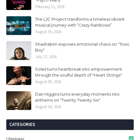
“Psych Ward”
February 11, 2026
The LJC Project transforms a timeless vibrant
musical journey with “Crazy Rainbows”
August 05, 2026
Shashabim exposes emotional chaos on "Toxic
Boy"
July 27, 2026
Soleil turns heartbreak into empowerment
through the soulful depth of "Heart Strings"
August 05, 2026
Dan Higgins turns everyday moments into
anthems on "Twenty Twenty Six"
August 04, 2026
CATEGORIES
Electronic
247