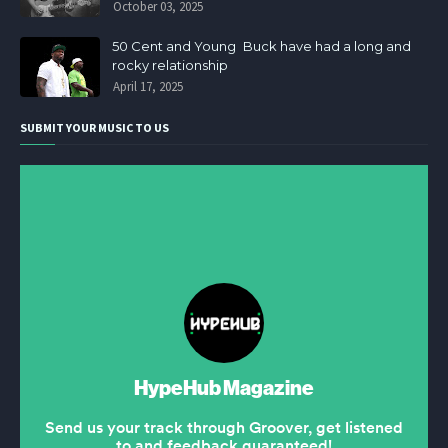
October 03, 2025
50 Cent and Young Buck have had a long and
rocky relationship
April 17, 2025
SUBMIT YOUR MUSIC TO US