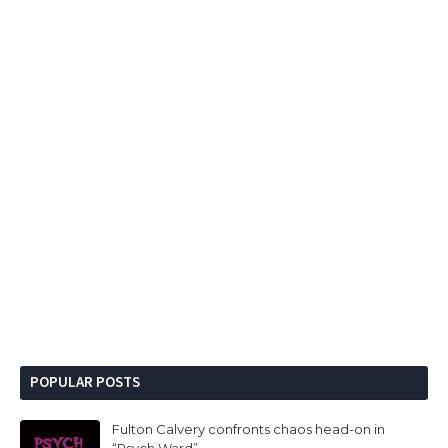
POPULAR POSTS
Fulton Calvery confronts chaos head-on in