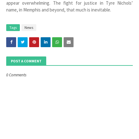
appear overwhelming. The fight for justice in Tyre Nichols’
name, in Memphis and beyond, that much is inevitable.
Tags
News
POST A COMMENT
0 Comments