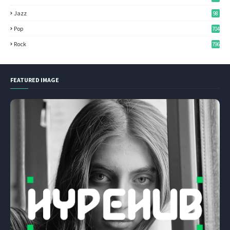
Jazz
98
Pop
704
Rock
796
FEATURED IMAGE