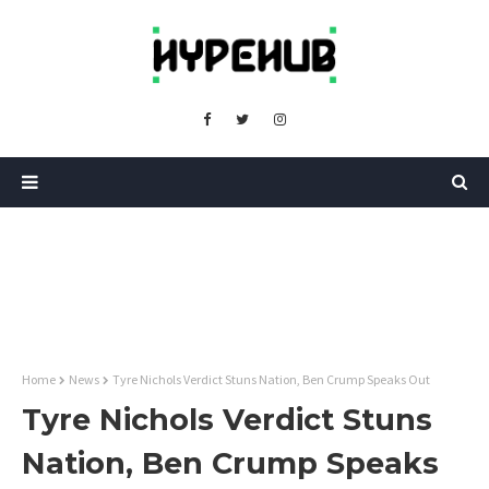
Home
News
Tyre Nichols Verdict Stuns Nation, Ben Crump Speaks Out
Tyre Nichols Verdict Stuns
Nation, Ben Crump Speaks