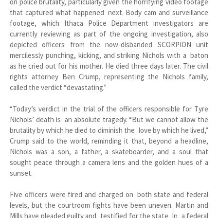
on police brutality, particularly given the horrifying video footage
that captured what happened next. Body cam and surveillance
footage, which Ithaca Police Department investigators are
currently reviewing as part of the ongoing investigation, also
depicted officers from the now-disbanded SCORPION unit
mercilessly punching, kicking, and striking Nichols with a baton
as he cried out for his mother. He died three days later. The civil
rights attorney Ben Crump, representing the Nichols family,
called the verdict “devastating.”
“Today’s verdict in the trial of the officers responsible for Tyre
Nichols’ death is an absolute tragedy. “But we cannot allow the
brutality by which he died to diminish the love by which he lived,”
Crump said to the world, reminding it that, beyond a headline,
Nichols was a son, a father, a skateboarder, and a soul that
sought peace through a camera lens and the golden hues of a
sunset.
Five officers were fired and charged on both state and federal
levels, but the courtroom fights have been uneven. Martin and
Mills have pleaded guilty and testified for the state. In a federal