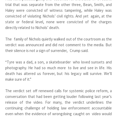
trial that was separate from the other three, Bean, Smith, and
Haley were convicted of witness tampering, while Haley was
convicted of violating Nichols’ civil rights. And yet again, at the
state or federal level, none were convicted of the charges
directly related to Nichols’ death.
The family of Nichols quietly walked out of the courtroom as the
verdict was announced and did not comment to the media. But
their silence is not a sign of surrender, Crump said.
“Tyre was a dad, a son, a skateboarder who loved sunsets and
photography. He had so much more to live and see in life. His
death has altered us forever, but his legacy will survive. We’ll
make sure of it.”
The verdict set off renewed calls for systemic police reform, a
conversation that had been getting louder following last year’s
release of the video. For many, the verdict underlines the
continuing challenge of holding law enforcement accountable
even when the evidence of wrongdoing caught on video would