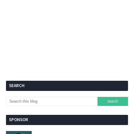
SEARCH
SPONSOR