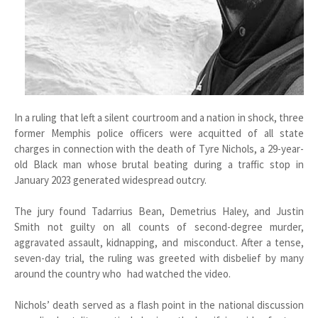
In a ruling that left a silent courtroom and a nation in shock, three
former Memphis police officers were acquitted of all state
charges in connection with the death of Tyre Nichols, a 29-year-
old Black man whose brutal beating during a traffic stop in
January 2023 generated widespread outcry.
The jury found Tadarrius Bean, Demetrius Haley, and Justin
Smith not guilty on all counts of second-degree murder,
aggravated assault, kidnapping, and misconduct. After a tense,
seven-day trial, the ruling was greeted with disbelief by many
around the country who had watched the video.
Nichols’ death served as a flash point in the national discussion