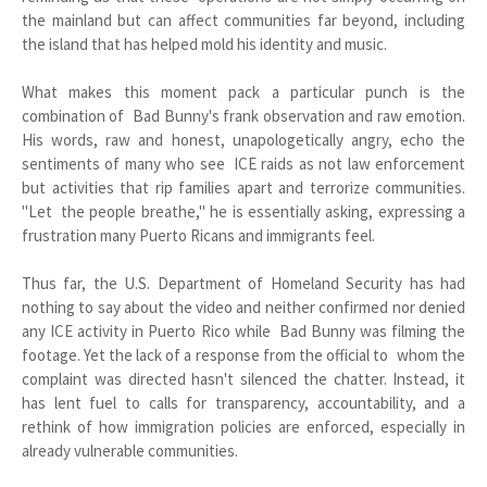
the mainland but can affect communities far beyond, including
the island that has helped mold his identity and music.
What makes this moment pack a particular punch is the
combination of Bad Bunny's frank observation and raw emotion.
His words, raw and honest, unapologetically angry, echo the
sentiments of many who see ICE raids as not law enforcement
but activities that rip families apart and terrorize communities.
"Let the people breathe," he is essentially asking, expressing a
frustration many Puerto Ricans and immigrants feel.
Thus far, the U.S. Department of Homeland Security has had
nothing to say about the video and neither confirmed nor denied
any ICE activity in Puerto Rico while Bad Bunny was filming the
footage. Yet the lack of a response from the official to whom the
complaint was directed hasn't silenced the chatter. Instead, it
has lent fuel to calls for transparency, accountability, and a
rethink of how immigration policies are enforced, especially in
already vulnerable communities.