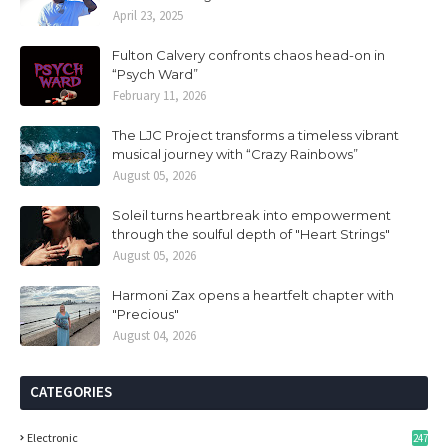
April 23, 2025
Fulton Calvery confronts chaos head-on in
“Psych Ward”
February 11, 2026
The LJC Project transforms a timeless vibrant
musical journey with “Crazy Rainbows”
August 05, 2026
Soleil turns heartbreak into empowerment
through the soulful depth of "Heart Strings"
August 05, 2026
Harmoni Zax opens a heartfelt chapter with
"Precious"
August 04, 2026
CATEGORIES
Electronic
247