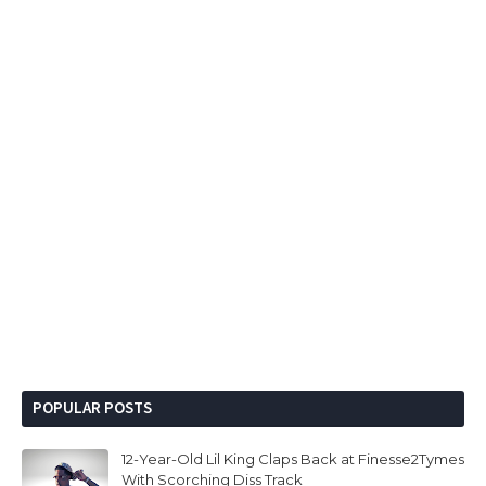
POPULAR POSTS
12-Year-Old Lil King Claps Back at Finesse2Tymes
With Scorching Diss Track