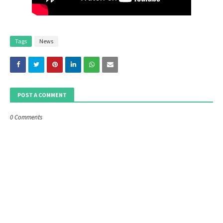
Tags
News
POST A COMMENT
0 Comments