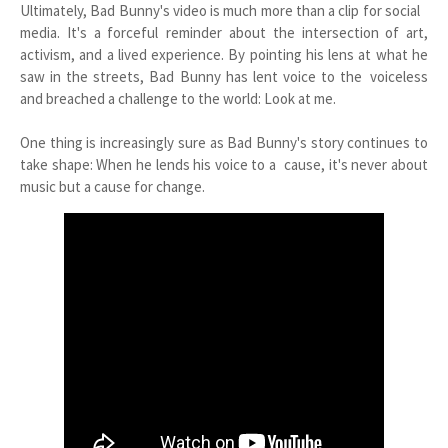
Ultimately, Bad Bunny's video is much more than a clip for social
media. It's a forceful reminder about the intersection of art,
activism, and a lived experience. By pointing his lens at what he
saw in the streets, Bad Bunny has lent voice to the voiceless
and breached a challenge to the world: Look at me.
One thing is increasingly sure as Bad Bunny's story continues to
take shape: When he lends his voice to a cause, it's never about
music but a cause for change.