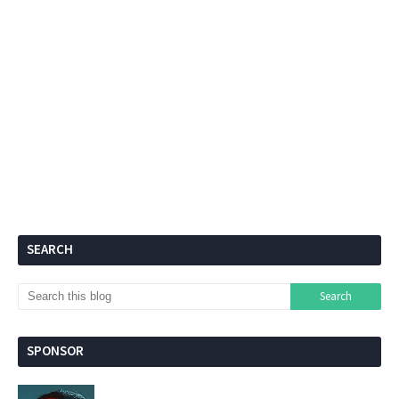
SEARCH
SPONSOR