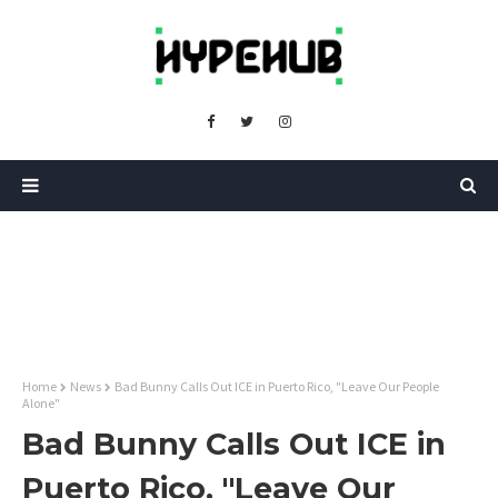
Home
News
Bad Bunny Calls Out ICE in Puerto Rico, "Leave Our People
Alone"
Bad Bunny Calls Out ICE in
Puerto Rico, "Leave Our