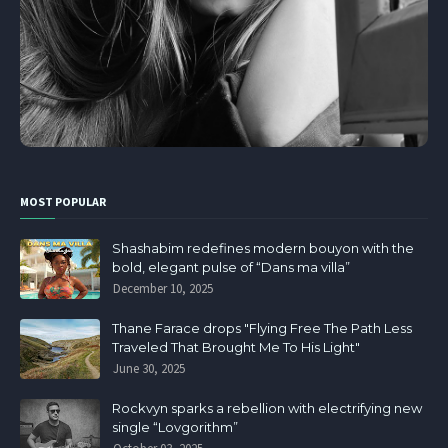
MOST POPULAR
Shashabim redefines modern bouyon with the
bold, elegant pulse of “Dans ma villa”
December 10, 2025
Thane Farace drops "Flying Free The Path Less
Traveled That Brought Me To His Light"
June 30, 2025
Rockvyn sparks a rebellion with electrifying new
single “Lovgorithm”