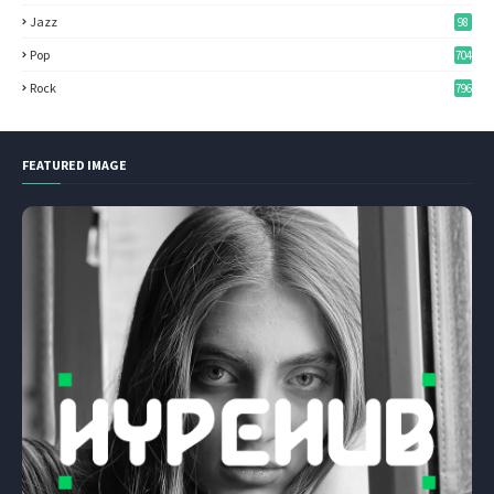
Jazz
98
Pop
704
Rock
796
FEATURED IMAGE