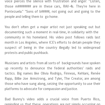
voice pierces the silence with frustration and anger: "Listen,
those m######## are in these cars, RAV-4s. They're here in
Pontezuela." "Sons of b#####, not going out and going to the
people and telling them to go home.
You don't often get a major artist not just speaking out but
documenting such a moment in real-time, in solidarity with the
community in his homeland. His video post follows raids last
month in Los Angeles, where ICE's efforts to detain people they
suspect of being in the country illegally led to widespread
protests and public pushback.
Musicians and artists from all sorts of backgrounds have spoken
up recently to denounce the federal authorities' raids and
tactics. Big names like Olivia Rodrigo, Finneas, Kehlani, Renée
Rapp, Billie Joe Armstrong, and Tyler, The Creator, are among
those who have sung along, seizing the opportunity to use their
platforms to advocate for compassion and justice.
Bad Bunny's video adds a crucial voice from Puerto Rico,
reminding us that these operations are not simply occurring on