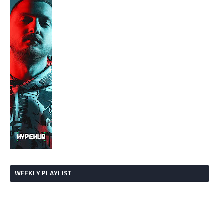
WEEKLY PLAYLIST