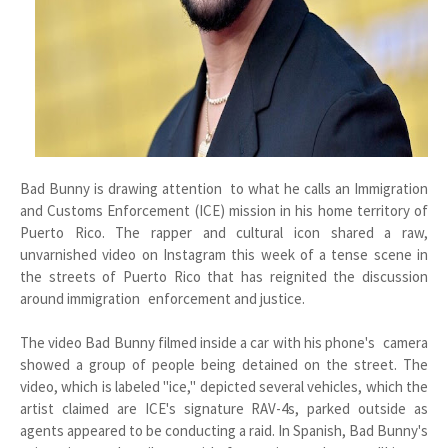
Bad Bunny is drawing attention to what he calls an Immigration
and Customs Enforcement (ICE) mission in his home territory of
Puerto Rico. The rapper and cultural icon shared a raw,
unvarnished video on Instagram this week of a tense scene in
the streets of Puerto Rico that has reignited the discussion
around immigration enforcement and justice.
The video Bad Bunny filmed inside a car with his phone's camera
showed a group of people being detained on the street. The
video, which is labeled "ice," depicted several vehicles, which the
artist claimed are ICE's signature RAV-4s, parked outside as
agents appeared to be conducting a raid. In Spanish, Bad Bunny's