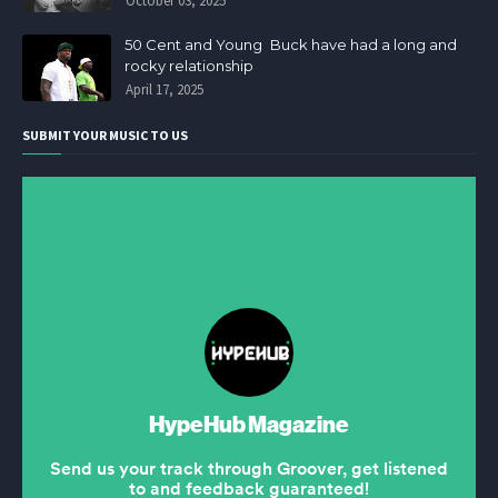
October 03, 2025
50 Cent and Young Buck have had a long and
rocky relationship
April 17, 2025
SUBMIT YOUR MUSIC TO US