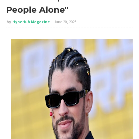
People Alone"
by
HypeHub Magazine
June 20, 2025