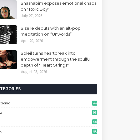
Shashabim exposes emotional chaos
on "Toxic Boy"
July 27, 2026
Sizelle debuts with an alt-pop
meditation on “Unwords”
April 20, 2026
Soleil turns heartbreak into
empowerment through the soulful
depth of "Heart Strings"
August 05, 2026
ATEGORIES
ctronic
247
zz
98
704
k
796