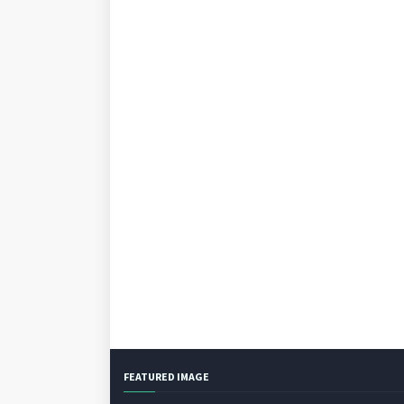
FEATURED IMAGE