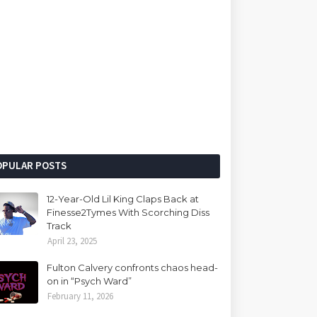
OPULAR POSTS
12-Year-Old Lil King Claps Back at
Finesse2Tymes With Scorching Diss
Track
April 23, 2025
Fulton Calvery confronts chaos head-
on in “Psych Ward”
February 11, 2026