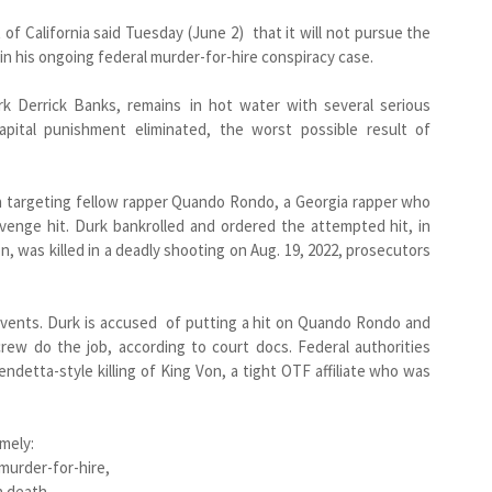
t of California said Tuesday (June 2) that it will not pursue the
in his ongoing federal murder-for-hire conspiracy case.
rk Derrick Banks, remains in hot water with several serious
capital punishment eliminated, the worst possible result of
an targeting fellow rapper Quando Rondo, a Georgia rapper who
revenge hit. Durk bankrolled and ordered the attempted hit, in
, was killed in a deadly shooting on Aug. 19, 2022, prosecutors
events. Durk is accused of putting a hit on Quando Rondo and
rew do the job, according to court docs. Federal authorities
ndetta-style killing of King Von, a tight OTF affiliate who was
amely:
 murder-for-hire,
n death,