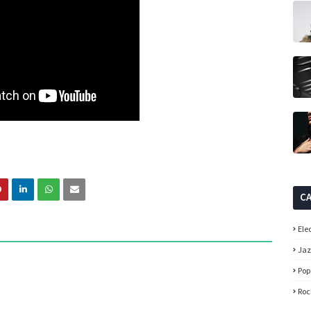
C
Ele
Ja
Pop
Roc