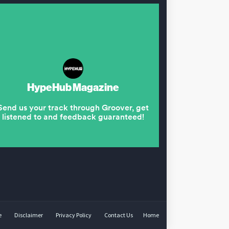
e
Disclaimer
Privacy Policy
Contact Us
Home