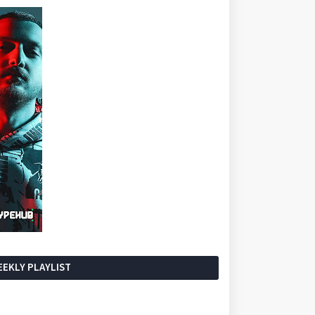
EKLY PLAYLIST