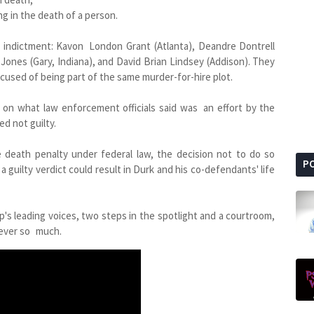
ng in the death of a person.
ve indictment: Kavon London Grant (Atlanta), Deandre Dontrell
Jones (Gary, Indiana), and David Brian Lindsey (Addison). They
cused of being part of the same murder-for-hire plot.
a on what law enforcement officials said was an effort by the
d not guilty.
 death penalty under federal law, the decision not to do so
P
a guilty verdict could result in Durk and his co-defendants' life
p's leading voices, two steps in the spotlight and a courtroom,
t ever so much.