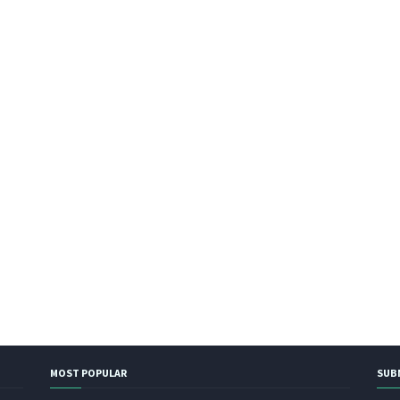
MOST POPULAR
SUB