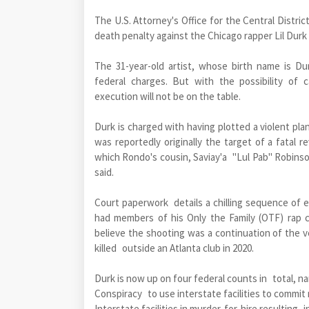
The U.S. Attorney's Office for the Central Distric
death penalty against the Chicago rapper Lil Durk 
The 31-year-old artist, whose birth name is Du
federal charges. But with the possibility of 
execution will not be on the table.
Durk is charged with having plotted a violent pl
was reportedly originally the target of a fatal 
which Rondo's cousin, Saviay'a "Lul Pab" Robinson
said.
Court paperwork details a chilling sequence of 
had members of his Only the Family (OTF) rap c
believe the shooting was a continuation of the ve
killed outside an Atlanta club in 2020.
Durk is now up on four federal counts in total, n
Conspiracy to use interstate facilities to commit
Interstate facilities in murder-for-hire resulting i