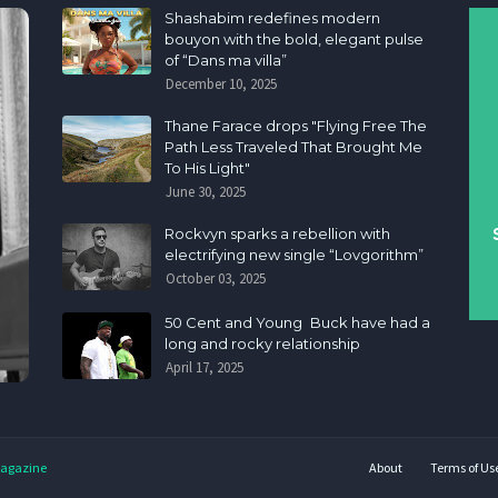
Shashabim redefines modern
bouyon with the bold, elegant pulse
of “Dans ma villa”
December 10, 2025
Thane Farace drops "Flying Free The
Path Less Traveled That Brought Me
To His Light"
June 30, 2025
Rockvyn sparks a rebellion with
electrifying new single “Lovgorithm”
October 03, 2025
50 Cent and Young Buck have had a
long and rocky relationship
April 17, 2025
agazine
About
Terms of Us