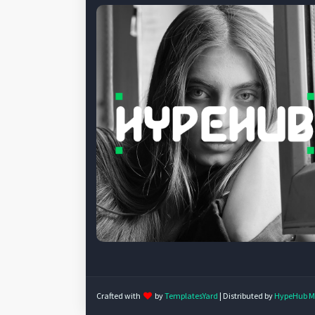
Crafted with
by
TemplatesYard
| Distributed by
HypeHub M