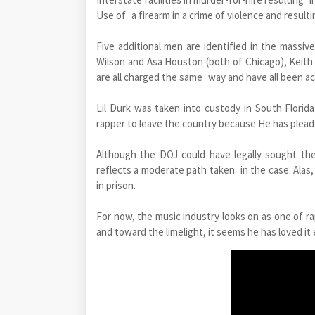
Use of a firearm in a crime of violence and resulti
Five additional men are identified in the massi
Wilson and Asa Houston (both of Chicago), Keith 
are all charged the same way and have all been ac
Lil Durk was taken into custody in South Florid
rapper to leave the country because He has pleade
Although the DOJ could have legally sought the
reflects a moderate path taken in the case. Alas, 
in prison.
For now, the music industry looks on as one of ra
and toward the limelight, it seems he has loved i