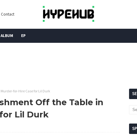
Contact
ALBUM
EP
 Murder-for-Hire Case for Lil Durk
S
ishment Off the Table in
for Lil Durk
S