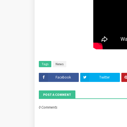
Tags
News
Facebook
Twitter
POST A COMMENT
0 Comments