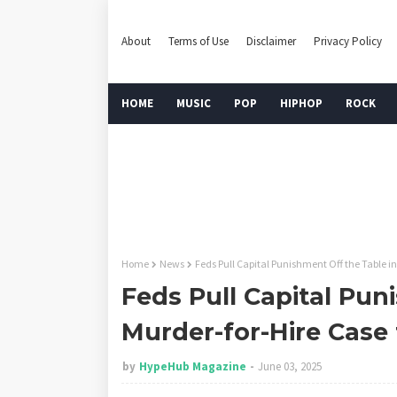
About
Terms of Use
Disclaimer
Privacy Policy
HOME
MUSIC
POP
HIPHOP
ROCK
Home
News
Feds Pull Capital Punishment Off the Table in
Feds Pull Capital Pun
Murder-for-Hire Case 
by
HypeHub Magazine
June 03, 2025