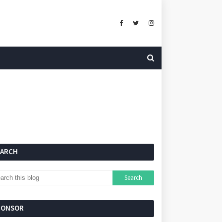
EARCH
PONSOR