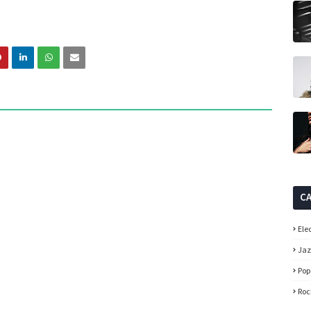
C
Ele
Ja
Pop
Roc