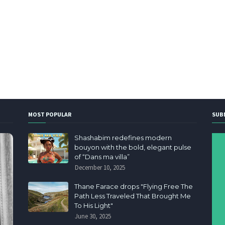
MOST POPULAR
SUB
Shashabim redefines modern
bouyon with the bold, elegant pulse
of “Dans ma villa”
December 10, 2025
Thane Farace drops "Flying Free The
Path Less Traveled That Brought Me
To His Light"
June 30, 2025