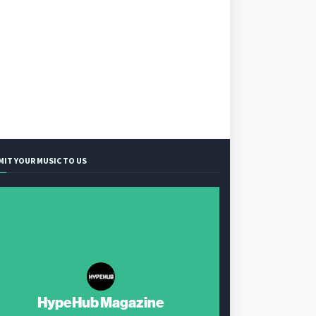
MIT YOUR MUSIC TO US