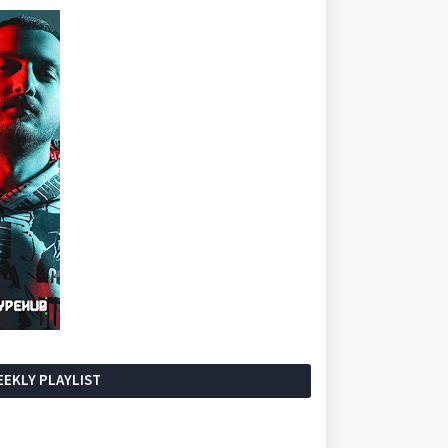
EKLY PLAYLIST