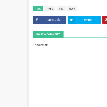
Tags
Indie
Pop
Rock
Facebook
Twitter
POST A COMMENT
0 Comments