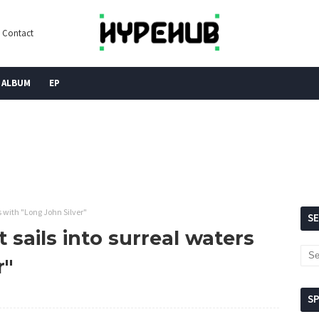
Contact
ALBUM
EP
s with "Long John Silver"
S
 sails into surreal waters
r"
S