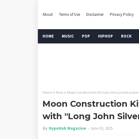
About
Terms of Use
Disclaimer
Privacy Policy
HOME
MUSIC
POP
HIPHOP
ROCK
Home
Rock
Moon Construction Kit sails into surreal water
Moon Construction Kit
with "Long John Silve
by
HypeHub Magazine
June 03, 2025