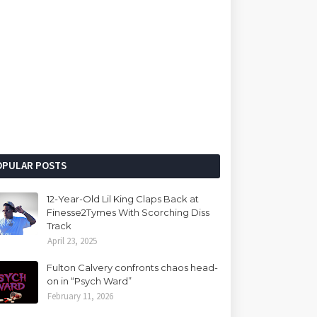
OPULAR POSTS
12-Year-Old Lil King Claps Back at
Finesse2Tymes With Scorching Diss
Track
April 23, 2025
Fulton Calvery confronts chaos head-
on in “Psych Ward”
February 11, 2026