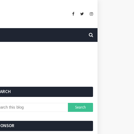
EARCH
PONSOR