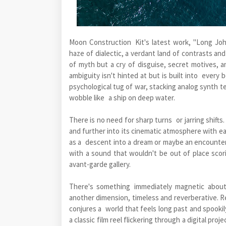
Moon Construction Kit's latest work, "Long John
haze of dialectic, a verdant land of contrasts and
of myth but a cry of disguise, secret motives, 
ambiguity isn't hinted at but is built into ever
psychological tug of war, stacking analog synth t
wobble like a ship on deep water.
There is no need for sharp turns or jarring shifts
and further into its cinematic atmosphere with ea
as a descent into a dream or maybe an encounter w
with a sound that wouldn't be out of place scor
avant-garde gallery.
There's something immediately magnetic about 
another dimension, timeless and reverberative. Re
conjures a world that feels long past and spooki
a classic film reel flickering through a digital pro