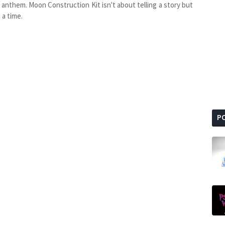
 anthem. Moon Construction Kit isn't about telling a story but
 a time.
P