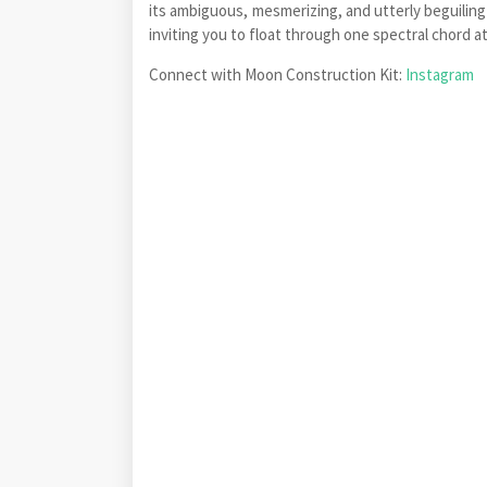
its ambiguous, mesmerizing, and utterly beguiling
inviting you to float through one spectral chord at
Connect with Moon Construction Kit:
Instagram