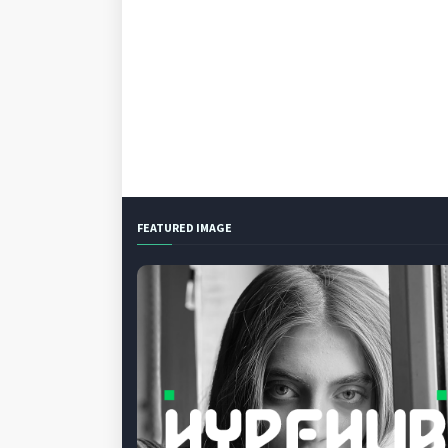
FEATURED IMAGE