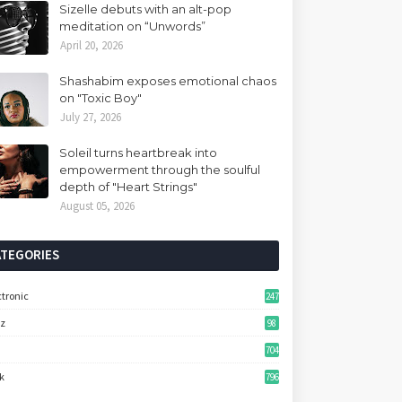
Sizelle debuts with an alt-pop
meditation on “Unwords”
April 20, 2026
Shashabim exposes emotional chaos
on "Toxic Boy"
July 27, 2026
Soleil turns heartbreak into
empowerment through the soulful
depth of "Heart Strings"
August 05, 2026
ATEGORIES
ctronic
247
zz
98
704
k
796