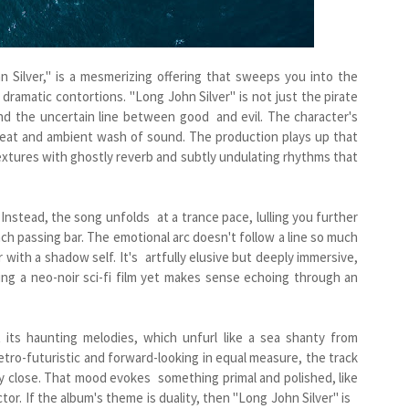
 Silver," is a mesmerizing offering that sweeps you into the
 dramatic contortions. "Long John Silver" is not just the pirate
and the uncertain line between good and evil. The character's
y beat and ambient wash of sound. The production plays up that
extures with ghostly reverb and subtly undulating rhythms that
. Instead, the song unfolds at a trance pace, lulling you further
ch passing bar. The emotional arc doesn't follow a line so much
ith a shadow self. It's artfully elusive but deeply immersive,
ing a neo-noir sci-fi film yet makes sense echoing through an
its haunting melodies, which unfurl like a sea shanty from
tro-futuristic and forward-looking in equal measure, the track
ly close. That mood evokes something primal and polished, like
jector. If the album's theme is duality, then "Long John Silver" is