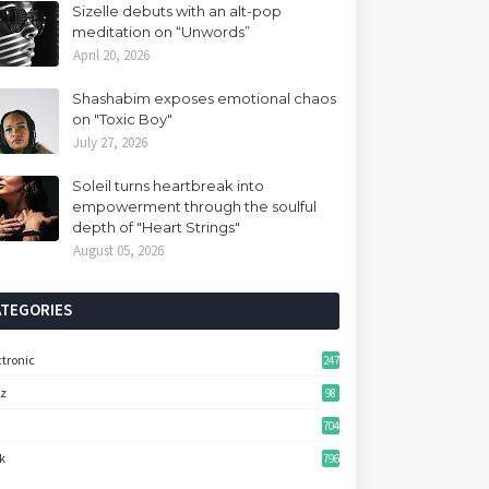
Sizelle debuts with an alt-pop
meditation on “Unwords”
April 20, 2026
Shashabim exposes emotional chaos
on "Toxic Boy"
July 27, 2026
Soleil turns heartbreak into
empowerment through the soulful
depth of "Heart Strings"
August 05, 2026
ATEGORIES
ctronic
247
zz
98
704
k
796