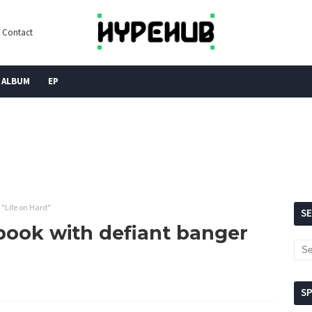
Contact
ALBUM
EP
 "Life on Hard"
S
ebook with defiant banger
S