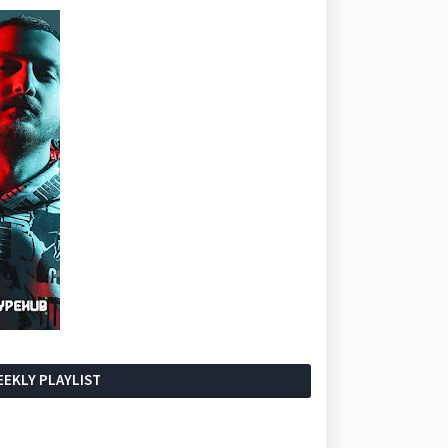
EKLY PLAYLIST