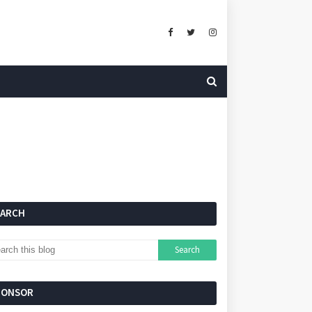
EARCH
PONSOR