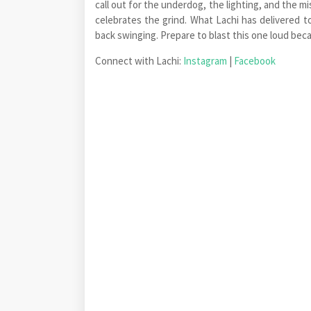
call out for the underdog, the lighting, and the m
celebrates the grind. What Lachi has delivered 
back swinging. Prepare to blast this one loud be
Connect with Lachi:
Instagram
|
Facebook