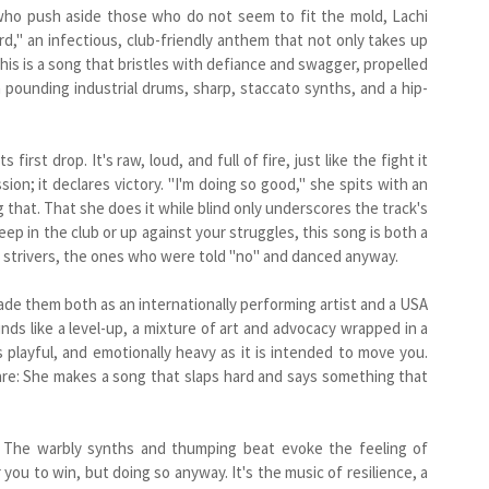
se who push aside those who do not seem to fit the mold, Lachi
d," an infectious, club-friendly anthem that not only takes up
his is a song that bristles with defiance and swagger, propelled
 pounding industrial drums, sharp, staccato synths, and a hip-
irst drop. It's raw, loud, and full of fire, just like the fight it
ion; it declares victory. "I'm doing so good," she spits with an
g that. That she does it while blind only underscores the track's
 in the club or up against your struggles, this song is both a
the strivers, the ones who were told "no" and danced anyway.
ade them both as an internationally performing artist and a USA
ds like a level-up, a mixture of art and advocacy wrapped in a
 is playful, and emotionally heavy as it is intended to move you.
are: She makes a song that slaps hard and says something that
. The warbly synths and thumping beat evoke the feeling of
you to win, but doing so anyway. It's the music of resilience, a