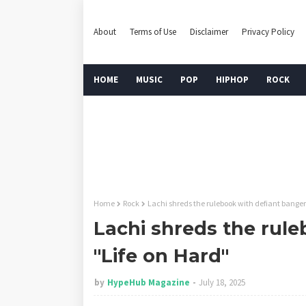
About
Terms of Use
Disclaimer
Privacy Policy
HOME
MUSIC
POP
HIPHOP
ROCK
Home
Rock
Lachi shreds the rulebook with defiant banger
Lachi shreds the rul
"Life on Hard"
by
HypeHub Magazine
July 18, 2025