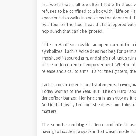
In a world that is all too often filled with tho
refuses to be confined to a box with "Life on Har
space but also walks in and slams the door shut. T
by a four-on-the-floor beat that's peppered with
hop punch that can't be ignored.
"Life on Hard" smacks like an open current from its f
symbolizes. Lachi's voice does not beg for permiss
impish, self-assured grin, and she's not just sayin
fierce undercurrent of empowerment. Whether deep
release and a call to arms. It's for the fighters, 
Lachi is no stranger to bold statements, having m
Today Woman of the Year. But "Life on Hard" soun
dancefloor banger. Her lyricism is as gritty as it
And in that lovely tension, she does something r
matters.
The sound assemblage is fierce and infectious
having to hustle in a system that wasn't made for 