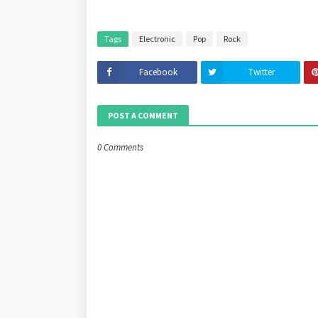
Tags
Electronic
Pop
Rock
Facebook
Twitter
POST A COMMENT
0 Comments