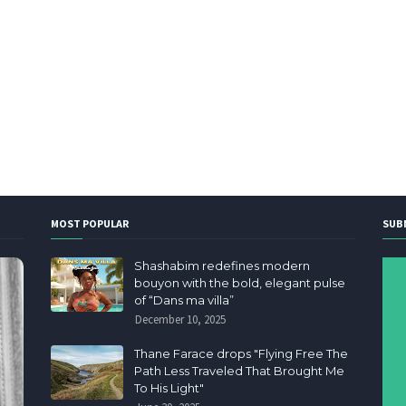
MOST POPULAR
SUB
Shashabim redefines modern
bouyon with the bold, elegant pulse
of “Dans ma villa”
December 10, 2025
Thane Farace drops "Flying Free The
Path Less Traveled That Brought Me
To His Light"