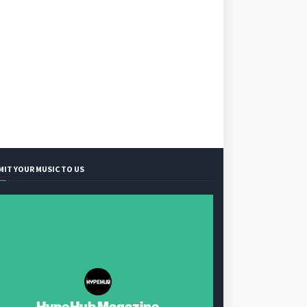
MIT YOUR MUSIC TO US