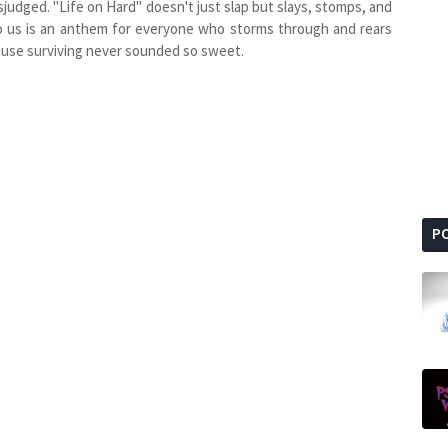
isjudged. "Life on Hard" doesn't just slap but slays, stomps, and
to us is an anthem for everyone who storms through and rears
cause surviving never sounded so sweet.
P