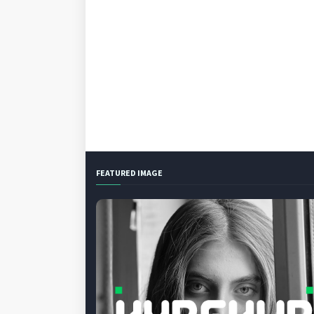
FEATURED IMAGE