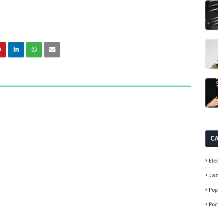
C
Ele
Ja
Pop
Roc