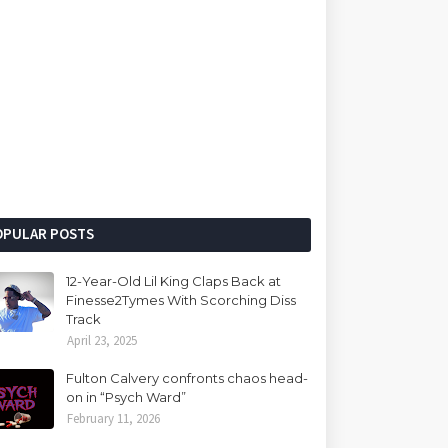
OPULAR POSTS
12-Year-Old Lil King Claps Back at
Finesse2Tymes With Scorching Diss
Track
April 23, 2025
Fulton Calvery confronts chaos head-
on in “Psych Ward”
February 11, 2026