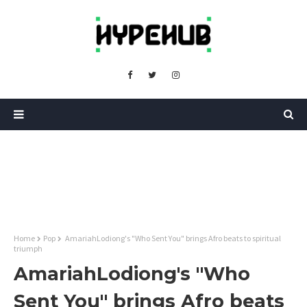
Home
Pop
AmariahLodiong's "Who Sent You" brings Afro beats to spiritual
triumph
AmariahLodiong's "Who
Sent You" brings Afro beats