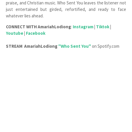
praise, and Christian music. Who Sent You leaves the listener not
just entertained but girded, refortified, and ready to face
whatever lies ahead.
CONNECT WITH
AmariahLodiong
:
Instagram
|
Tiktok
|
Youtube
|
Facebook
STREAM
AmariahLodiong
"Who Sent You"
on Spotify.com