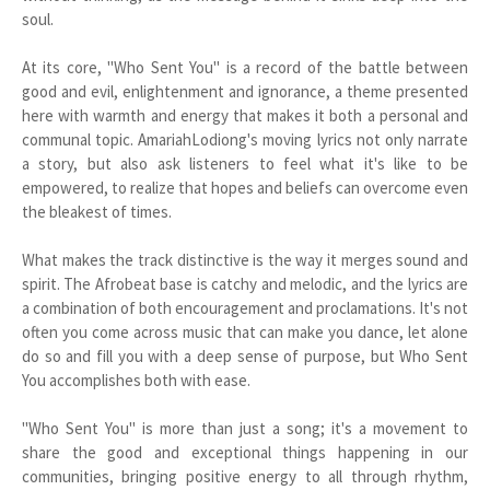
soul.
At its core, "Who Sent You" is a record of the battle between
good and evil, enlightenment and ignorance, a theme presented
here with warmth and energy that makes it both a personal and
communal topic. AmariahLodiong's moving lyrics not only narrate
a story, but also ask listeners to feel what it's like to be
empowered, to realize that hopes and beliefs can overcome even
the bleakest of times.
What makes the track distinctive is the way it merges sound and
spirit. The Afrobeat base is catchy and melodic, and the lyrics are
a combination of both encouragement and proclamations. It's not
often you come across music that can make you dance, let alone
do so and fill you with a deep sense of purpose, but Who Sent
You accomplishes both with ease.
"Who Sent You" is more than just a song; it's a movement to
share the good and exceptional things happening in our
communities, bringing positive energy to all through rhythm,