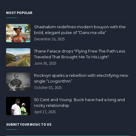
MOST POPULAR
Shashabim redefines modern bouyon with the
bold, elegant pulse of “Dans ma villa”
December 10, 2025
Thane Farace drops "Flying Free The Path Less
Traveled That Brought Me To His Light"
June 30, 2025
Rockvyn sparks a rebellion with electrifying new
single “Lovgorithm”
October 03, 2025
50 Cent and Young Buck have had a long and
rocky relationship
April 17, 2025
SUBMIT YOUR MUSIC TO US