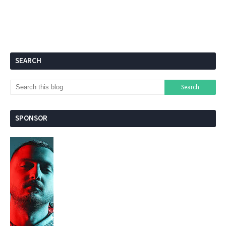
SEARCH
SPONSOR