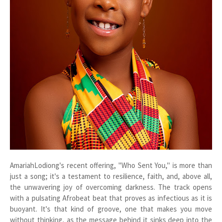
AmariahLodiong's recent offering, "Who Sent You," is more than
just a song; it's a testament to resilience, faith, and, above all,
the unwavering joy of overcoming darkness. The track opens
with a pulsating Afrobeat beat that proves as infectious as it is
buoyant. It's that kind of groove, one that makes you move
without thinking, as the message behind it sinks deep into the