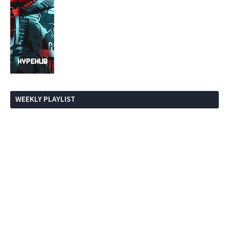
WEEKLY PLAYLIST