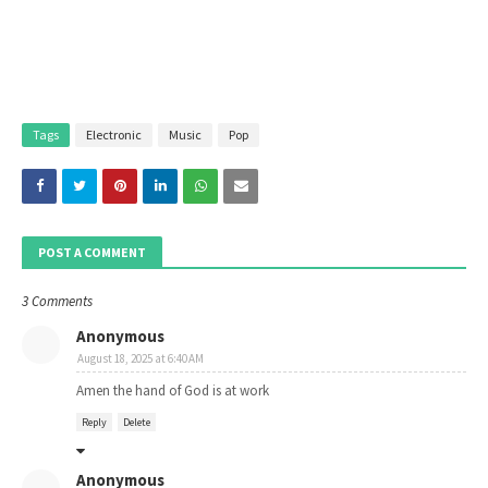
Tags
Electronic
Music
Pop
POST A COMMENT
3 Comments
Anonymous
August 18, 2025 at 6:40 AM
Amen the hand of God is at work
Reply
Delete
Anonymous