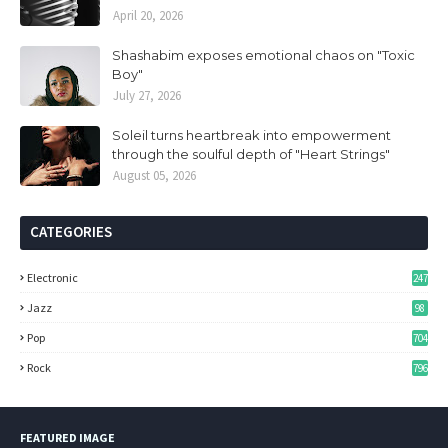
April 20, 2026
Shashabim exposes emotional chaos on "Toxic
Boy"
July 27, 2026
Soleil turns heartbreak into empowerment
through the soulful depth of "Heart Strings"
August 05, 2026
CATEGORIES
Electronic
247
Jazz
98
Pop
704
Rock
796
FEATURED IMAGE