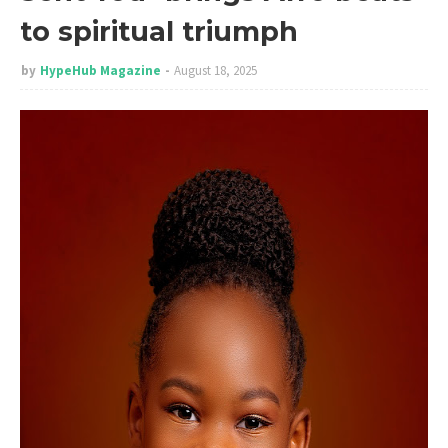
to spiritual triumph
by
HypeHub Magazine
August 18, 2025