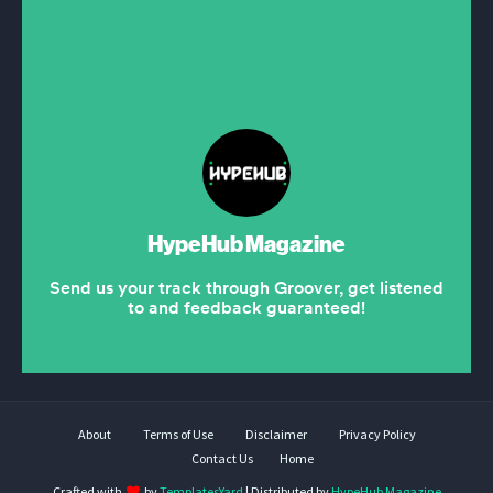
About
Terms of Use
Disclaimer
Privacy Policy
Contact Us
Home
Crafted with
by
TemplatesYard
| Distributed by
HypeHub Magazine