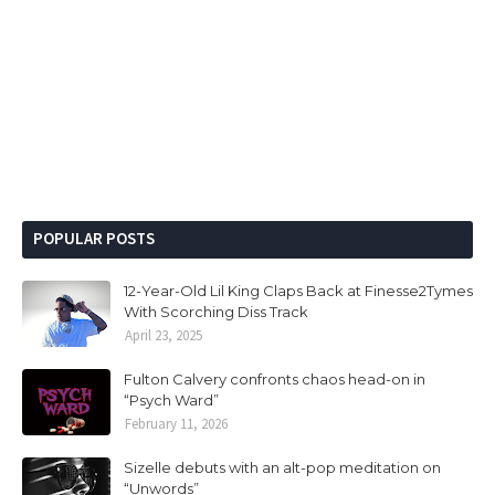
POPULAR POSTS
12-Year-Old Lil King Claps Back at Finesse2Tymes
With Scorching Diss Track
April 23, 2025
Fulton Calvery confronts chaos head-on in
“Psych Ward”
February 11, 2026
Sizelle debuts with an alt-pop meditation on
“Unwords”