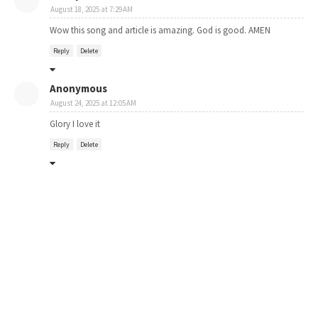
August 18, 2025 at 7:29 AM
Wow this song and article is amazing. God is good. AMEN
Reply
Delete
Anonymous
August 24, 2025 at 12:05 AM
Glory I love it
Reply
Delete