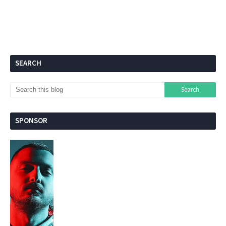
SEARCH
SPONSOR