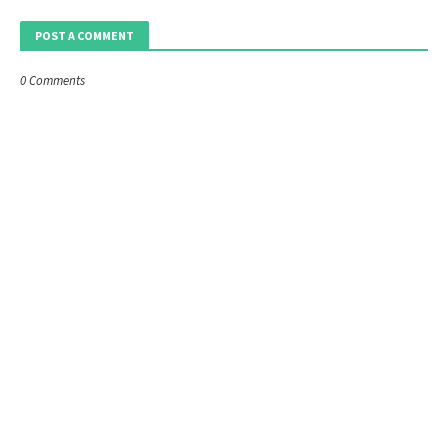
POST A COMMENT
0 Comments