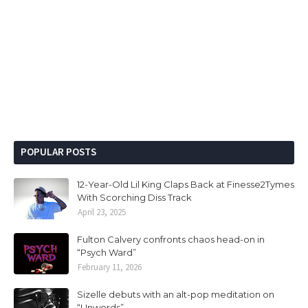
POPULAR POSTS
12-Year-Old Lil King Claps Back at Finesse2Tymes
With Scorching Diss Track
April 23, 2025
Fulton Calvery confronts chaos head-on in
“Psych Ward”
February 11, 2026
Sizelle debuts with an alt-pop meditation on
“Unwords”