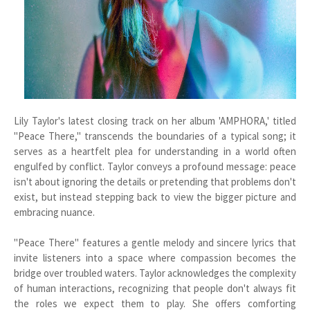
Lily Taylor's latest closing track on her album 'AMPHORA,' titled
"Peace There," transcends the boundaries of a typical song; it
serves as a heartfelt plea for understanding in a world often
engulfed by conflict. Taylor conveys a profound message: peace
isn't about ignoring the details or pretending that problems don't
exist, but instead stepping back to view the bigger picture and
embracing nuance.
"Peace There" features a gentle melody and sincere lyrics that
invite listeners into a space where compassion becomes the
bridge over troubled waters. Taylor acknowledges the complexity
of human interactions, recognizing that people don't always fit
the roles we expect them to play. She offers comforting