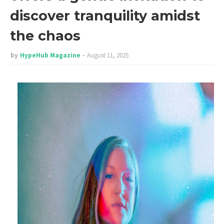
discover tranquility amidst
the chaos
by
HypeHub Magazine
August 11, 2025