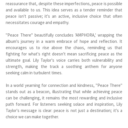
reassurance that, despite these imperfections, peace is possible
and available to us. This idea serves as a tender reminder that
peace isn't passive; it's an active, inclusive choice that often
necessitates courage and empathy.
"Peace There" beautifully concludes 'AMPHORA,' wrapping the
album's journey in a warm embrace of hope and reflection. It
encourages us to rise above the chaos, reminding us that
fighting for what's right doesn't mean sacrificing peace as the
ultimate goal. Lily Taylor's voice carries both vulnerability and
strength, making the track a soothing anthem for anyone
seeking calm in turbulent times.
In a world yearning for connection and kindness, "Peace There"
stands out as a beacon, illustrating that while achieving peace
can be challenging, it remains the most rewarding and inclusive
path forward. For listeners seeking solace and inspiration, Lily
Taylor's message is clear: peace is not just a destination; it's a
choice we can make together.