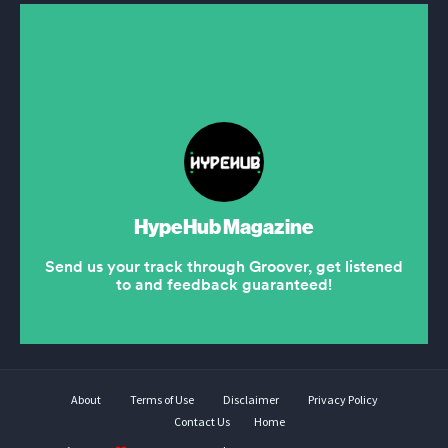
About
Terms of Use
Disclaimer
Privacy Policy
Contact Us
Home