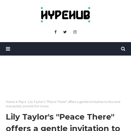
Home
Pop
Lily Taylor's "Peace There" offers a gentle invitation to discover
tranquility amidst the chaos
Lily Taylor's "Peace There"
offers a gentle invitation to