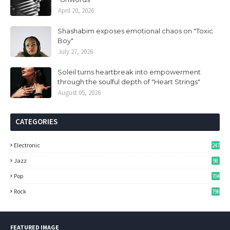
April 20, 2026
Shashabim exposes emotional chaos on "Toxic
Boy"
July 27, 2026
Soleil turns heartbreak into empowerment
through the soulful depth of "Heart Strings"
August 05, 2026
CATEGORIES
Electronic
247
Jazz
98
Pop
704
Rock
796
FEATURED IMAGE