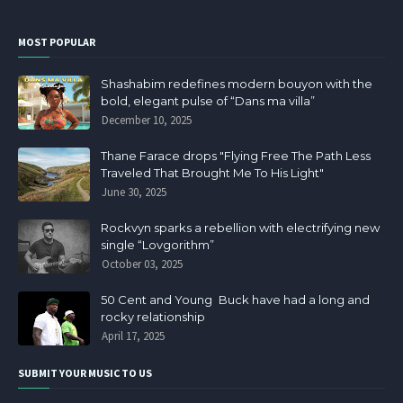
MOST POPULAR
Shashabim redefines modern bouyon with the
bold, elegant pulse of “Dans ma villa”
December 10, 2025
Thane Farace drops "Flying Free The Path Less
Traveled That Brought Me To His Light"
June 30, 2025
Rockvyn sparks a rebellion with electrifying new
single “Lovgorithm”
October 03, 2025
50 Cent and Young Buck have had a long and
rocky relationship
April 17, 2025
SUBMIT YOUR MUSIC TO US