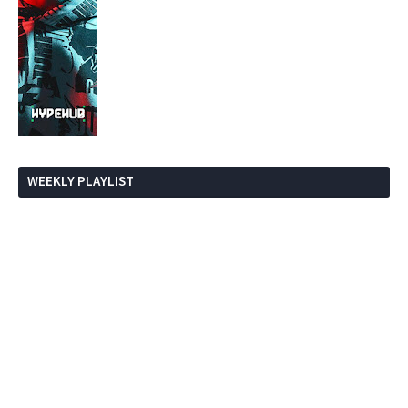
WEEKLY PLAYLIST