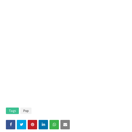
Tags
Pop