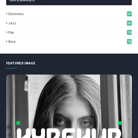
Electronic
247
Jazz
98
Pop
704
Rock
796
FEATURED IMAGE