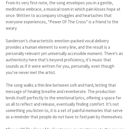
From its very first note, the song envelopes you in a gentle,
meditative embrace, a musical room in which pain kisses hope at
once. Written to accompany struggles and heartaches that
everyone experiences, “Power Of The Cross” is a friend to the
weary.
Sanderson’s characteristic emotion-packed vocal delivery
provides a human element to every line, and the result is a
personally relevant yet universally accessible moment. There’s an
authenticity here that’s beyond proficiency, it’s music that
sounds as if it were written for you, personally, even though
you’ve never met the artist.
The song walks a thin line between soft and hard, letting that
message of healing breathe and reverberate. The production
lends itself perfectly to the emotional lyrics, offering a space for
us all to reflect and release, eventually finding comfort. It’s not
something you listen to, it is a set of painful memories that serve
as a reminder that people do not have to feel pain by themselves.