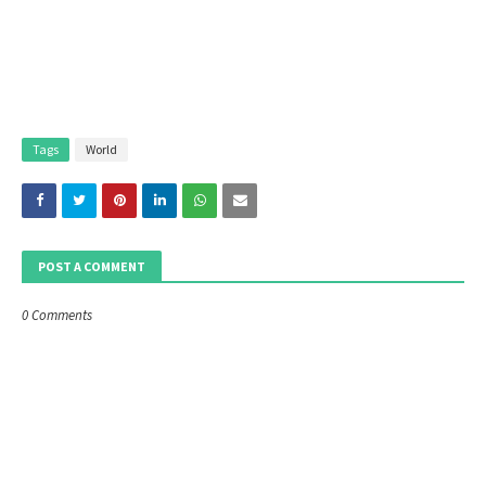
Tags
World
POST A COMMENT
0 Comments