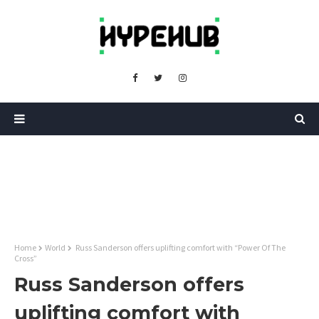
Home
World
Russ Sanderson offers uplifting comfort with “Power Of The
Cross”
Russ Sanderson offers
uplifting comfort with