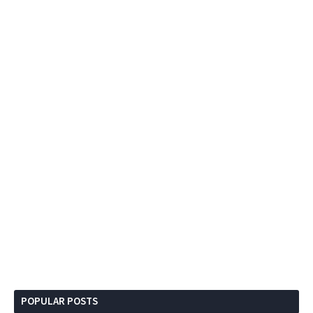
POPULAR POSTS