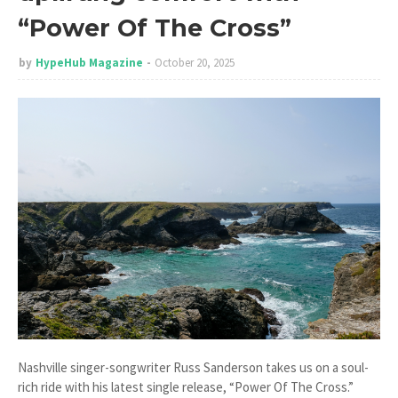
“Power Of The Cross”
by
HypeHub Magazine
October 20, 2025
Nashville singer-songwriter Russ Sanderson takes us on a soul-
rich ride with his latest single release, “Power Of The Cross.”