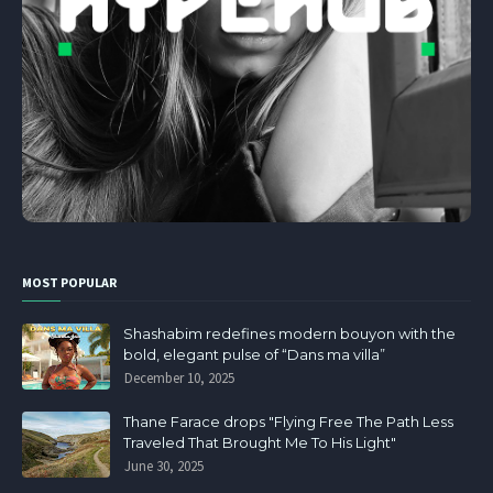
MOST POPULAR
Shashabim redefines modern bouyon with the
bold, elegant pulse of “Dans ma villa”
December 10, 2025
Thane Farace drops "Flying Free The Path Less
Traveled That Brought Me To His Light"
June 30, 2025