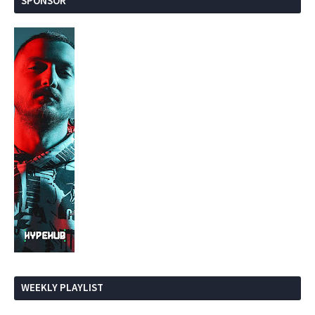
SPONSOR
WEEKLY PLAYLIST