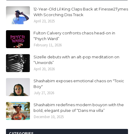
12-Year-Old Lil King Claps Back at Finesse2Tymes
With Scorching Diss Track
April 23, 2025
Fulton Calvery confronts chaos head-on in
“Psych Ward”
February 11, 2026
Sizelle debuts with an alt-pop meditation on
“Unwords”
April 20, 2026
Shashabim exposes emotional chaos on "Toxic
Boy"
July 27, 2026
Shashabim redefines modern bouyon with the
bold, elegant pulse of “Dans ma villa”
December 10, 2025
CATEGORIES