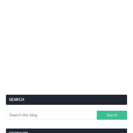
SEARCH