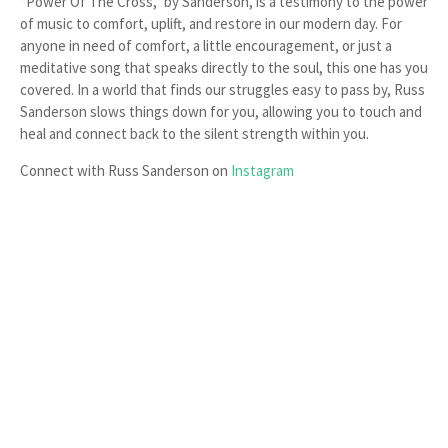
“Power Of The Cross,” by Sanderson, is a testimony to the power
of music to comfort, uplift, and restore in our modern day. For
anyone in need of comfort, a little encouragement, or just a
meditative song that speaks directly to the soul, this one has you
covered. In a world that finds our struggles easy to pass by, Russ
Sanderson slows things down for you, allowing you to touch and
heal and connect back to the silent strength within you.
Connect with Russ Sanderson on
Instagram