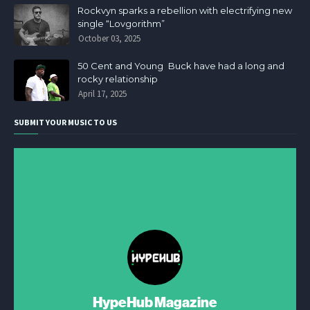
Rockvyn sparks a rebellion with electrifying new
single “Lovgorithm”
October 03, 2025
50 Cent and Young Buck have had a long and
rocky relationship
April 17, 2025
SUBMIT YOUR MUSIC TO US