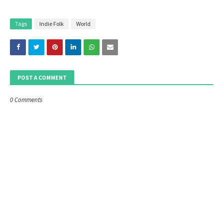
Tags
Indie Folk
World
POST A COMMENT
0 Comments