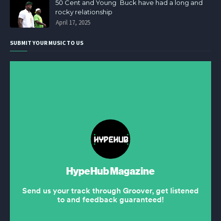
50 Cent and Young Buck have had a long and
rocky relationship
April 17, 2025
SUBMIT YOUR MUSIC TO US