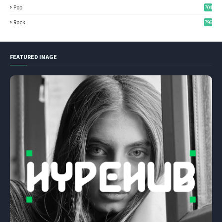
Pop
704
Rock
796
FEATURED IMAGE