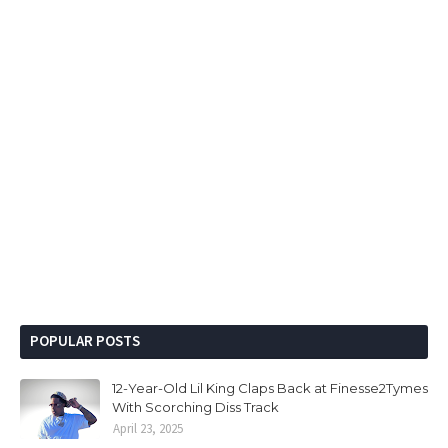
POPULAR POSTS
12-Year-Old Lil King Claps Back at Finesse2Tymes
With Scorching Diss Track
April 23, 2025