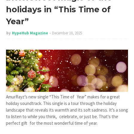
holidays in “This Time of
Year”
by
HypeHub Magazine
December 10, 2025
AmurRayz’s new single “This Time of Year” makes for a great
holiday soundtrack. This single is a tour through the holiday
landscape that reveals its warmth and its soft sadness. It’s a song
to listen to while you think, celebrate, or just be. That's the
perfect gift for the most wonderful time of year.