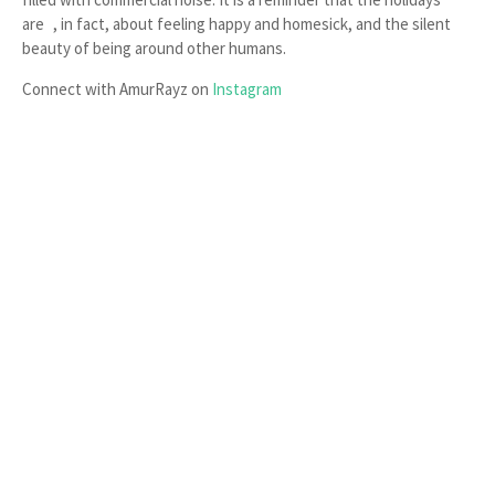
are , in fact, about feeling happy and homesick, and the silent
beauty of being around other humans.
Connect with AmurRayz on
Instagram