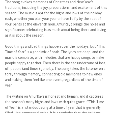
The song evokes memories of Christmas and New Year’s
traditions, including the joy, preparations, and excitement of this
season. The music is apt for the highs and lows of the holiday
rush, whether you plan your year or have to fly by the seat of
your pants at the eleventh hour. AmurRayz brings the noise and
significance: celebrating is as much about being there and loving
as it is about the season.
Good things and bad things happen over the holidays, but “This
Time of Year” is a good mix of both. The lyrics are deep, and the
music is complete, with melodies that are happy songs to make
people happy together. Then there is the sad undertone of loss,
of people (and times) gone by. The song takes the listener on a
foray through memory, connecting old memories to new ones
and making them feel like one event, regardless of the time of
year.
The writing on AmurRayz is honest and human, and it captures
the season’s many highs and lows with quiet grace. ‘"This Time
of Year" is a standout song at a time of year that is generally
filled with commercial noise. It is a reminder that the holidays