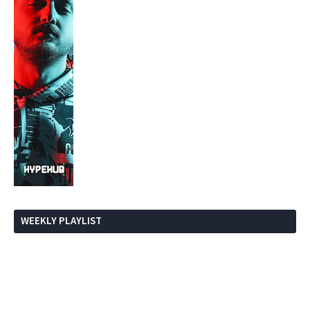
WEEKLY PLAYLIST