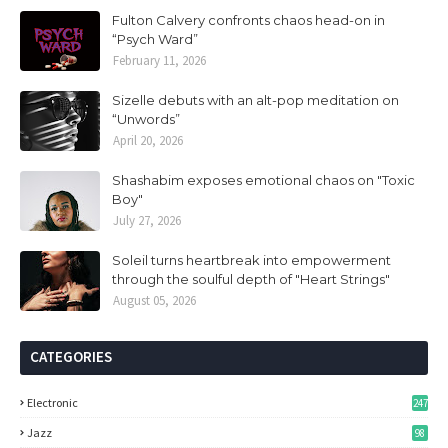
Fulton Calvery confronts chaos head-on in
“Psych Ward”
February 11, 2026
Sizelle debuts with an alt-pop meditation on
“Unwords”
April 20, 2026
Shashabim exposes emotional chaos on "Toxic
Boy"
July 27, 2026
Soleil turns heartbreak into empowerment
through the soulful depth of "Heart Strings"
August 05, 2026
CATEGORIES
Electronic
247
Jazz
98