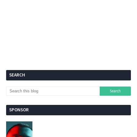
SEARCH
SPONSOR