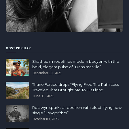
MOST POPULAR
Shashabim redefines modern bouyon with the
bold, elegant pulse of “Dans ma villa”
December 10, 2025
Thane Farace drops "Flying Free The Path Less
Traveled That Brought Me To His Light"
June 30, 2025
Rockvyn sparks a rebellion with electrifying new
single “Lovgorithm”
October 03, 2025