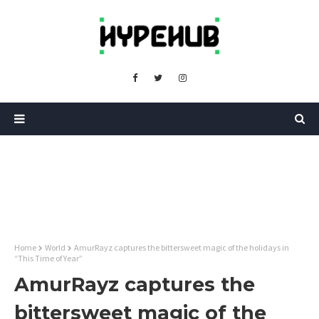
Home
World
AmurRayz captures the bittersweet magic of the holidays in
“This Time of Year”
AmurRayz captures the
bittersweet magic of the