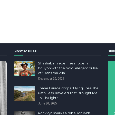
MOST POPULAR
SUB
Shashabim redefines modern
bouyon with the bold, elegant pulse
of “Dans ma villa”
December 10, 2025
Thane Farace drops "Flying Free The
Path Less Traveled That Brought Me
To His Light"
June 30, 2025
Rockvyn sparks a rebellion with