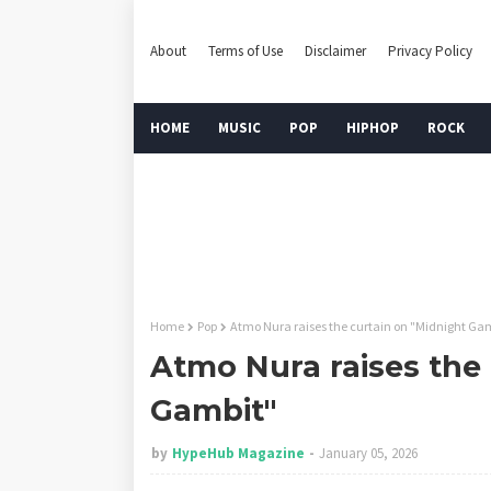
About
Terms of Use
Disclaimer
Privacy Policy
HOME
MUSIC
POP
HIPHOP
ROCK
Home
Pop
Atmo Nura raises the curtain on "Midnight Ga
Atmo Nura raises the 
Gambit"
by
HypeHub Magazine
January 05, 2026