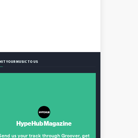
MIT YOUR MUSIC TO US