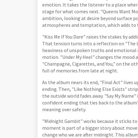
emotion. It takes the listener to a place whe
stage for what comes next. "Queens Want Mor
ambition, looking at desire beyond surface po
atmospheres and temptation, which adds to t
"Kiss Me If You Dare" raises the stakes by add
That tension turns into a reflection on "The 
heaviness of unspoken truths and emotional 
motion. "Under My Heel" changes the mood aga
"Champagne, Cigarettes, and You," on the othe
full of memories from late at night.
As the album nears its end, "Final Act" lives 
ending. Then, "Like Nothing Else Exists" stri
the outside world fades away. "Say My Name" i
confident ending that ties back to the alb
meaning over safety.
"Midnight Gambit" works because it sticks to i
moment is part of a bigger story about move
change who we are after midnight. This album i