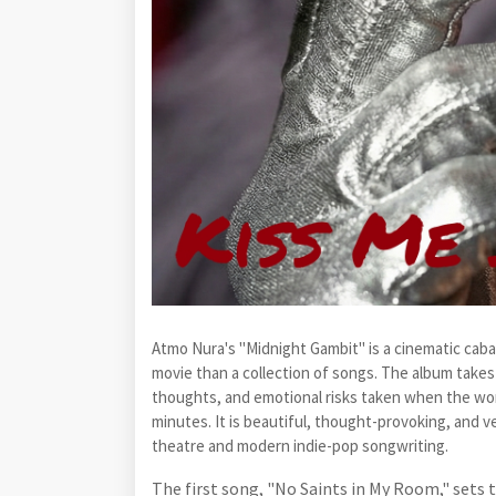
Atmo Nura's "Midnight Gambit" is a cinematic cabar
movie than a collection of songs. The album takes 
thoughts, and emotional risks taken when the worl
minutes. It is beautiful, thought-provoking, and ve
theatre and modern indie-pop songwriting.
The first song, "No Saints in My Room," sets t