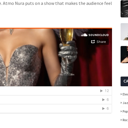
. Atmo Nura puts on a show that makes the audience feel
C
Ele
Ja
Pop
Roc