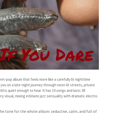
et-pop album that feels more like a carefully lit nighttime
you on a late-night journey through neon-lit streets, private
d is quiet enough to hear. It has 10 songs and lasts 38
ry visual, mixing intimate jazz sensuality with dramatic electro-
he tone for the whole album: seductive, calm, and full of