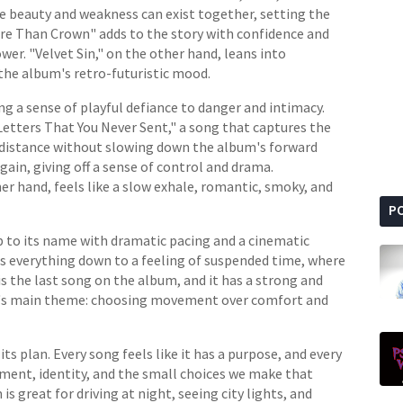
re beauty and weakness can exist together, setting the
e Than Crown" adds to the story with confidence and
wer. "Velvet Sin," on the other hand, leans into
he album's retro-futuristic mood.
ing a sense of playful defiance to danger and intimacy.
Letters That You Never Sent," a song that captures the
distance without slowing down the album's forward
in, giving off a sense of control and drama.
r hand, feels like a slow exhale, romantic, smoky, and
P
up to its name with dramatic pacing and a cinematic
ps everything down to a feeling of suspended time, where
s the last song on the album, and it has a strong and
um's main theme: choosing movement over comfort and
ts plan. Every song feels like it has a purpose, and every
ment, identity, and the small choices we make that
s great for driving at night, seeing city lights, and