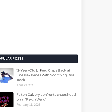
OPULAR POSTS
12-Year-Old Lil King Claps Back at
Finesse2Tymes With Scorching Diss
Track
April 23, 2025
Fulton Calvery confronts chaos head-
on in “Psych Ward”
February 11, 2026