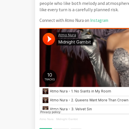
people who like both melody and atmosphere
like every turn is a carefully planned risk.
Connect with Atmo Nura on
Instagram
Atmo Nura
·
Midnight Gambit