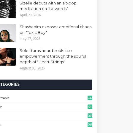
Sizelle debuts with an alt-pop
meditation on “Unwords”
April 20, 2026
Shashabim exposes emotional chaos
on "Toxic Boy"
July 27, 2026
Soleil turns heartbreak into
empowerment through the soulful
depth of "Heart Strings"
August 05, 2026
ATEGORIES
ctronic
247
zz
98
704
k
796