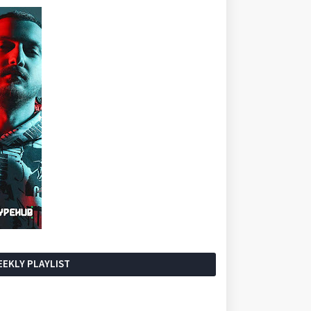
EKLY PLAYLIST