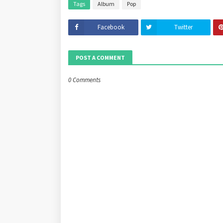
Tags
Album
Pop
Facebook
Twitter
POST A COMMENT
0 Comments