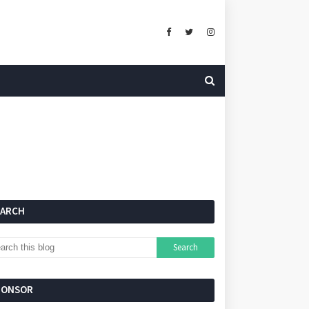
EARCH
PONSOR