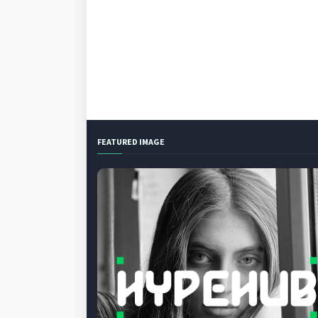
FEATURED IMAGE