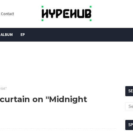
Contact
ALBUM
EP
mbit"
S
curtain on "Midnight
S