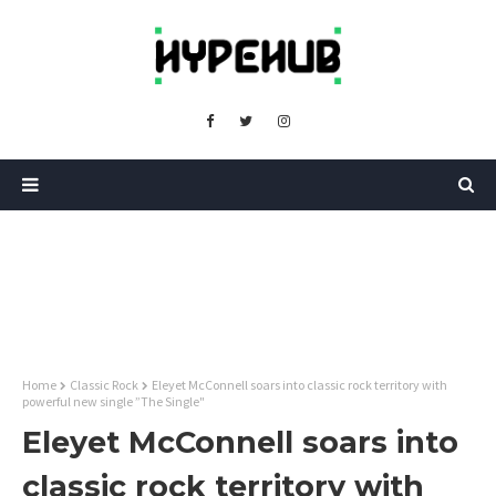
Home
Classic Rock
Eleyet McConnell soars into classic rock territory with
powerful new single ”The Single"
Eleyet McConnell soars into
classic rock territory with