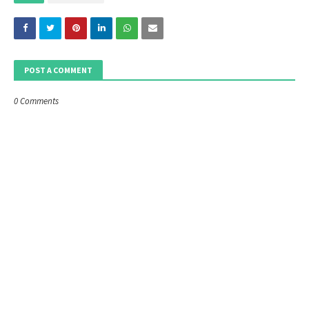
POST A COMMENT
0 Comments