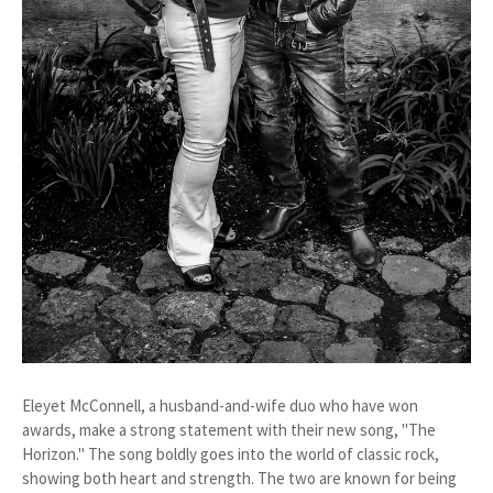
Eleyet McConnell, a husband-and-wife duo who have won
awards, make a strong statement with their new song, "The
Horizon." The song boldly goes into the world of classic rock,
showing both heart and strength. The two are known for being