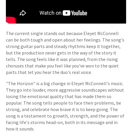
The current single stands out because Eleyet McConnell
can be both tough and open about her feelings. The song's
strong guitar parts and steady rhythms keep it together,
but the production never gets in the way of the story it
tells. The song feels like it was planned, from the rising
choruses that make you feel like you've won to the quiet
parts that let you hear the duo's real voice.
"The Horizon" is a big change in Eleyet McConnell's music.
They go into louder, more aggressive soundscapes without
losing the emotional quality that has made them so
popular. The song tells people to face their problems, be
strong, and celebrate how brave it is to keep going. The
song is a testament to growth, strength, and the power of
facing life's storms head-on, both in its message and in
how it sounds.