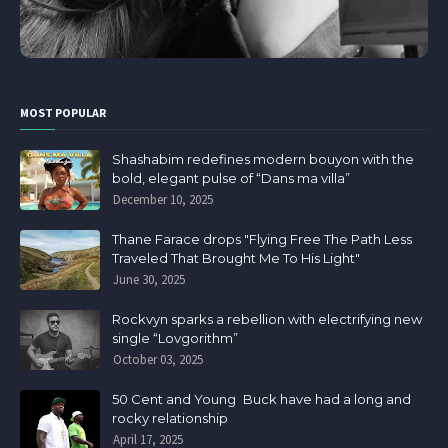
MOST POPULAR
Shashabim redefines modern bouyon with the
bold, elegant pulse of “Dans ma villa”
December 10, 2025
Thane Farace drops "Flying Free The Path Less
Traveled That Brought Me To His Light"
June 30, 2025
Rockvyn sparks a rebellion with electrifying new
single “Lovgorithm”
October 03, 2025
50 Cent and Young Buck have had a long and
rocky relationship
April 17, 2025