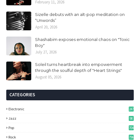
February 11, 2026
Sizelle debuts with an alt-pop meditation on
“Unwords”
April 20, 2026
Shashabim exposes emotional chaos on "Toxic
Boy"
July 27, 2026
Soleil turns heartbreak into empowerment
through the soulful depth of "Heart Strings"
August 05, 2026
CATEGORIES
Electronic
247
Jazz
98
Pop
704
Rock
796