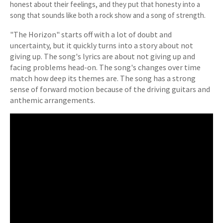
honest about their feelings, and they put that honesty into a
song that sounds like both a rock show and a song of strength.
"The Horizon" starts off with a lot of doubt and
uncertainty, but it quickly turns into a story about not
giving up. The song's lyrics are about not giving up and
facing problems head-on. The song's changes over time
match how deep its themes are. The song has a strong
sense of forward motion because of the driving guitars and
anthemic arrangements.