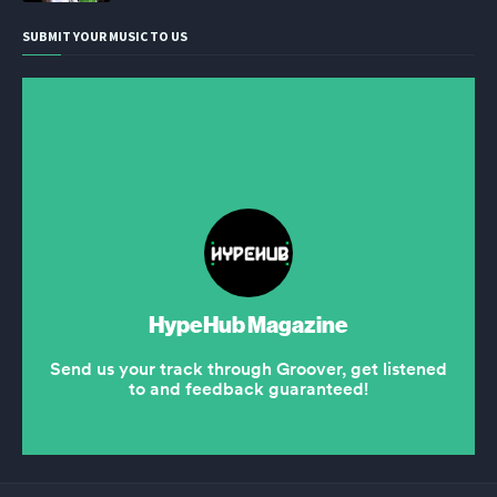
SUBMIT YOUR MUSIC TO US