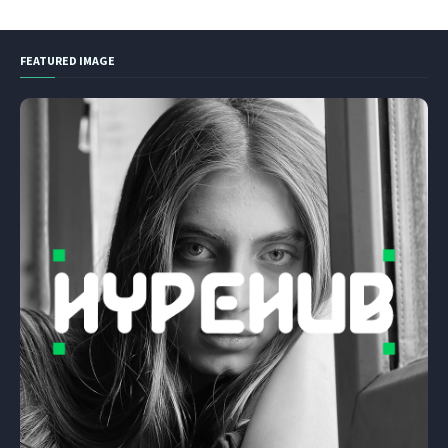
FEATURED IMAGE