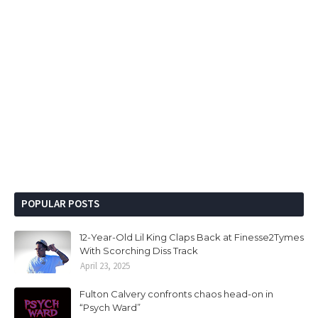
POPULAR POSTS
12-Year-Old Lil King Claps Back at Finesse2Tymes
With Scorching Diss Track
April 23, 2025
Fulton Calvery confronts chaos head-on in
“Psych Ward”