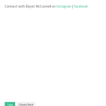
Connect with Eleyet McConnell on
Instagram
|
Facebook
Tags
Classic Rock