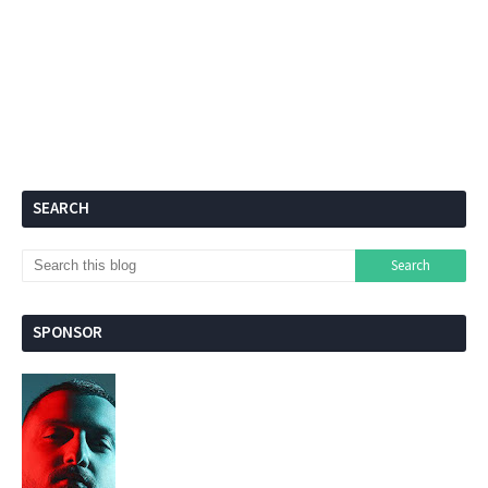
SEARCH
SPONSOR