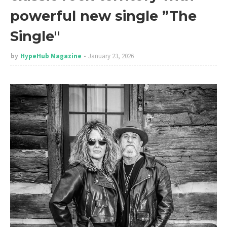
powerful new single ”The
Single"
by
HypeHub Magazine
January 23, 2026