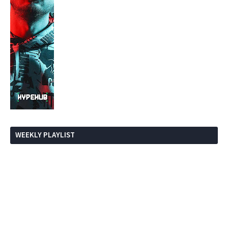
WEEKLY PLAYLIST