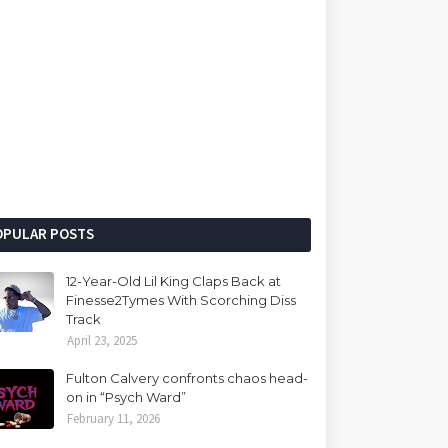
OPULAR POSTS
12-Year-Old Lil King Claps Back at
Finesse2Tymes With Scorching Diss
Track
April 23, 2025
Fulton Calvery confronts chaos head-
on in “Psych Ward”
February 11, 2026