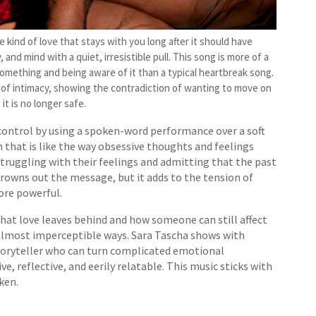
 kind of love that stays with you long after it should have
 and mind with a quiet, irresistible pull. This song is more of a
mething and being aware of it than a typical heartbreak song.
rip of intimacy, showing the contradiction of wanting to move on
 it is no longer safe.
control by using a spoken-word performance over a soft
that is like the way obsessive thoughts and feelings
truggling with their feelings and admitting that the past
 drowns out the message, but it adds to the tension of
ore powerful.
hat love leaves behind and how someone can still affect
, almost imperceptible ways. Sara Tascha shows with
storyteller who can turn complicated emotional
e, reflective, and eerily relatable. This music sticks with
ken.