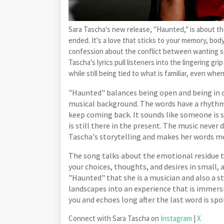
Sara Tascha's new release, "Haunted," is about the
ended. It's a love that sticks to your memory, body,
confession about the conflict between wanting so
Tascha's lyrics pull listeners into the lingering g
while still being tied to what is familiar, even when
"Haunted" balances being open and being in 
musical background. The words have a rhythm 
keep coming back. It sounds like someone is s
is still there in the present. The music never
Tascha's storytelling and makes her words m
The song talks about the emotional residue t
your choices, thoughts, and desires in small
"Haunted" that she is a musician and also a 
landscapes into an experience that is immersiv
you and echoes long after the last word is spo
Connect with Sara Tascha on
Instagram
|
X