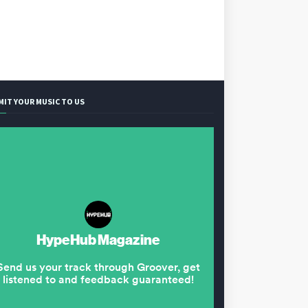
MIT YOUR MUSIC TO US