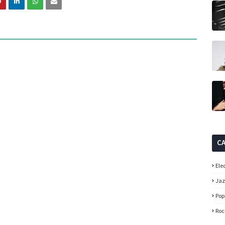
C
Ele
Ja
Pop
Roc