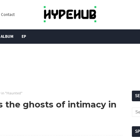
Contact
ALBUM
EP
y in "Haunted"
S
 the ghosts of intimacy in
S