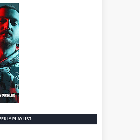
EKLY PLAYLIST