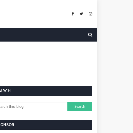
EARCH
PONSOR