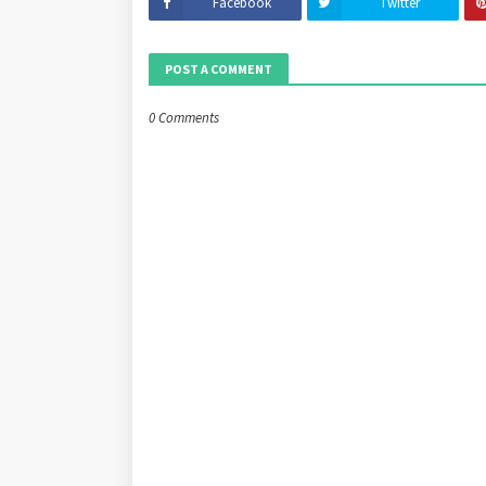
Facebook
Twitter
POST A COMMENT
0 Comments