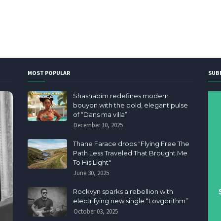
MOST POPULAR
SUB
Shashabim redefines modern
bouyon with the bold, elegant pulse
of “Dans ma villa”
December 10, 2025
Thane Farace drops "Flying Free The
Path Less Traveled That Brought Me
To His Light"
June 30, 2025
Rockvyn sparks a rebellion with
electrifying new single “Lovgorithm”
October 03, 2025