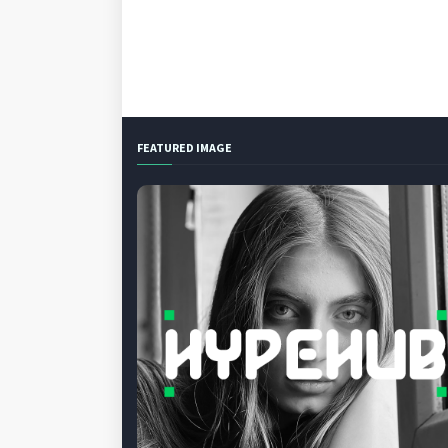
FEATURED IMAGE