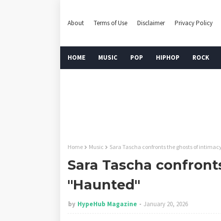
About
Terms of Use
Disclaimer
Privacy Policy
HOME
MUSIC
POP
HIPHOP
ROCK
Home
Music
Sara Tascha confronts the ghosts of intimac
Sara Tascha confronts
"Haunted"
by
HypeHub Magazine
January 20, 2026