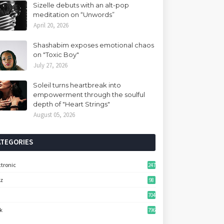
Sizelle debuts with an alt-pop
meditation on “Unwords”
April 20, 2026
Shashabim exposes emotional chaos
on "Toxic Boy"
July 27, 2026
Soleil turns heartbreak into
empowerment through the soulful
depth of "Heart Strings"
August 05, 2026
ATEGORIES
ctronic
247
zz
98
704
k
796