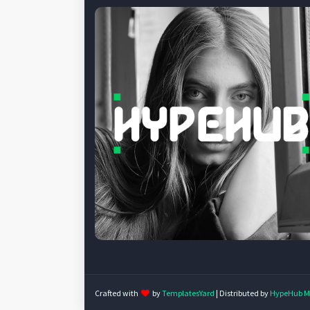
Crafted with
by
TemplatesYard
| Distributed by
HypeHub M