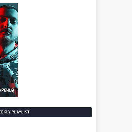
EKLY PLAYLIST