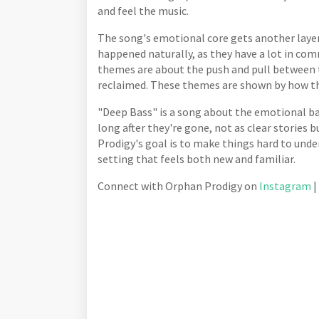
and feel the music.
The song's emotional core gets another layer
happened naturally, as they have a lot in co
themes are about the push and pull between th
reclaimed. These themes are shown by how the
"Deep Bass" is a song about the emotional bag
long after they're gone, not as clear stories
Prodigy's goal is to make things hard to unde
setting that feels both new and familiar.
Connect with Orphan Prodigy on
Instagram
|