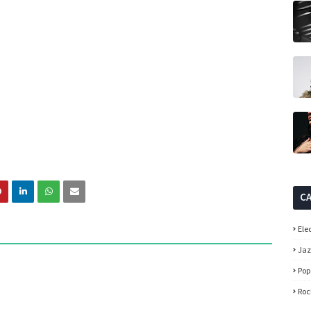
C
Ele
Ja
Pop
Roc