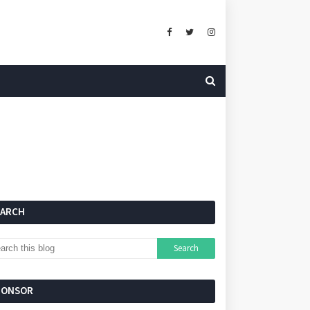
EARCH
PONSOR