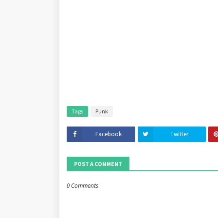
Tags
Punk
Facebook
Twitter
POST A COMMENT
0 Comments