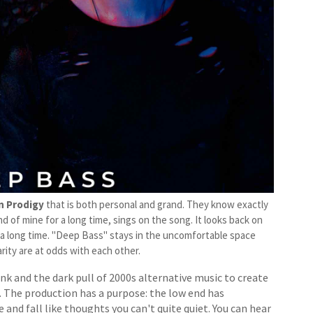
n Prodigy
that is both personal and grand. They know exactly
d of mine for a long time, sings on the song. It looks back on
r a long time. "Deep Bass" stays in the uncomfortable space
ity are at odds with each other.
k and the dark pull of 2000s alternative music to create
. The production has a purpose: the low end has
 and fall like thoughts you can't quite quiet. You can hear