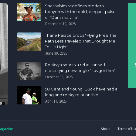
Shashabim redefines modern
bouyon with the bold, elegant pulse
of “Dans ma villa”
December 10, 2025
Thane Farace drops "Flying Free The
Path Less Traveled That Brought Me
To His Light"
June 30, 2025
Rockvyn sparks a rebellion with
electrifying new single “Lovgorithm”
October 03, 2025
50 Cent and Young Buck have had a
long and rocky relationship
April 17, 2025
agazine
About
Terms of Us