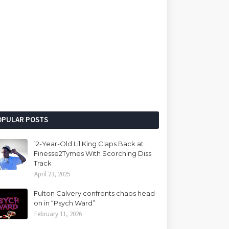
OPULAR POSTS
12-Year-Old Lil King Claps Back at
Finesse2Tymes With Scorching Diss
Track
April 23, 2025
Fulton Calvery confronts chaos head-
on in “Psych Ward”
February 11, 2026