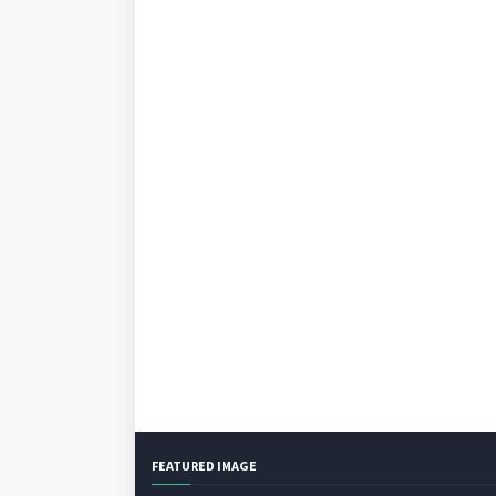
FEATURED IMAGE