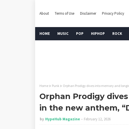
About
Terms of Use
Disclaimer
Privacy Policy
HOME
MUSIC
POP
HIPHOP
ROCK
Home
Punk
Orphan Prodigy dives into memory and longi
Orphan Prodigy dives
in the new anthem, “
by
HypeHub Magazine
February 12, 2026