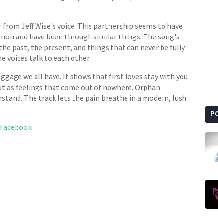
 from Jeff Wise's voice. This partnership seems to have
mmon and have been through similar things. The song's
e past, the present, and things that can never be fully
 voices talk to each other.
gage we all have. It shows that first loves stay with you
 but as feelings that come out of nowhere. Orphan
rstand. The track lets the pain breathe in a modern, lush
P
Facebook