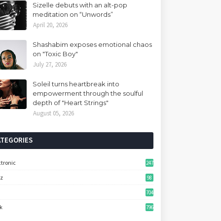
Sizelle debuts with an alt-pop
meditation on “Unwords”
April 20, 2026
Shashabim exposes emotional chaos
on "Toxic Boy"
July 27, 2026
Soleil turns heartbreak into
empowerment through the soulful
depth of "Heart Strings"
August 05, 2026
ATEGORIES
ctronic
247
zz
98
704
k
796