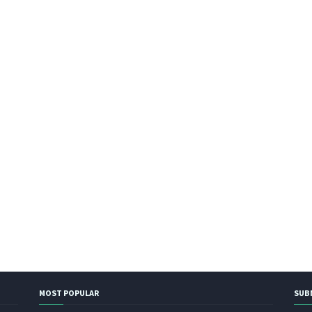
MOST POPULAR
SUB