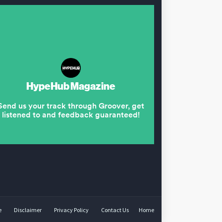
e
Disclaimer
Privacy Policy
Contact Us
Home