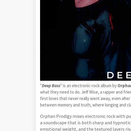
"
Deep Bass
" is an electronic-rock album by
Orpha
what they need to do. Jeff Wise, a rapper and frien
first loves that never really went away, even afte
between memory and truth, where longing and clar
Orphan Prodigy mixes electronic rock with pun
a soundscape that is both sharp and hypnotic
emotional weight, and the textured layers rise