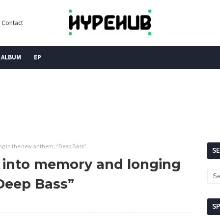
Contact
ALBUM
EP
ng in the new anthem, “Deep Bass”
S
 into memory and longing
Deep Bass”
S