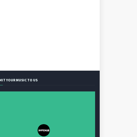
MIT YOUR MUSIC TO US