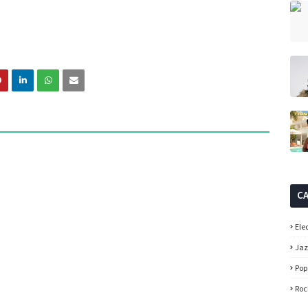
C
Ele
Ja
Pop
Roc