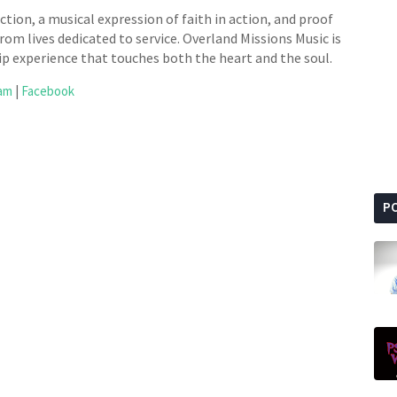
tion, a musical expression of faith in action, and proof
rom lives dedicated to service. Overland Missions Music is
ip experience that touches both the heart and the soul.
ram
|
Facebook
P