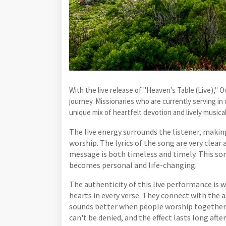
With the live release of "Heaven's Table (Live)," O
journey. Missionaries who are currently serving in
unique mix of heartfelt devotion and lively musica
The live energy surrounds the listener, makin
worship. The lyrics of the song are very clear
message is both timeless and timely. This son
becomes personal and life-changing.
The authenticity of this live performance is w
hearts in every verse. They connect with the
sounds better when people worship together in
can't be denied, and the effect lasts long afte