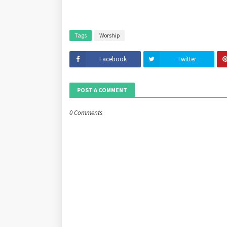
Tags
Worship
Facebook
Twitter
POST A COMMENT
0 Comments