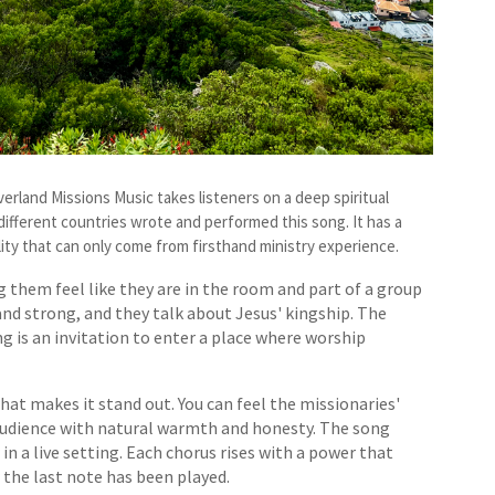
verland Missions Music takes listeners on a deep spiritual
 different countries wrote and performed this song. It has a
lity that can only come from firsthand ministry experience.
g them feel like they are in the room and part of a group
 and strong, and they talk about Jesus' kingship. The
g is an invitation to enter a place where worship
hat makes it stand out. You can feel the missionaries'
 audience with natural warmth and honesty. The song
 a live setting. Each chorus rises with a power that
r the last note has been played.