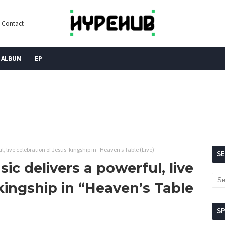
Contact
ALBUM
EP
, live celebration of Jesus’ kingship in “Heaven’s Table (Live)”
S
ic delivers a powerful, live
 kingship in “Heaven’s Table
S