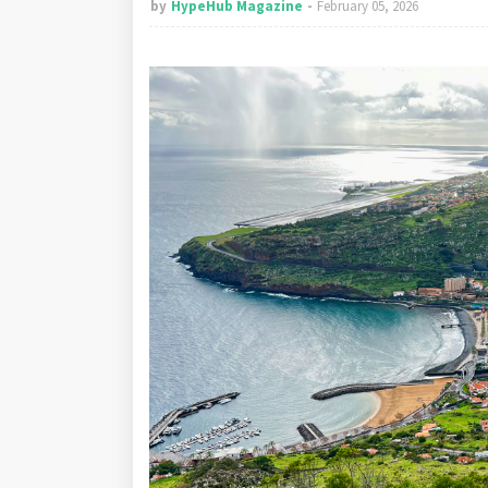
by
HypeHub Magazine
February 05, 2026