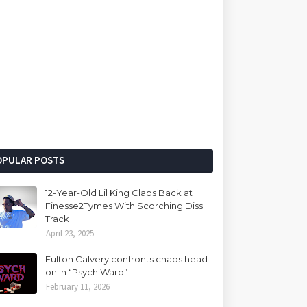
OPULAR POSTS
12-Year-Old Lil King Claps Back at
Finesse2Tymes With Scorching Diss
Track
April 23, 2025
Fulton Calvery confronts chaos head-
on in “Psych Ward”
February 11, 2026