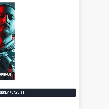
EKLY PLAYLIST