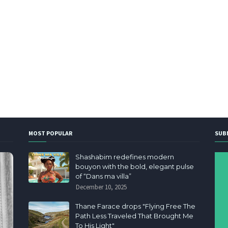
MOST POPULAR
SUB
Shashabim redefines modern
bouyon with the bold, elegant pulse
of “Dans ma villa”
December 10, 2025
Thane Farace drops "Flying Free The
Path Less Traveled That Brought Me
To His Light"