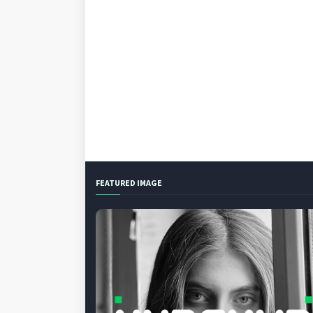
FEATURED IMAGE