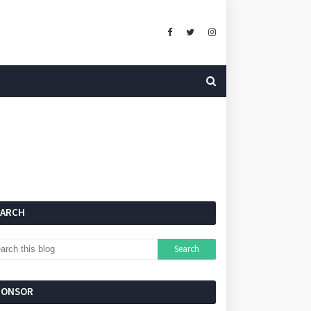
EARCH
PONSOR