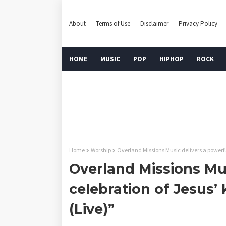
About
Terms of Use
Disclaimer
Privacy Policy
HOME
MUSIC
POP
HIPHOP
ROCK
Home
Worship
Overland Missions Music delivers a powerful
Overland Missions Mus
celebration of Jesus’
(Live)”