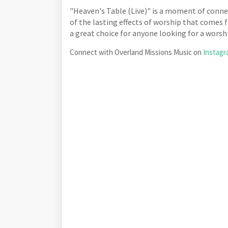
"Heaven's Table (Live)" is a moment of connec
of the lasting effects of worship that comes f
a great choice for anyone looking for a worsh
Connect with Overland Missions Music on
Instag