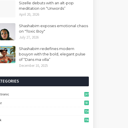
Sizelle debuts with an alt-pop
meditation on “Unwords”
April 20, 2026
Shashabim exposes emotional chaos
on "Toxic Boy"
July 27, 2026
Shashabim redefines modern
bouyon with the bold, elegant pulse
of “Dans ma villa”
December 10, 2025
ATEGORIES
ctronic
247
zz
98
704
k
796