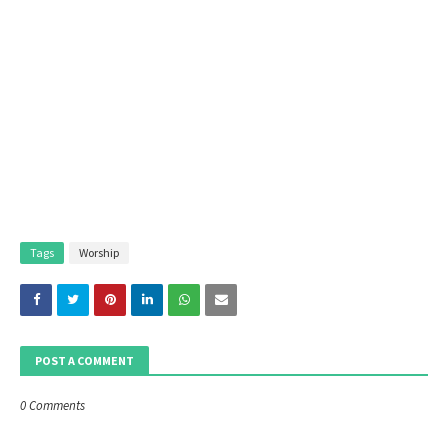
Tags
Worship
POST A COMMENT
0 Comments