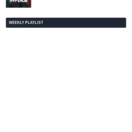
WEEKLY PLAYLIST