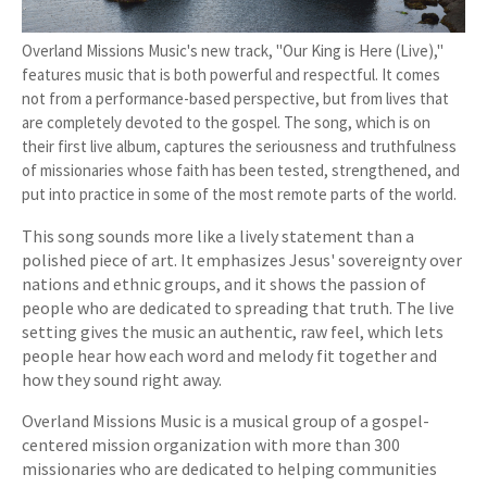
Overland Missions Music's new track, "Our King is Here (Live),"
features music that is both powerful and respectful. It comes
not from a performance-based perspective, but from lives that
are completely devoted to the gospel. The song, which is on
their first live album, captures the seriousness and truthfulness
of missionaries whose faith has been tested, strengthened, and
put into practice in some of the most remote parts of the world.
This song sounds more like a lively statement than a
polished piece of art. It emphasizes Jesus' sovereignty over
nations and ethnic groups, and it shows the passion of
people who are dedicated to spreading that truth. The live
setting gives the music an authentic, raw feel, which lets
people hear how each word and melody fit together and
how they sound right away.
Overland Missions Music is a musical group of a gospel-
centered mission organization with more than 300
missionaries who are dedicated to helping communities