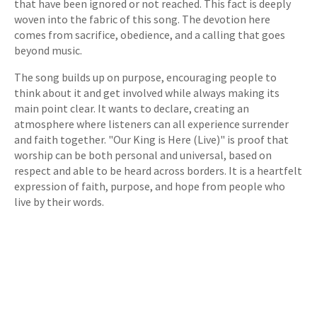
that have been ignored or not reached. This fact is deeply
woven into the fabric of this song. The devotion here
comes from sacrifice, obedience, and a calling that goes
beyond music.
The song builds up on purpose, encouraging people to
think about it and get involved while always making its
main point clear. It wants to declare, creating an
atmosphere where listeners can all experience surrender
and faith together. "Our King is Here (Live)" is proof that
worship can be both personal and universal, based on
respect and able to be heard across borders. It is a heartfelt
expression of faith, purpose, and hope from people who
live by their words.