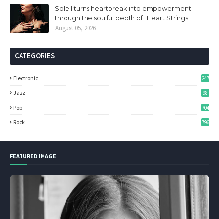
Soleil turns heartbreak into empowerment
through the soulful depth of "Heart Strings"
August 05, 2026
CATEGORIES
Electronic
247
Jazz
98
Pop
704
Rock
796
FEATURED IMAGE