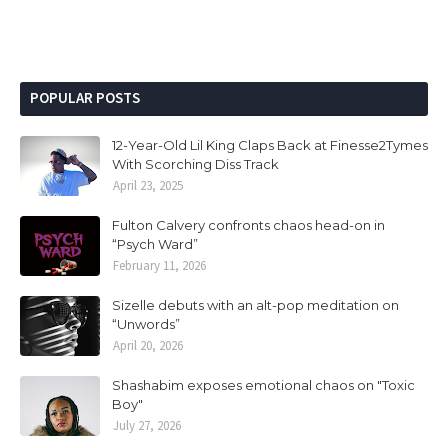
POPULAR POSTS
12-Year-Old Lil King Claps Back at Finesse2Tymes
With Scorching Diss Track
April 23, 2025
Fulton Calvery confronts chaos head-on in
“Psych Ward”
February 11, 2026
Sizelle debuts with an alt-pop meditation on
“Unwords”
April 20, 2026
Shashabim exposes emotional chaos on "Toxic
Boy"
July 27, 2026