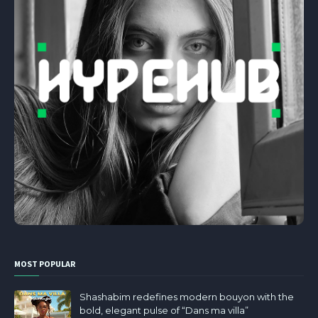
MOST POPULAR
Shashabim redefines modern bouyon with the
bold, elegant pulse of “Dans ma villa”