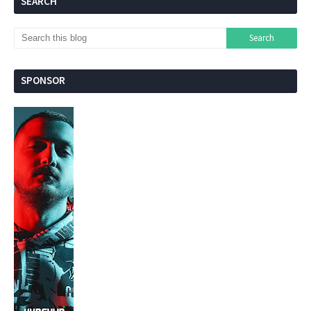
SEARCH
SPONSOR