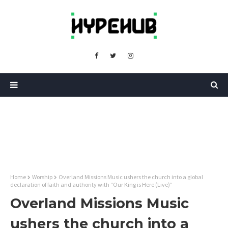
Home
Worship
Overland Missions Music ushers the church into a global
declaration of faith and authority with “Our King is Here (Live)”
Overland Missions Music
ushers the church into a