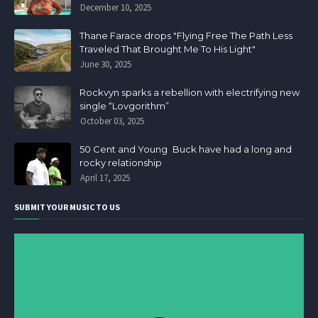
December 10, 2025
Thane Farace drops "Flying Free The Path Less
Traveled That Brought Me To His Light"
June 30, 2025
Rockvyn sparks a rebellion with electrifying new
single “Lovgorithm”
October 03, 2025
50 Cent and Young Buck have had a long and
rocky relationship
April 17, 2025
SUBMIT YOUR MUSIC TO US