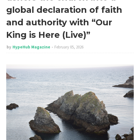
global declaration of faith
and authority with “Our
King is Here (Live)”
by
HypeHub Magazine
February 05, 2026